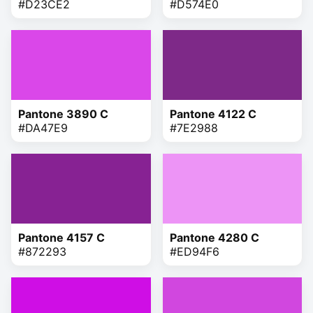
#D23CE2
#D574E0
Pantone 3890 C
Pantone 4122 C
#DA47E9
#7E2988
Pantone 4157 C
Pantone 4280 C
#872293
#ED94F6