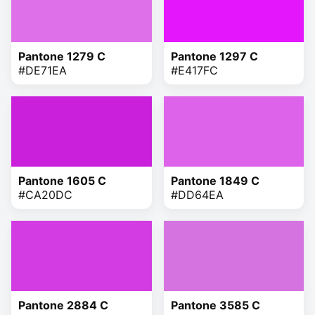
Pantone 1279 C
Pantone 1297 C
#DE71EA
#E417FC
Pantone 1605 C
Pantone 1849 C
#CA20DC
#DD64EA
Pantone 2884 C
Pantone 3585 C