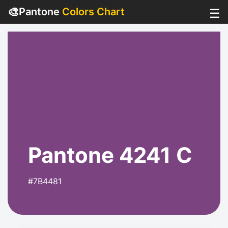
🎨
Pantone
Colors Chart
☰
Pantone 4241 C
#7B4481