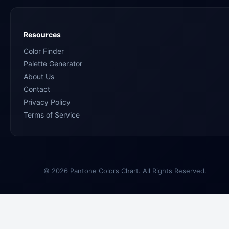
Resources
Color Finder
Palette Generator
About Us
Contact
Privacy Policy
Terms of Service
© 2026 Pantone Colors Chart. All Rights Reserved.