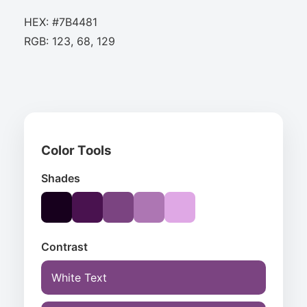
HEX: #7B4481
RGB: 123, 68, 129
Color Tools
Shades
Contrast
White Text