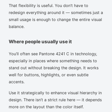
That flexibility is useful. You don’t have to
redesign everything around it — sometimes just a
small usage is enough to change the entire visual
balance.
Where people usually use it
You’ll often see Pantone 4241 C in technology,
especially in places where something needs to
stand out without breaking the design. It works
well for buttons, highlights, or even subtle
accents.
Use it strategically to enhance visual hierarchy in
design. There isn’t a strict rule here — it depends
more on the layout than the color itself.