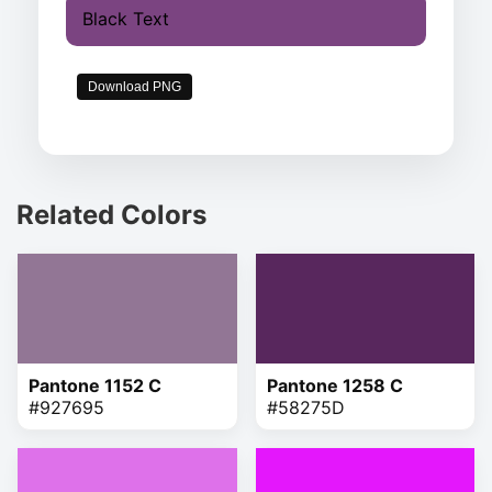
Black Text
Download PNG
Related Colors
Pantone 1152 C
Pantone 1258 C
#927695
#58275D