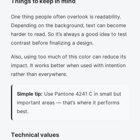
Things to keep in mind
One thing people often overlook is readability.
Depending on the background, text can become
harder to read. So it’s always a good idea to test
contrast before finalizing a design.
Also, using too much of this color can reduce its
impact. It works better when used with intention
rather than everywhere.
Simple tip:
Use Pantone 4241 C in small but
important areas — that’s where it performs
best.
Technical values