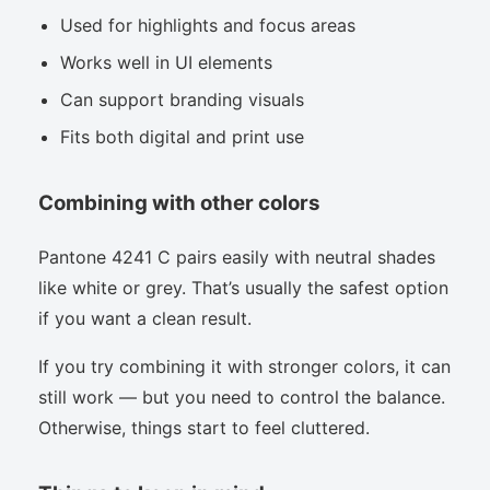
Used for highlights and focus areas
Works well in UI elements
Can support branding visuals
Fits both digital and print use
Combining with other colors
Pantone 4241 C pairs easily with neutral shades
like white or grey. That’s usually the safest option
if you want a clean result.
If you try combining it with stronger colors, it can
still work — but you need to control the balance.
Otherwise, things start to feel cluttered.