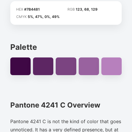
HEX
#7B4481
RGB
123, 68, 129
CMYK
5%, 47%, 0%, 49%
Palette
Pantone 4241 C Overview
Pantone 4241 C is not the kind of color that goes
unnoticed. It has a very defined presence, but at