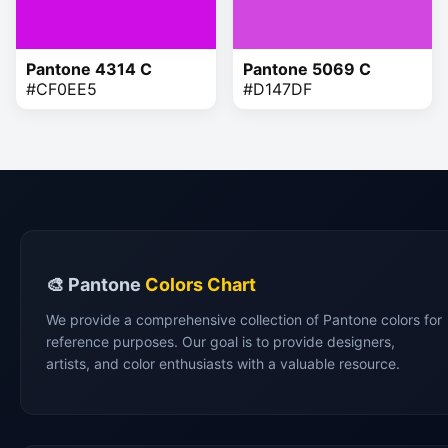
Pantone 4314 C
Pantone 5069 C
#CF0EE5
#D147DF
🎨 Pantone
Colors Chart
We provide a comprehensive collection of Pantone colors for
reference purposes. Our goal is to provide designers,
artists, and color enthusiasts with a valuable resource.