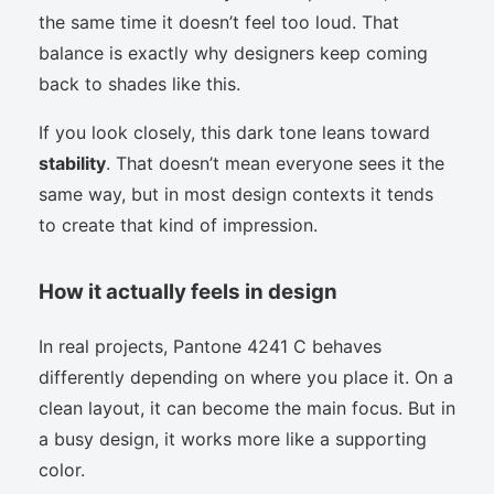
the same time it doesn’t feel too loud. That
balance is exactly why designers keep coming
back to shades like this.
If you look closely, this dark tone leans toward
stability
. That doesn’t mean everyone sees it the
same way, but in most design contexts it tends
to create that kind of impression.
How it actually feels in design
In real projects, Pantone 4241 C behaves
differently depending on where you place it. On a
clean layout, it can become the main focus. But in
a busy design, it works more like a supporting
color.