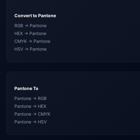
Convert to Pantone
RGB → Pantone
HEX → Pantone
CMYK → Pantone
HSV → Pantone
Pantone To
Pantone → RGB
Pantone → HEX
Pantone → CMYK
Pantone → HSV