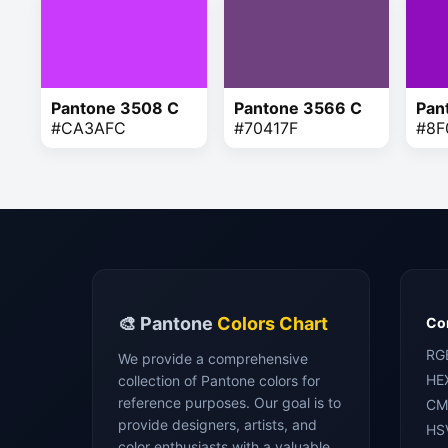
Pantone 3508 C
Pantone 3566 C
Pan
#CA3AFC
#70417F
#8F
🎨 Pantone
Colors Chart
Con
RG
We provide a comprehensive
HE
collection of Pantone colors for
reference purposes. Our goal is to
CM
provide designers, artists, and
HS
color enthusiasts with a valuable