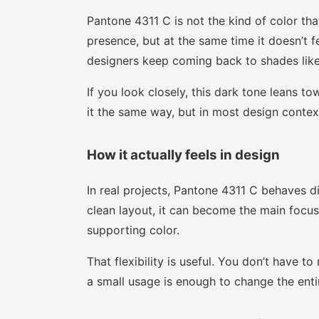
Pantone 4311 C is not the kind of color tha
presence, but at the same time it doesn’t f
designers keep coming back to shades like 
If you look closely, this dark tone leans t
it the same way, but in most design context
How it actually feels in design
In real projects, Pantone 4311 C behaves d
clean layout, it can become the main focus.
supporting color.
That flexibility is useful. You don’t have 
a small usage is enough to change the enti