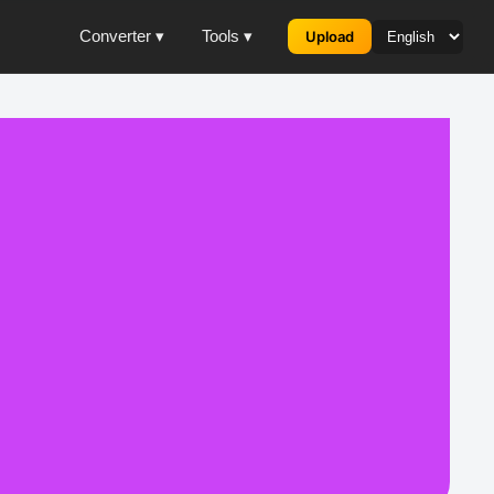
Converter ▾
Tools ▾
Upload