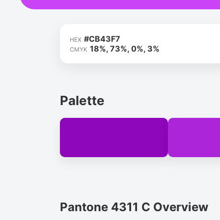
#CB43F7
HEX
18%, 73%, 0%, 3%
CMYK
Palette
Pantone 4311 C Overview