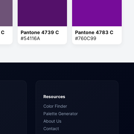
 C
Pantone 4739 C
Pantone 4783 C
#54116A
#760C99
Resources
Color Finder
Palette Generator
About Us
Contact