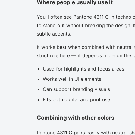
Where people usually use it
You’ll often see Pantone 4311 C in technol
to stand out without breaking the design. I
subtle accents.
It works best when combined with neutral to
strict rule here — it depends more on the la
Used for highlights and focus areas
Works well in UI elements
Can support branding visuals
Fits both digital and print use
Combining with other colors
Pantone 4311 C pairs easily with neutral sha