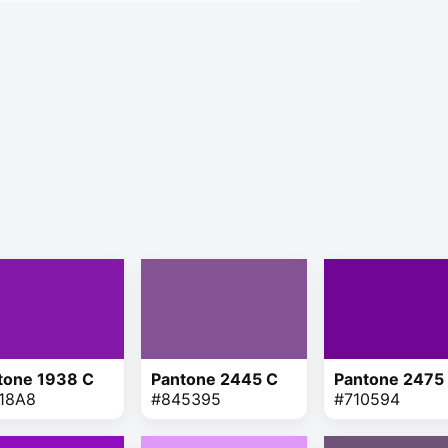
tone 1938 C
Pantone 2445 C
Pantone 2475
18A8
#845395
#710594