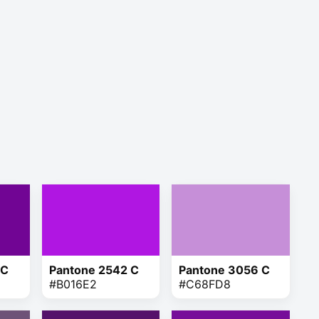
 C
Pantone 2542 C
Pantone 3056 C
#B016E2
#C68FD8