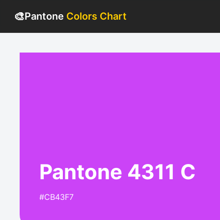
🎨
Pantone
Colors Chart
Pantone 4311 C
#CB43F7