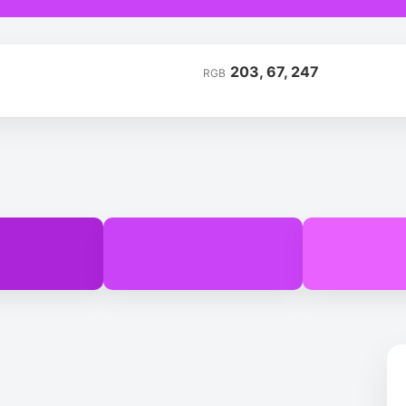
203, 67, 247
RGB