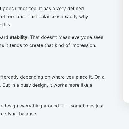
t goes unnoticed. It has a very defined
eel too loud. That balance is exactly why
this.
oward
stability
. That doesn’t mean everyone sees
s it tends to create that kind of impression.
ifferently depending on where you place it. On a
 But in a busy design, it works more like a
to redesign everything around it — sometimes just
re visual balance.