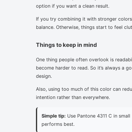
option if you want a clean result.
If you try combining it with stronger colors
balance. Otherwise, things start to feel clu
Things to keep in mind
One thing people often overlook is readabi
become harder to read. So it’s always a goo
design.
Also, using too much of this color can red
intention rather than everywhere.
Simple tip:
Use Pantone 4311 C in small 
performs best.