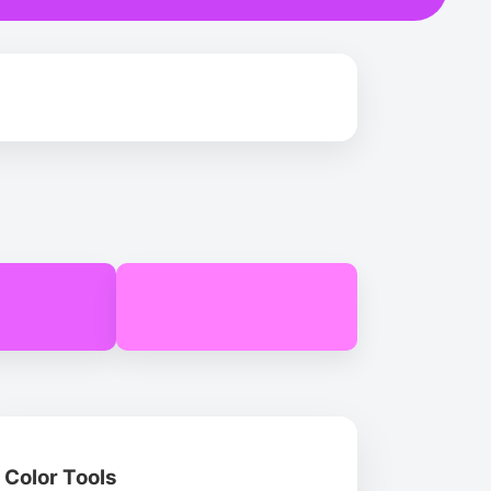
Color Tools