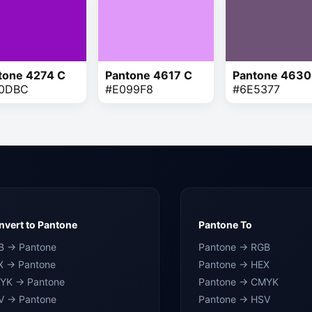
tone 4274 C
Pantone 4617 C
Pantone 4630
0DBC
#E099F8
#6E5377
vert to Pantone
Pantone To
B → Pantone
Pantone → RGB
X → Pantone
Pantone → HEX
YK → Pantone
Pantone → CMYK
V → Pantone
Pantone → HSV