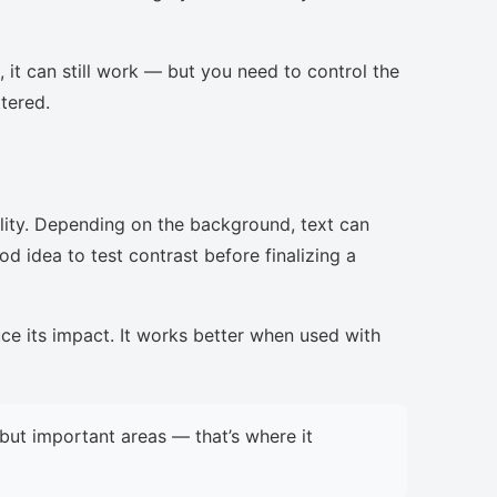
, it can still work — but you need to control the
ttered.
lity. Depending on the background, text can
d idea to test contrast before finalizing a
uce its impact. It works better when used with
but important areas — that’s where it