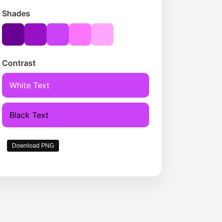
Shades
Contrast
White Text
Black Text
Download PNG