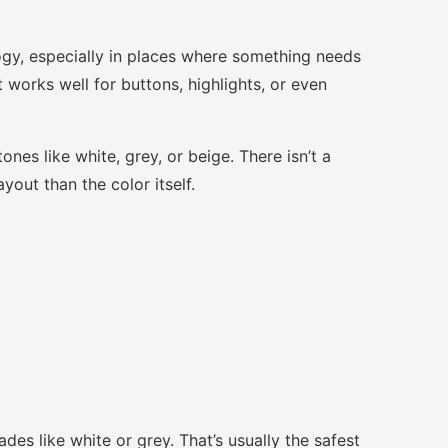
ogy, especially in places where something needs
t works well for buttons, highlights, or even
nes like white, grey, or beige. There isn’t a
yout than the color itself.
des like white or grey. That’s usually the safest