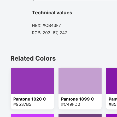
Technical values
HEX: #CB43F7
RGB: 203, 67, 247
Related Colors
Pantone 1020 C
Pantone 1899 C
Pan
#9537B5
#C49FD0
#85