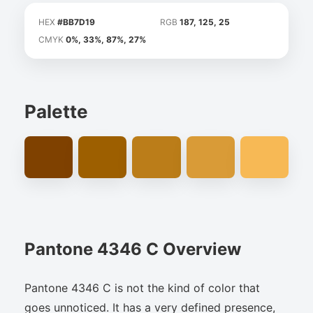
HEX
#BB7D19
RGB
187, 125, 25
CMYK
0%, 33%, 87%, 27%
Palette
Pantone 4346 C Overview
Pantone 4346 C is not the kind of color that
goes unnoticed. It has a very defined presence,