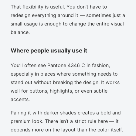
That flexibility is useful. You don’t have to
redesign everything around it — sometimes just a
small usage is enough to change the entire visual
balance.
Where people usually use it
You’ll often see Pantone 4346 C in fashion,
especially in places where something needs to
stand out without breaking the design. It works
well for buttons, highlights, or even subtle
accents.
Pairing it with darker shades creates a bold and
premium look. There isn’t a strict rule here — it
depends more on the layout than the color itself.