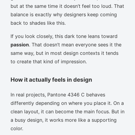
but at the same time it doesn’t feel too loud. That
balance is exactly why designers keep coming
back to shades like this.
If you look closely, this dark tone leans toward
passion
. That doesn’t mean everyone sees it the
same way, but in most design contexts it tends
to create that kind of impression.
How it actually feels in design
In real projects, Pantone 4346 C behaves
differently depending on where you place it. On a
clean layout, it can become the main focus. But in
a busy design, it works more like a supporting
color.