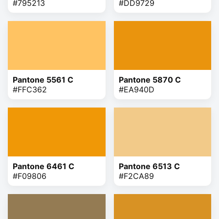
#795213
#DD9729
Pantone 5561 C
Pantone 5870 C
#FFC362
#EA940D
Pantone 6461 C
Pantone 6513 C
#F09806
#F2CA89