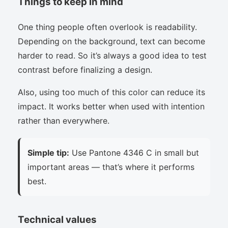
Things to keep in mind
One thing people often overlook is readability.
Depending on the background, text can become
harder to read. So it’s always a good idea to test
contrast before finalizing a design.
Also, using too much of this color can reduce its
impact. It works better when used with intention
rather than everywhere.
Simple tip:
Use Pantone 4346 C in small but
important areas — that’s where it performs
best.
Technical values