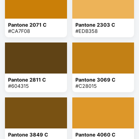
Pantone 2071 C
Pantone 2303 C
#CA7F08
#EDB358
Pantone 2811 C
Pantone 3069 C
#604315
#C28015
Pantone 3849 C
Pantone 4060 C