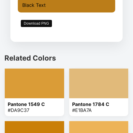
Black Text
Download PNG
Related Colors
Pantone 1549 C
Pantone 1784 C
#DA9C37
#E1BA7A