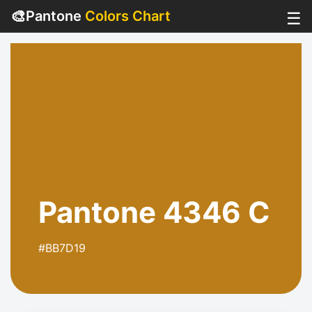
🎨
Pantone
Colors Chart
☰
Pantone 4346 C
#BB7D19