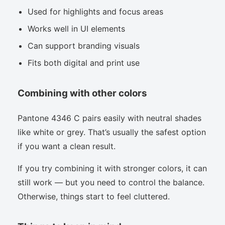
Used for highlights and focus areas
Works well in UI elements
Can support branding visuals
Fits both digital and print use
Combining with other colors
Pantone 4346 C pairs easily with neutral shades
like white or grey. That’s usually the safest option
if you want a clean result.
If you try combining it with stronger colors, it can
still work — but you need to control the balance.
Otherwise, things start to feel cluttered.