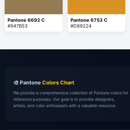
Pantone 6692 C
Pantone 6753 C
#947B53
#D89224
🎨 Pantone
Colors Chart
We provide a comprehensive collection of Pantone colors for
reference purposes. Our goal is to provide designers,
artists, and color enthusiasts with a valuable resource.