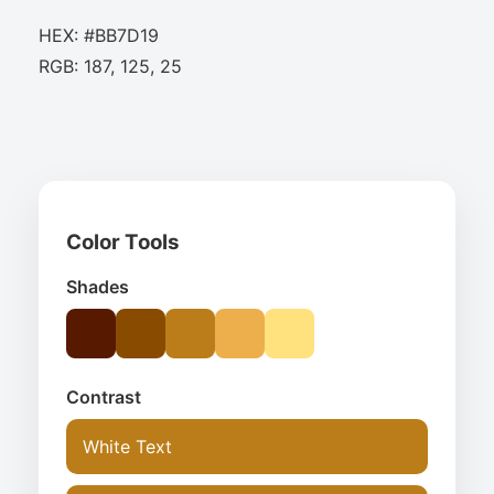
HEX: #BB7D19
RGB: 187, 125, 25
Color Tools
Shades
Contrast
White Text