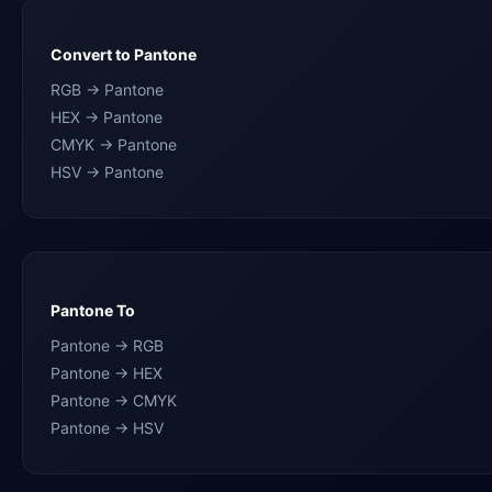
Convert to Pantone
RGB → Pantone
HEX → Pantone
CMYK → Pantone
HSV → Pantone
Pantone To
Pantone → RGB
Pantone → HEX
Pantone → CMYK
Pantone → HSV