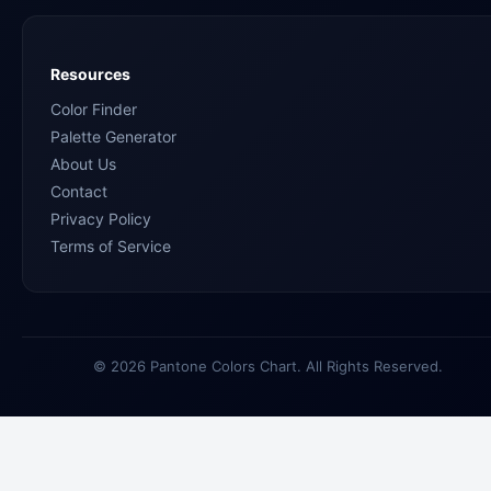
Resources
Color Finder
Palette Generator
About Us
Contact
Privacy Policy
Terms of Service
© 2026 Pantone Colors Chart. All Rights Reserved.