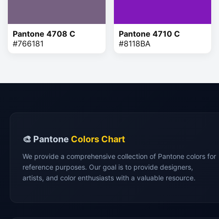
Pantone 4708 C
Pantone 4710 C
#766181
#8118BA
🎨 Pantone
Colors Chart
We provide a comprehensive collection of Pantone colors for
reference purposes. Our goal is to provide designers,
artists, and color enthusiasts with a valuable resource.