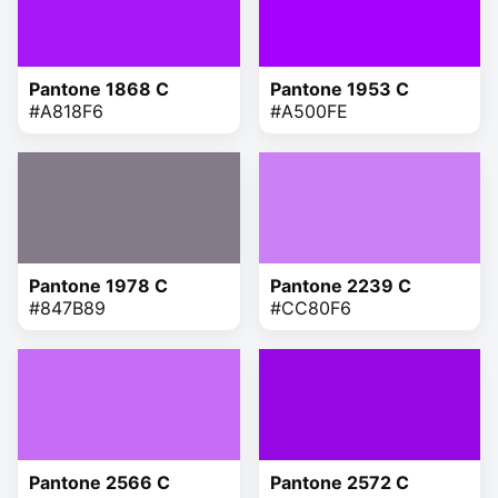
Pantone 1868 C
Pantone 1953 C
#A818F6
#A500FE
Pantone 1978 C
Pantone 2239 C
#847B89
#CC80F6
Pantone 2566 C
Pantone 2572 C