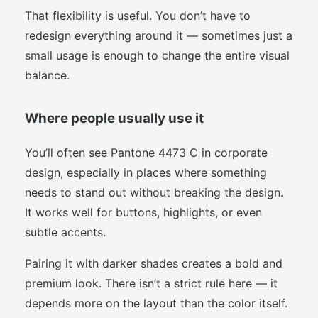
That flexibility is useful. You don’t have to
redesign everything around it — sometimes just a
small usage is enough to change the entire visual
balance.
Where people usually use it
You’ll often see Pantone 4473 C in corporate
design, especially in places where something
needs to stand out without breaking the design.
It works well for buttons, highlights, or even
subtle accents.
Pairing it with darker shades creates a bold and
premium look. There isn’t a strict rule here — it
depends more on the layout than the color itself.