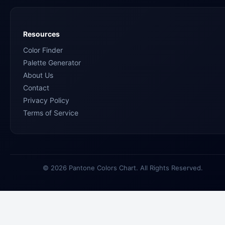
Resources
Color Finder
Palette Generator
About Us
Contact
Privacy Policy
Terms of Service
© 2026 Pantone Colors Chart. All Rights Reserved.