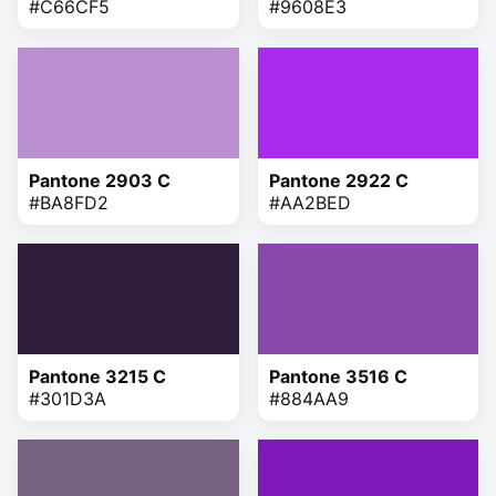
#C66CF5
#9608E3
Pantone 2903 C
Pantone 2922 C
#BA8FD2
#AA2BED
Pantone 3215 C
Pantone 3516 C
#301D3A
#884AA9