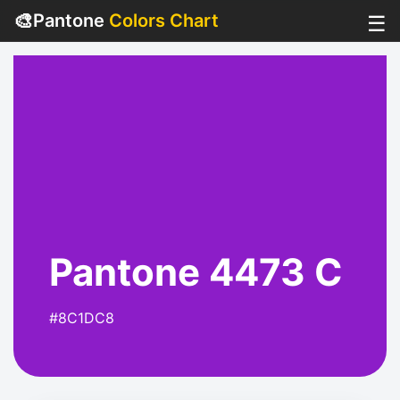
🎨
Pantone
Colors Chart
☰
Pantone 4473 C
#8C1DC8