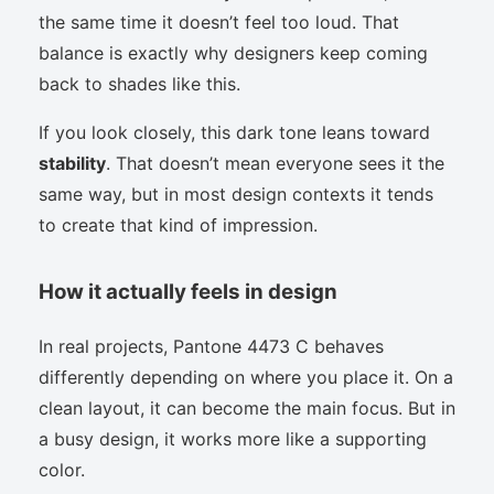
the same time it doesn’t feel too loud. That
balance is exactly why designers keep coming
back to shades like this.
If you look closely, this dark tone leans toward
stability
. That doesn’t mean everyone sees it the
same way, but in most design contexts it tends
to create that kind of impression.
How it actually feels in design
In real projects, Pantone 4473 C behaves
differently depending on where you place it. On a
clean layout, it can become the main focus. But in
a busy design, it works more like a supporting
color.