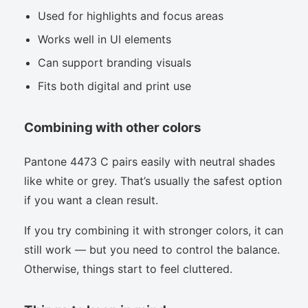
Used for highlights and focus areas
Works well in UI elements
Can support branding visuals
Fits both digital and print use
Combining with other colors
Pantone 4473 C pairs easily with neutral shades
like white or grey. That’s usually the safest option
if you want a clean result.
If you try combining it with stronger colors, it can
still work — but you need to control the balance.
Otherwise, things start to feel cluttered.