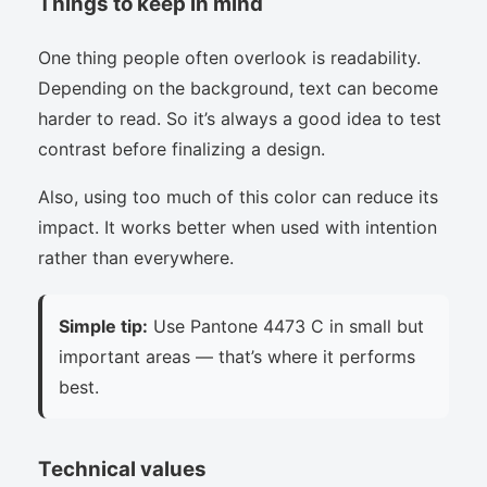
Things to keep in mind
One thing people often overlook is readability.
Depending on the background, text can become
harder to read. So it’s always a good idea to test
contrast before finalizing a design.
Also, using too much of this color can reduce its
impact. It works better when used with intention
rather than everywhere.
Simple tip:
Use Pantone 4473 C in small but
important areas — that’s where it performs
best.
Technical values