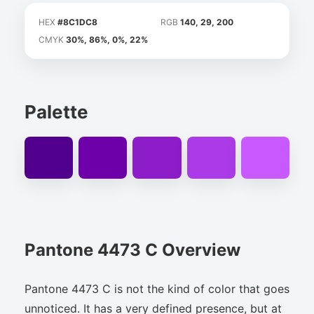
HEX
#8C1DC8
RGB
140, 29, 200
CMYK
30%, 86%, 0%, 22%
Palette
Pantone 4473 C Overview
Pantone 4473 C is not the kind of color that goes
unnoticed. It has a very defined presence, but at