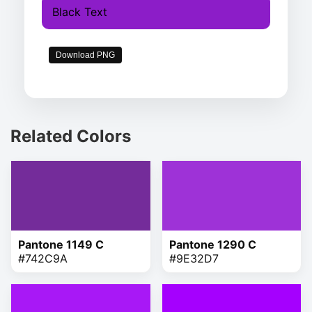
Black Text
Download PNG
Related Colors
Pantone 1149 C
Pantone 1290 C
#742C9A
#9E32D7