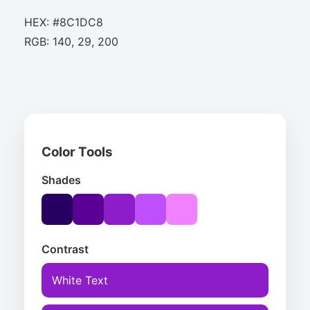
HEX: #8C1DC8
RGB: 140, 29, 200
Color Tools
Shades
Contrast
White Text