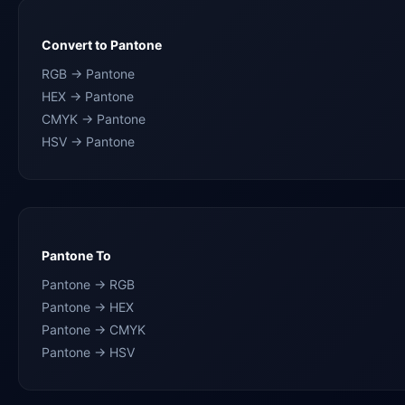
Convert to Pantone
RGB → Pantone
HEX → Pantone
CMYK → Pantone
HSV → Pantone
Pantone To
Pantone → RGB
Pantone → HEX
Pantone → CMYK
Pantone → HSV