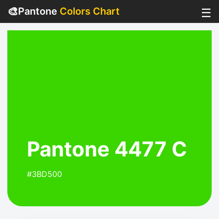
🎨
Pantone
Colors Chart
☰
Pantone 4477 C
#3BD500