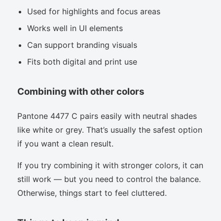
Used for highlights and focus areas
Works well in UI elements
Can support branding visuals
Fits both digital and print use
Combining with other colors
Pantone 4477 C pairs easily with neutral shades
like white or grey. That’s usually the safest option
if you want a clean result.
If you try combining it with stronger colors, it can
still work — but you need to control the balance.
Otherwise, things start to feel cluttered.