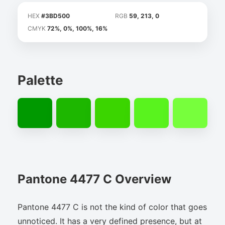
HEX
#3BD500
RGB
59, 213, 0
CMYK
72%, 0%, 100%, 16%
Palette
Pantone 4477 C Overview
Pantone 4477 C is not the kind of color that goes
unnoticed. It has a very defined presence, but at