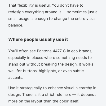
That flexibility is useful. You don’t have to
redesign everything around it — sometimes just a
small usage is enough to change the entire visual
balance.
Where people usually use it
You’ll often see Pantone 4477 C in eco brands,
especially in places where something needs to
stand out without breaking the design. It works
well for buttons, highlights, or even subtle
accents.
Use it strategically to enhance visual hierarchy in
design. There isn’t a strict rule here — it depends
more on the layout than the color itself.