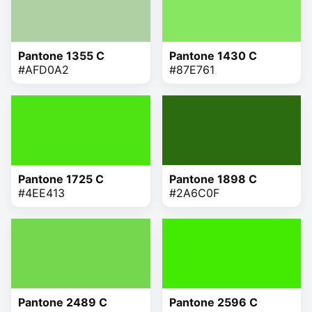
Pantone 1355 C
Pantone 1430 C
#AFD0A2
#87E761
Pantone 1725 C
Pantone 1898 C
#4EE413
#2A6C0F
Pantone 2489 C
Pantone 2596 C