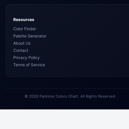
Resources
Color Finder
Palette Generator
About Us
Contact
Privacy Policy
Terms of Service
© 2026 Pantone Colors Chart. All Rights Reserved.