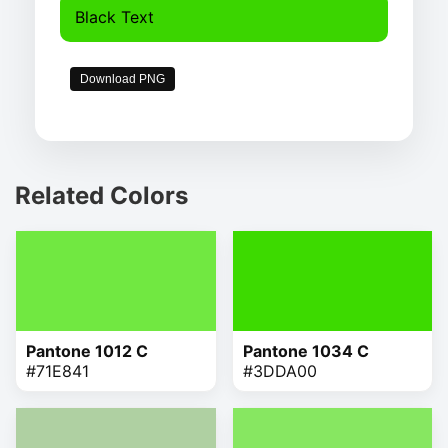
Black Text
Download PNG
Related Colors
Pantone 1012 C
Pantone 1034 C
#71E841
#3DDA00