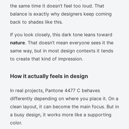
the same time it doesn’t feel too loud. That
balance is exactly why designers keep coming
back to shades like this.
If you look closely, this dark tone leans toward
nature
. That doesn’t mean everyone sees it the
same way, but in most design contexts it tends
to create that kind of impression.
How it actually feels in design
In real projects, Pantone 4477 C behaves
differently depending on where you place it. On a
clean layout, it can become the main focus. But in
a busy design, it works more like a supporting
color.