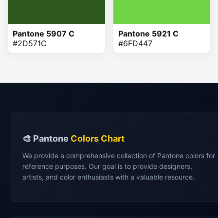
Pantone 5907 C
Pantone 5921 C
#2D571C
#6FD447
🎨 Pantone
Colors Chart
We provide a comprehensive collection of Pantone colors for
reference purposes. Our goal is to provide designers,
artists, and color enthusiasts with a valuable resource.