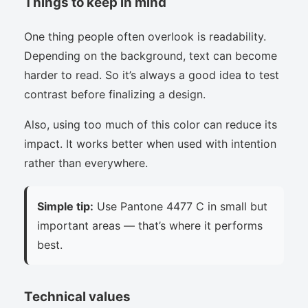
Things to keep in mind
One thing people often overlook is readability.
Depending on the background, text can become
harder to read. So it’s always a good idea to test
contrast before finalizing a design.
Also, using too much of this color can reduce its
impact. It works better when used with intention
rather than everywhere.
Simple tip:
Use Pantone 4477 C in small but
important areas — that’s where it performs
best.
Technical values