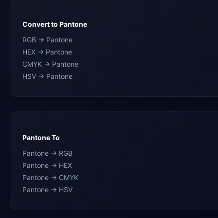
Convert to Pantone
RGB → Pantone
HEX → Pantone
CMYK → Pantone
HSV → Pantone
Pantone To
Pantone → RGB
Pantone → HEX
Pantone → CMYK
Pantone → HSV