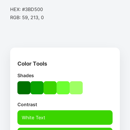
HEX: #3BD500
RGB: 59, 213, 0
Color Tools
Shades
Contrast
White Text