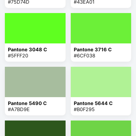
#75D74D
#43EA01
Pantone 3048 C
Pantone 3716 C
#5FFF20
#6CF038
Pantone 5490 C
Pantone 5644 C
#A7BD9E
#B0F295