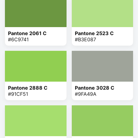
Pantone 2061 C
Pantone 2523 C
#6C9741
#B3E087
Pantone 2888 C
Pantone 3028 C
#91CF51
#9FA49A