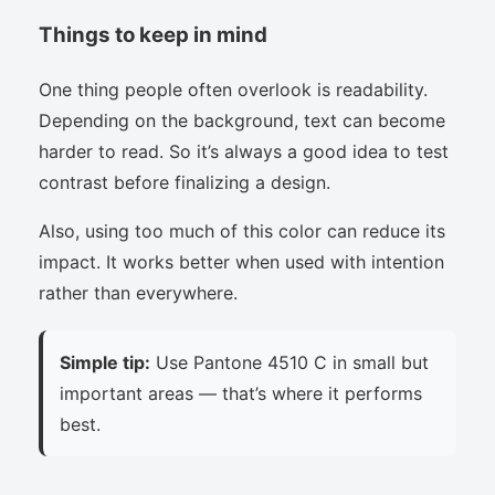
Things to keep in mind
One thing people often overlook is readability.
Depending on the background, text can become
harder to read. So it’s always a good idea to test
contrast before finalizing a design.
Also, using too much of this color can reduce its
impact. It works better when used with intention
rather than everywhere.
Simple tip:
Use Pantone 4510 C in small but
important areas — that’s where it performs
best.