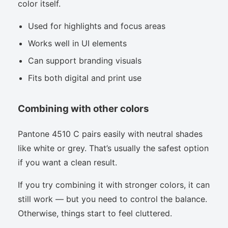
color itself.
Used for highlights and focus areas
Works well in UI elements
Can support branding visuals
Fits both digital and print use
Combining with other colors
Pantone 4510 C pairs easily with neutral shades
like white or grey. That’s usually the safest option
if you want a clean result.
If you try combining it with stronger colors, it can
still work — but you need to control the balance.
Otherwise, things start to feel cluttered.