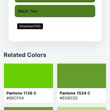
Black Text
Download PNG
Related Colors
Pantone 1136 C
Pantone 1534 C
#68CF04
#659D2D