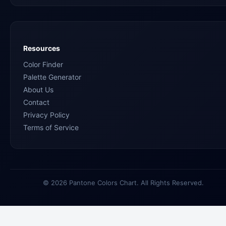
Resources
Color Finder
Palette Generator
About Us
Contact
Privacy Policy
Terms of Service
© 2026 Pantone Colors Chart. All Rights Reserved.