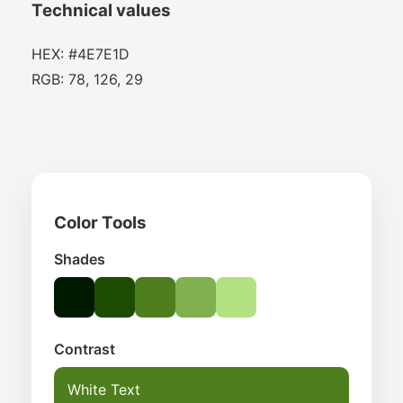
Technical values
HEX: #4E7E1D
RGB: 78, 126, 29
Color Tools
Shades
Contrast
White Text