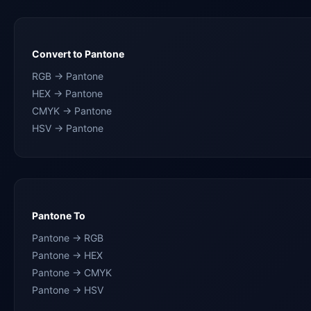
Convert to Pantone
RGB → Pantone
HEX → Pantone
CMYK → Pantone
HSV → Pantone
Pantone To
Pantone → RGB
Pantone → HEX
Pantone → CMYK
Pantone → HSV