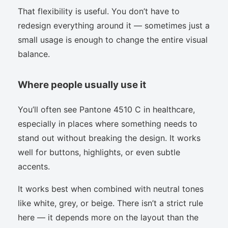
That flexibility is useful. You don’t have to
redesign everything around it — sometimes just a
small usage is enough to change the entire visual
balance.
Where people usually use it
You’ll often see Pantone 4510 C in healthcare,
especially in places where something needs to
stand out without breaking the design. It works
well for buttons, highlights, or even subtle
accents.
It works best when combined with neutral tones
like white, grey, or beige. There isn’t a strict rule
here — it depends more on the layout than the