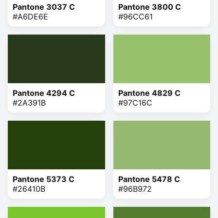
Pantone 3037 C
Pantone 3800 C
#A6DE6E
#96CC61
Pantone 4294 C
Pantone 4829 C
#2A391B
#97C16C
Pantone 5373 C
Pantone 5478 C
#26410B
#96B972