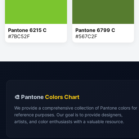
Pantone 6215 C
Pantone 6799 C
#7BC52F
#567C2F
🎨 Pantone
Colors Chart
We provide a comprehensive collection of Pantone colors for
reference purposes. Our goal is to provide designers,
artists, and color enthusiasts with a valuable resource.