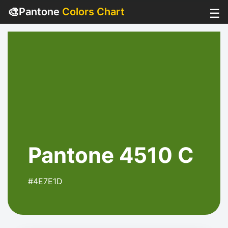
🎨
Pantone
Colors Chart
☰
Pantone 4510 C
#4E7E1D