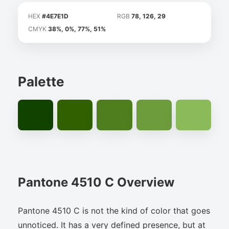
HEX
#4E7E1D
RGB
78, 126, 29
CMYK
38%, 0%, 77%, 51%
Palette
Pantone 4510 C Overview
Pantone 4510 C is not the kind of color that goes
unnoticed. It has a very defined presence, but at