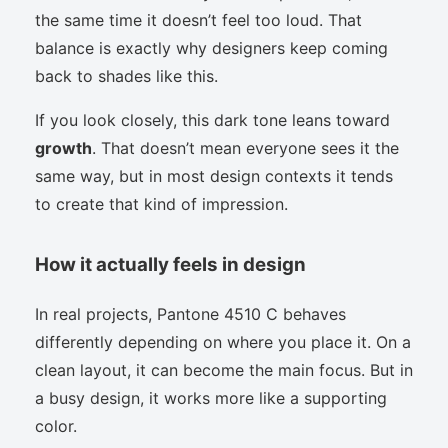
the same time it doesn’t feel too loud. That
balance is exactly why designers keep coming
back to shades like this.
If you look closely, this dark tone leans toward
growth
. That doesn’t mean everyone sees it the
same way, but in most design contexts it tends
to create that kind of impression.
How it actually feels in design
In real projects, Pantone 4510 C behaves
differently depending on where you place it. On a
clean layout, it can become the main focus. But in
a busy design, it works more like a supporting
color.