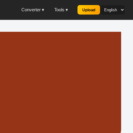
Converter ▾
Tools ▾
Upload