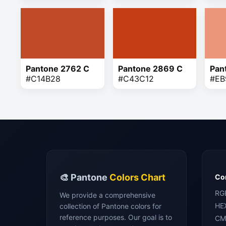
Pantone 2762 C
Pantone 2869 C
Pan
#C14B28
#C43C12
#EB
🎨 Pantone
Colors Chart
Con
RG
We provide a comprehensive
HE
collection of Pantone colors for
reference purposes. Our goal is to
CM