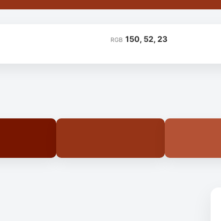
150, 52, 23
RGB