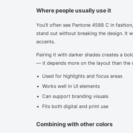
Where people usually use it
You’ll often see Pantone 4588 C in fashion
stand out without breaking the design. It w
accents.
Pairing it with darker shades creates a bold
— it depends more on the layout than the co
Used for highlights and focus areas
Works well in UI elements
Can support branding visuals
Fits both digital and print use
Combining with other colors