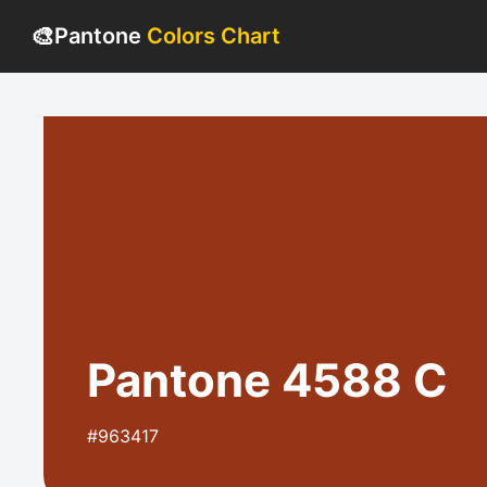
🎨
Pantone
Colors Chart
Pantone 4588 C
#963417