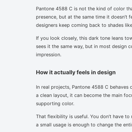
Pantone 4588 C is not the kind of color th
presence, but at the same time it doesn’t f
designers keep coming back to shades like 
If you look closely, this dark tone leans t
sees it the same way, but in most design co
impression.
How it actually feels in design
In real projects, Pantone 4588 C behaves d
a clean layout, it can become the main focu
supporting color.
That flexibility is useful. You don’t have 
a small usage is enough to change the enti