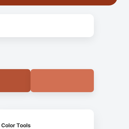
Color Tools