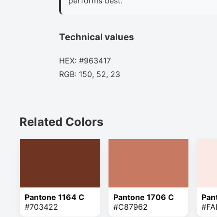
performs best.
Technical values
HEX: #963417
RGB: 150, 52, 23
Related Colors
Pantone 1164 C
Pantone 1706 C
Pan
#703422
#C87962
#FA