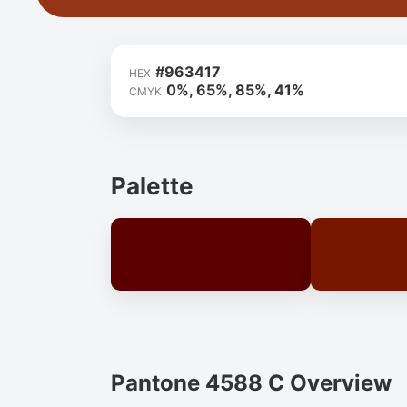
#963417
HEX
0%, 65%, 85%, 41%
CMYK
Palette
Pantone 4588 C Overview