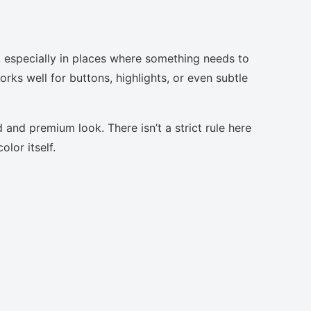
, especially in places where something needs to
orks well for buttons, highlights, or even subtle
 and premium look. There isn’t a strict rule here
lor itself.