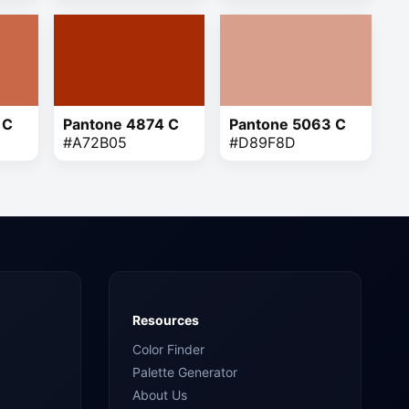
 C
Pantone 4874 C
Pantone 5063 C
#A72B05
#D89F8D
Resources
Color Finder
Palette Generator
About Us