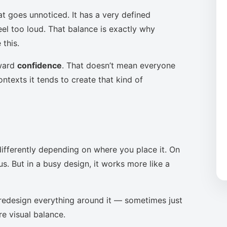
at goes unnoticed. It has a very defined
eel too loud. That balance is exactly why
this.
oward
confidence
. That doesn’t mean everyone
ntexts it tends to create that kind of
ifferently depending on where you place it. On
s. But in a busy design, it works more like a
to redesign everything around it — sometimes just
re visual balance.