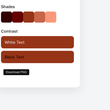
Shades
Contrast
White Text
Black Text
Download PNG