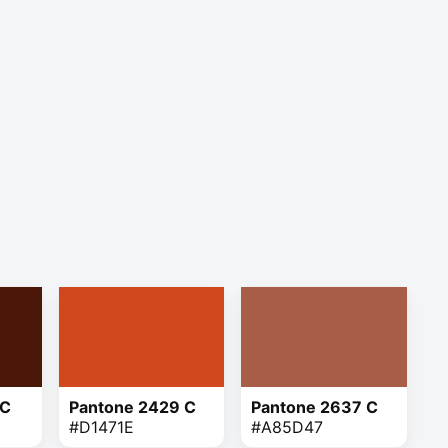
 C
Pantone 2429 C
Pantone 2637 C
#D1471E
#A85D47