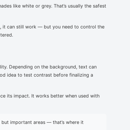
ades like white or grey. That’s usually the safest
, it can still work — but you need to control the
ttered.
lity. Depending on the background, text can
d idea to test contrast before finalizing a
uce its impact. It works better when used with
but important areas — that’s where it