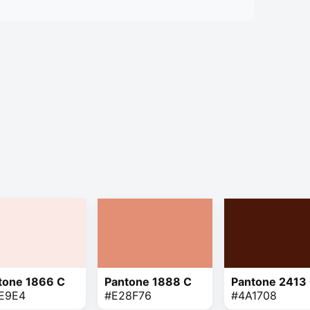
tone 1866 C
Pantone 1888 C
Pantone 2413
E9E4
#E28F76
#4A1708