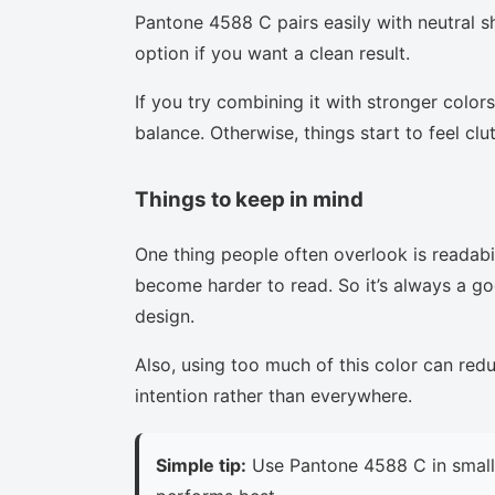
Pantone 4588 C pairs easily with neutral sh
option if you want a clean result.
If you try combining it with stronger colors
balance. Otherwise, things start to feel clu
Things to keep in mind
One thing people often overlook is readabi
become harder to read. So it’s always a goo
design.
Also, using too much of this color can red
intention rather than everywhere.
Simple tip:
Use Pantone 4588 C in small 