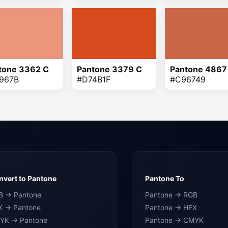
tone 3362 C
Pantone 3379 C
Pantone 4867
967B
#D74B1F
#C96749
vert to Pantone
Pantone To
B → Pantone
Pantone → RGB
X → Pantone
Pantone → HEX
YK → Pantone
Pantone → CMYK