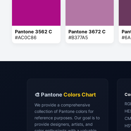
Pantone 3562 C
Pantone 3672 C
Pan
#AC0C86
#B377A5
#6A
🎨 Pantone
Colors Chart
Con
RG
We provide a comprehensive
HE
collection of Pantone colors for
reference purposes. Our goal is to
CM
provide designers, artists, and
HS
color enthusiasts with a valuable