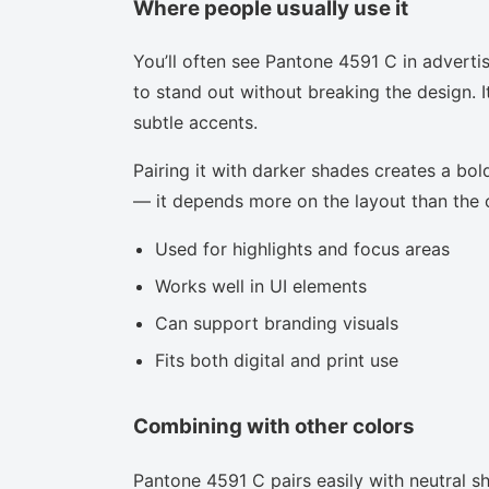
Where people usually use it
You’ll often see Pantone 4591 C in adverti
to stand out without breaking the design. I
subtle accents.
Pairing it with darker shades creates a bold
— it depends more on the layout than the co
Used for highlights and focus areas
Works well in UI elements
Can support branding visuals
Fits both digital and print use
Combining with other colors
Pantone 4591 C pairs easily with neutral sha