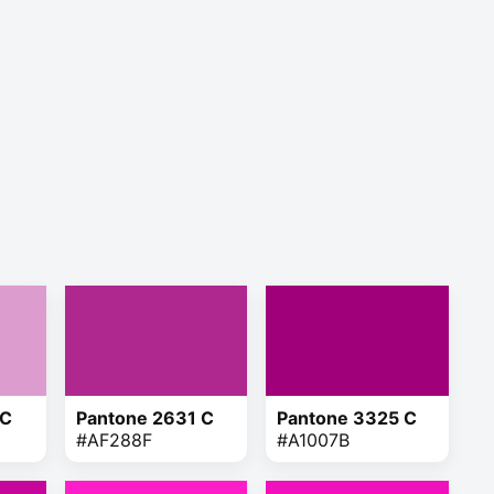
 C
Pantone 2631 C
Pantone 3325 C
#AF288F
#A1007B