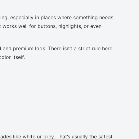
sing, especially in places where something needs
t works well for buttons, highlights, or even
 and premium look. There isn’t a strict rule here
lor itself.
des like white or grey. That’s usually the safest