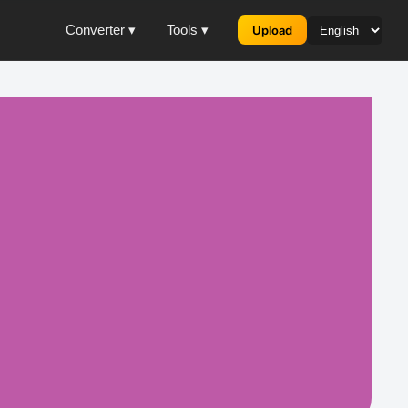
Converter ▾
Tools ▾
Upload