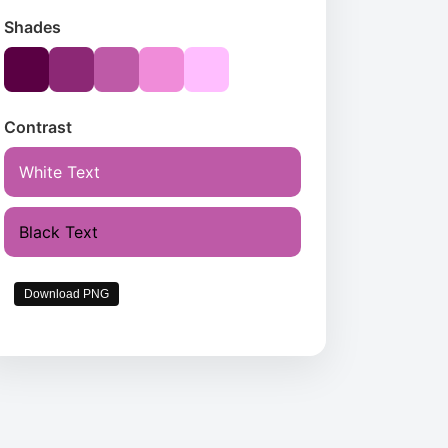
Shades
Contrast
White Text
Black Text
Download PNG