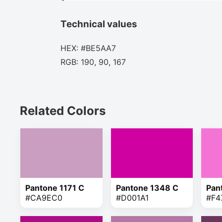
Technical values
HEX: #BE5AA7
RGB: 190, 90, 167
Related Colors
Pantone 1171 C
Pantone 1348 C
Pan
#CA9EC0
#D001A1
#F4