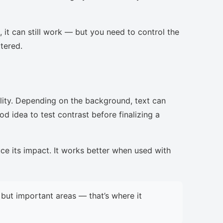
, it can still work — but you need to control the
ttered.
lity. Depending on the background, text can
d idea to test contrast before finalizing a
uce its impact. It works better when used with
but important areas — that’s where it