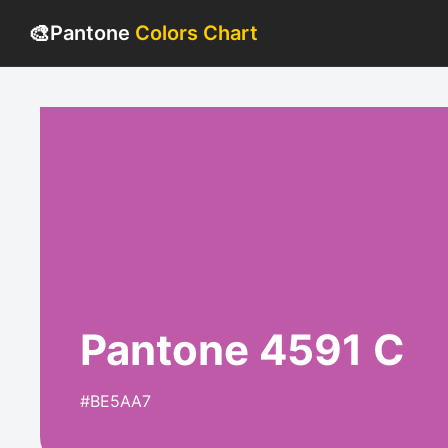
🎨
Pantone
Colors Chart
Pantone 4591 C
#BE5AA7