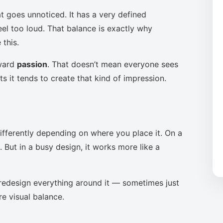
t goes unnoticed. It has a very defined
eel too loud. That balance is exactly why
this.
oward
passion
. That doesn’t mean everyone sees
s it tends to create that kind of impression.
ifferently depending on where you place it. On a
 But in a busy design, it works more like a
to redesign everything around it — sometimes just
re visual balance.