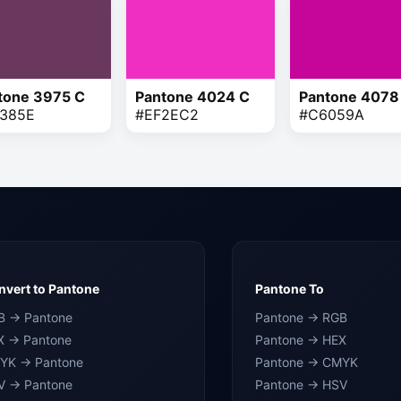
tone 3975 C
Pantone 4024 C
Pantone 4078
385E
#EF2EC2
#C6059A
vert to Pantone
Pantone To
B → Pantone
Pantone → RGB
X → Pantone
Pantone → HEX
YK → Pantone
Pantone → CMYK
V → Pantone
Pantone → HSV