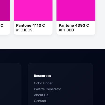
 C
Pantone 4110 C
Pantone 4393 C
#FD1EC9
#F110BD
Resources
Color Finder
Palette Generator
About Us
Contact