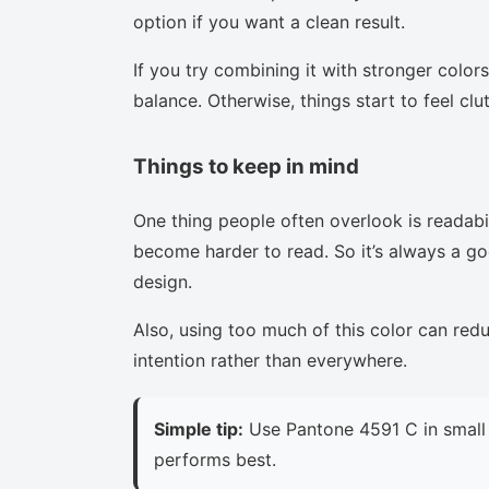
option if you want a clean result.
If you try combining it with stronger colors
balance. Otherwise, things start to feel clu
Things to keep in mind
One thing people often overlook is readabi
become harder to read. So it’s always a goo
design.
Also, using too much of this color can red
intention rather than everywhere.
Simple tip:
Use Pantone 4591 C in small 
performs best.