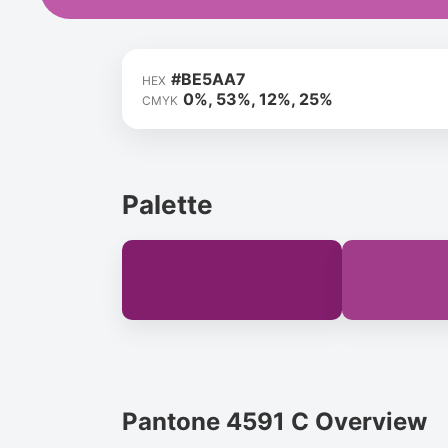
#BE5AA7
HEX
0%, 53%, 12%, 25%
CMYK
Palette
Pantone 4591 C Overview