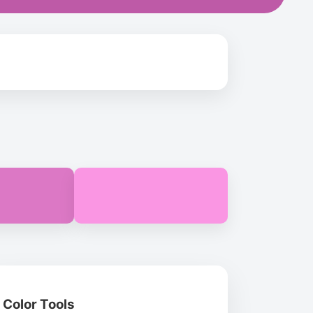
Color Tools