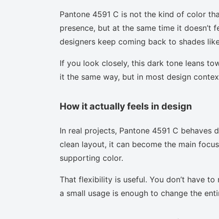
Pantone 4591 C is not the kind of color tha
presence, but at the same time it doesn’t f
designers keep coming back to shades like 
If you look closely, this dark tone leans t
it the same way, but in most design context
How it actually feels in design
In real projects, Pantone 4591 C behaves d
clean layout, it can become the main focus.
supporting color.
That flexibility is useful. You don’t have 
a small usage is enough to change the enti