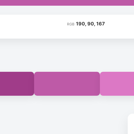
190, 90, 167
RGB