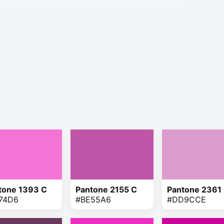
tone 1393 C
Pantone 2155 C
Pantone 2361
74D6
#BE55A6
#DD9CCE