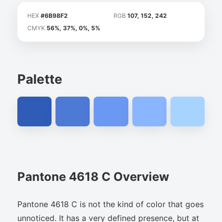
HEX
#6B98F2
RGB
107, 152, 242
CMYK
56%, 37%, 0%, 5%
Palette
Pantone 4618 C Overview
Pantone 4618 C is not the kind of color that goes
unnoticed. It has a very defined presence, but at