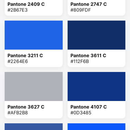
Pantone 2409 C
Pantone 2747 C
#2B67E3
#809FDF
Pantone 3211 C
Pantone 3611 C
#2264E6
#112F6B
Pantone 3627 C
Pantone 4107 C
#AFB2B8
#0D3485