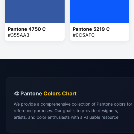
Pantone 4750 C
Pantone 5219 C
#355AA3
#0C5AFC
🎨 Pantone
Colors Chart
We provide a comprehensive collection of Pantone colors for
reference purposes. Our goal is to provide designers,
artists, and color enthusiasts with a valuable resource.