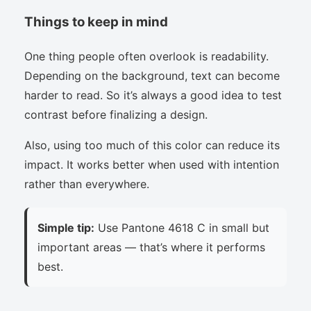
Things to keep in mind
One thing people often overlook is readability.
Depending on the background, text can become
harder to read. So it’s always a good idea to test
contrast before finalizing a design.
Also, using too much of this color can reduce its
impact. It works better when used with intention
rather than everywhere.
Simple tip:
Use Pantone 4618 C in small but
important areas — that’s where it performs
best.