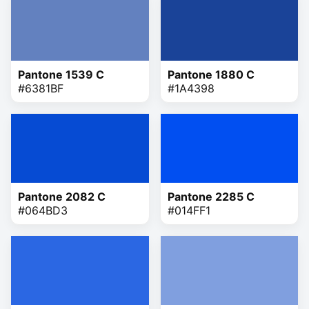
Pantone 1539 C
Pantone 1880 C
#6381BF
#1A4398
Pantone 2082 C
Pantone 2285 C
#064BD3
#014FF1