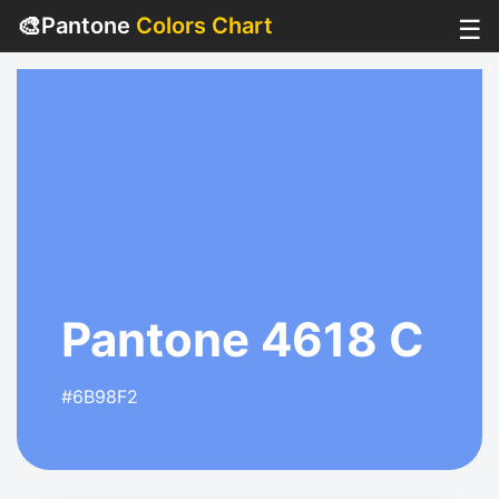
🎨
Pantone
Colors Chart
☰
Pantone 4618 C
#6B98F2