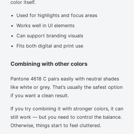
color itself.
Used for highlights and focus areas
Works well in UI elements
Can support branding visuals
Fits both digital and print use
Combining with other colors
Pantone 4618 C pairs easily with neutral shades
like white or grey. That’s usually the safest option
if you want a clean result.
If you try combining it with stronger colors, it can
still work — but you need to control the balance.
Otherwise, things start to feel cluttered.