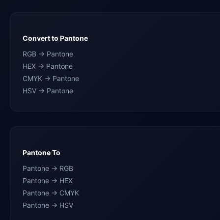
Convert to Pantone
RGB → Pantone
HEX → Pantone
CMYK → Pantone
HSV → Pantone
Pantone To
Pantone → RGB
Pantone → HEX
Pantone → CMYK
Pantone → HSV