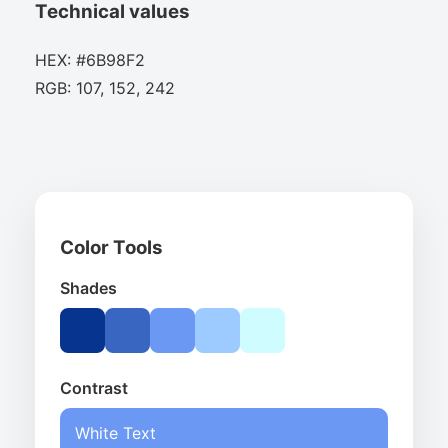
Technical values
HEX: #6B98F2
RGB: 107, 152, 242
Color Tools
Shades
Contrast
White Text