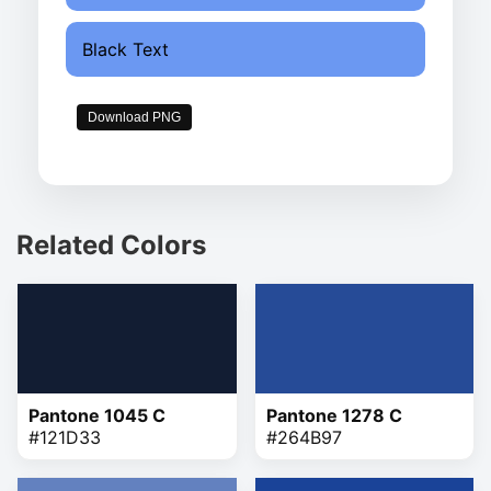
Black Text
Download PNG
Related Colors
Pantone 1045 C
Pantone 1278 C
#121D33
#264B97