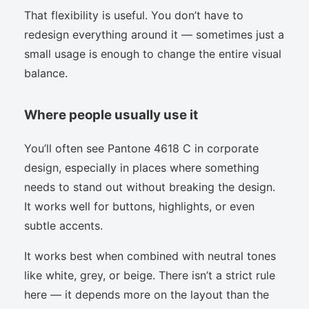
That flexibility is useful. You don’t have to
redesign everything around it — sometimes just a
small usage is enough to change the entire visual
balance.
Where people usually use it
You’ll often see Pantone 4618 C in corporate
design, especially in places where something
needs to stand out without breaking the design.
It works well for buttons, highlights, or even
subtle accents.
It works best when combined with neutral tones
like white, grey, or beige. There isn’t a strict rule
here — it depends more on the layout than the