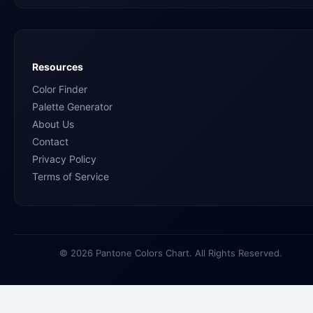
Resources
Color Finder
Palette Generator
About Us
Contact
Privacy Policy
Terms of Service
© 2026 Pantone Colors Chart. All Rights Reserved.