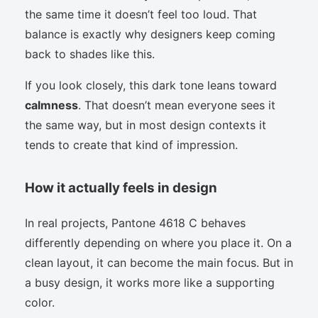
the same time it doesn’t feel too loud. That
balance is exactly why designers keep coming
back to shades like this.
If you look closely, this dark tone leans toward
calmness
. That doesn’t mean everyone sees it
the same way, but in most design contexts it
tends to create that kind of impression.
How it actually feels in design
In real projects, Pantone 4618 C behaves
differently depending on where you place it. On a
clean layout, it can become the main focus. But in
a busy design, it works more like a supporting
color.