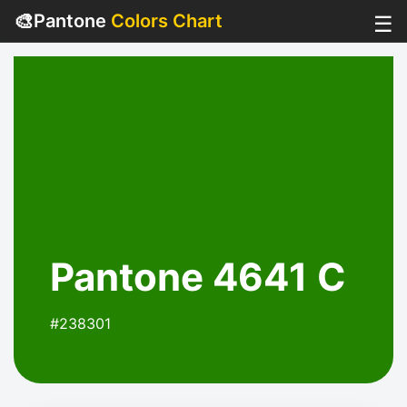
🎨
Pantone
Colors Chart
☰
Pantone 4641 C
#238301