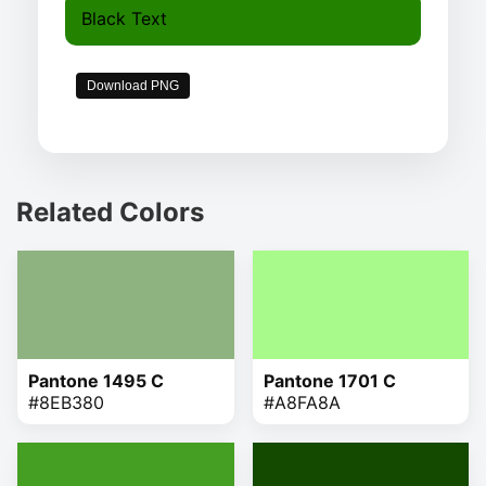
Black Text
Download PNG
Related Colors
Pantone 1495 C
Pantone 1701 C
#8EB380
#A8FA8A