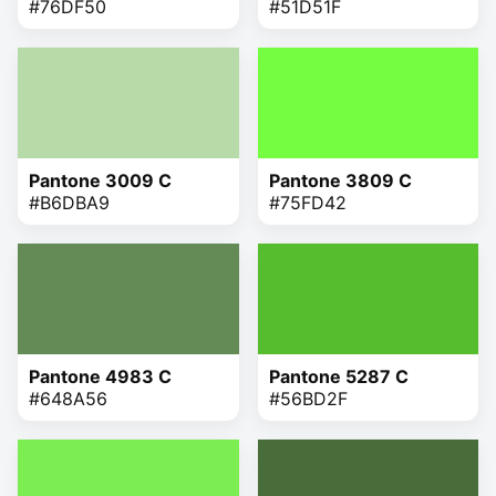
#76DF50
#51D51F
Pantone 3009 C
Pantone 3809 C
#B6DBA9
#75FD42
Pantone 4983 C
Pantone 5287 C
#648A56
#56BD2F