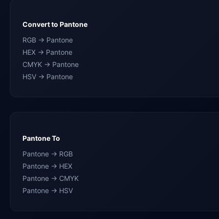
Convert to Pantone
RGB → Pantone
HEX → Pantone
CMYK → Pantone
HSV → Pantone
Pantone To
Pantone → RGB
Pantone → HEX
Pantone → CMYK
Pantone → HSV