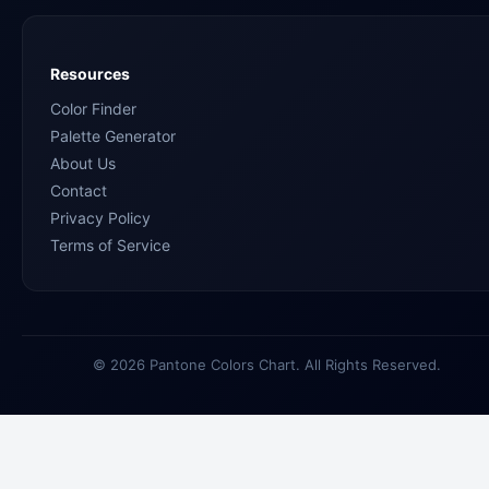
Resources
Color Finder
Palette Generator
About Us
Contact
Privacy Policy
Terms of Service
© 2026 Pantone Colors Chart. All Rights Reserved.