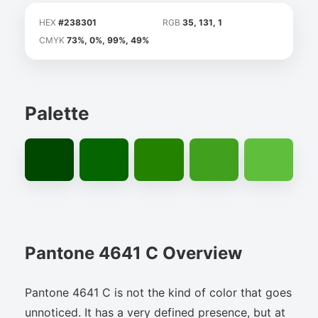
HEX
#238301
RGB
35, 131, 1
CMYK
73%, 0%, 99%, 49%
Palette
Pantone 4641 C Overview
Pantone 4641 C is not the kind of color that goes
unnoticed. It has a very defined presence, but at