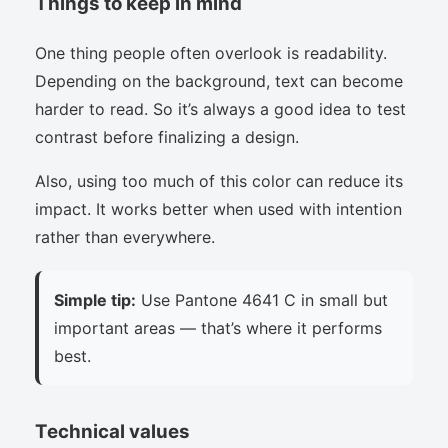
Things to keep in mind
One thing people often overlook is readability.
Depending on the background, text can become
harder to read. So it’s always a good idea to test
contrast before finalizing a design.
Also, using too much of this color can reduce its
impact. It works better when used with intention
rather than everywhere.
Simple tip:
Use Pantone 4641 C in small but
important areas — that’s where it performs
best.
Technical values