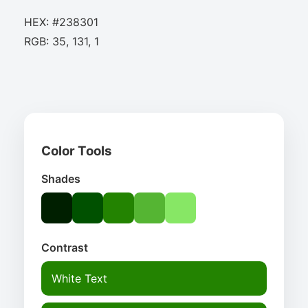
HEX: #238301
RGB: 35, 131, 1
Color Tools
Shades
Contrast
White Text