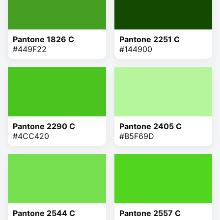
Pantone 1826 C
Pantone 2251 C
#449F22
#144900
Pantone 2290 C
Pantone 2405 C
#4CC420
#B5F69D
Pantone 2544 C
Pantone 2557 C