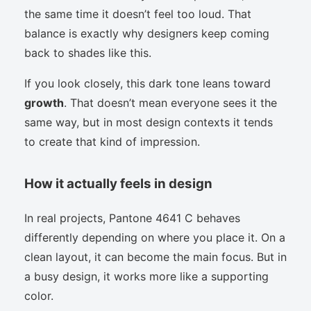
the same time it doesn’t feel too loud. That
balance is exactly why designers keep coming
back to shades like this.
If you look closely, this dark tone leans toward
growth
. That doesn’t mean everyone sees it the
same way, but in most design contexts it tends
to create that kind of impression.
How it actually feels in design
In real projects, Pantone 4641 C behaves
differently depending on where you place it. On a
clean layout, it can become the main focus. But in
a busy design, it works more like a supporting
color.