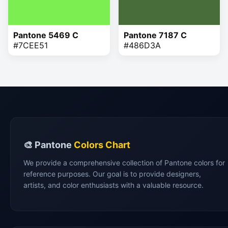
Pantone 5469 C
Pantone 7187 C
#7CEE51
#486D3A
🎨 Pantone
Colors Chart
We provide a comprehensive collection of Pantone colors for
reference purposes. Our goal is to provide designers,
artists, and color enthusiasts with a valuable resource.