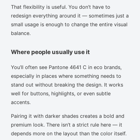
That flexibility is useful. You don’t have to
redesign everything around it — sometimes just a
small usage is enough to change the entire visual
balance.
Where people usually use it
You’ll often see Pantone 4641 C in eco brands,
especially in places where something needs to
stand out without breaking the design. It works
well for buttons, highlights, or even subtle
accents.
Pairing it with darker shades creates a bold and
premium look. There isn’t a strict rule here — it
depends more on the layout than the color itself.