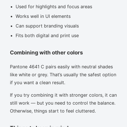
Used for highlights and focus areas
Works well in UI elements
Can support branding visuals
Fits both digital and print use
Combining with other colors
Pantone 4641 C pairs easily with neutral shades
like white or grey. That’s usually the safest option
if you want a clean result.
If you try combining it with stronger colors, it can
still work — but you need to control the balance.
Otherwise, things start to feel cluttered.