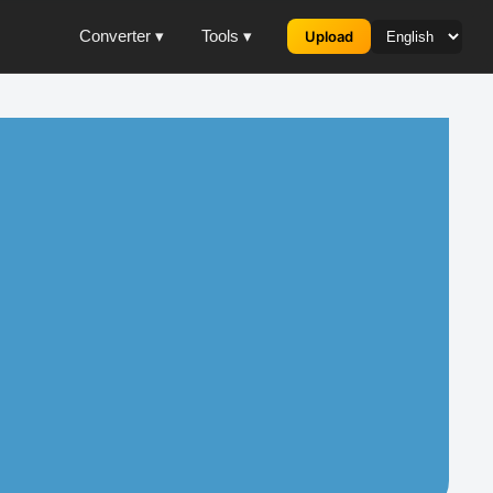
Converter ▾
Tools ▾
Upload