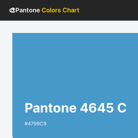
🎨
Pantone
Colors Chart
Pantone 4645 C
#4799C9