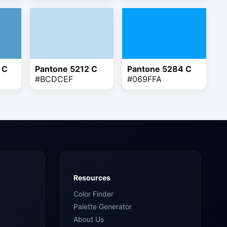
 C
Pantone 5212 C
Pantone 5284 C
#BCDCEF
#069FFA
Resources
Color Finder
Palette Generator
About Us