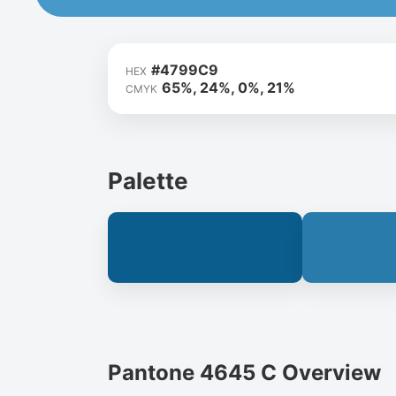
#4799C9
HEX
65%, 24%, 0%, 21%
CMYK
Palette
Pantone 4645 C Overview