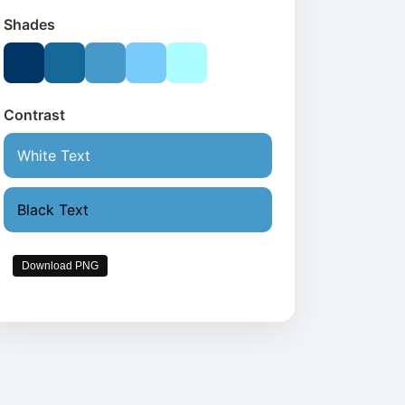
Shades
Contrast
White Text
Black Text
Download PNG