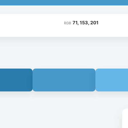
71, 153, 201
RGB