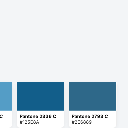
 C
Pantone 2336 C
Pantone 2793 C
#125E8A
#2E6889