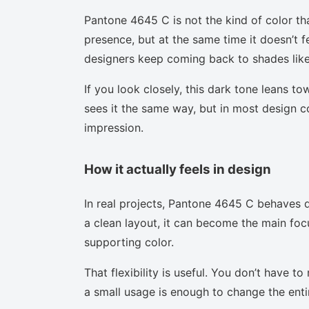
Pantone 4645 C is not the kind of color th
presence, but at the same time it doesn’t f
designers keep coming back to shades like 
If you look closely, this dark tone leans t
sees it the same way, but in most design co
impression.
How it actually feels in design
In real projects, Pantone 4645 C behaves d
a clean layout, it can become the main focu
supporting color.
That flexibility is useful. You don’t have 
a small usage is enough to change the enti