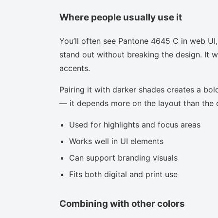
Where people usually use it
You’ll often see Pantone 4645 C in web UI,
stand out without breaking the design. It w
accents.
Pairing it with darker shades creates a bold
— it depends more on the layout than the co
Used for highlights and focus areas
Works well in UI elements
Can support branding visuals
Fits both digital and print use
Combining with other colors