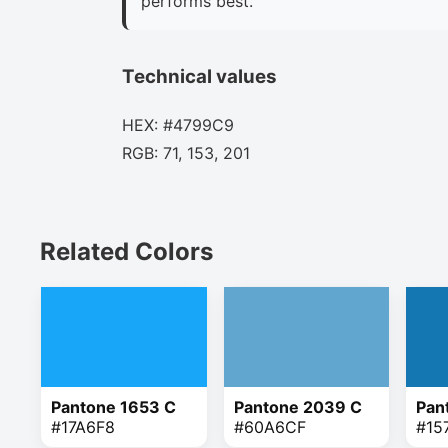
performs best.
Technical values
HEX: #4799C9
RGB: 71, 153, 201
Related Colors
Pantone 1653 C
Pantone 2039 C
Pan
#17A6F8
#60A6CF
#15