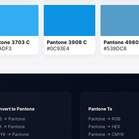
tone 3703 C
Pantone 3908 C
Pantone 4980
ADF3
#0C93E4
#539DC8
vert to Pantone
Pantone To
B → Pantone
Pantone → RGB
X → Pantone
Pantone → HEX
YK → Pantone
Pantone → CMYK