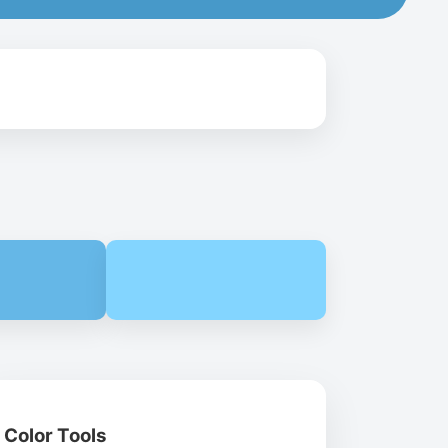
Color Tools