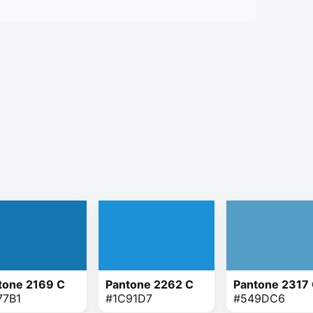
tone 2169 C
Pantone 2262 C
Pantone 2317
77B1
#1C91D7
#549DC6