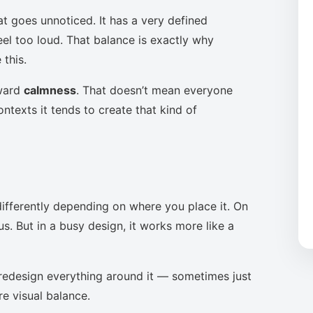
at goes unnoticed. It has a very defined
eel too loud. That balance is exactly why
this.
oward
calmness
. That doesn’t mean everyone
ntexts it tends to create that kind of
ifferently depending on where you place it. On
s. But in a busy design, it works more like a
to redesign everything around it — sometimes just
re visual balance.