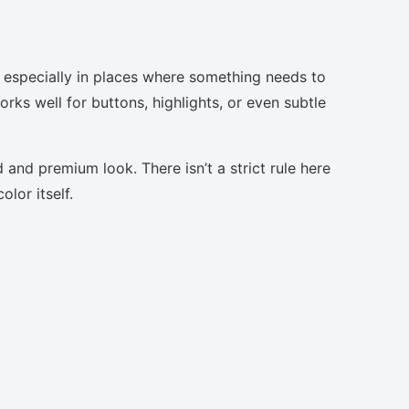
 especially in places where something needs to
orks well for buttons, highlights, or even subtle
 and premium look. There isn’t a strict rule here
lor itself.