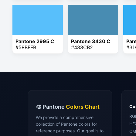
Pantone 2995 C
Pantone 3430 C
Pan
#58BFFB
#488CB2
#31
🎨 Pantone
Colors Chart
Con
RG
We provide a comprehensive
HE
collection of Pantone colors for
reference purposes. Our goal is to
CM