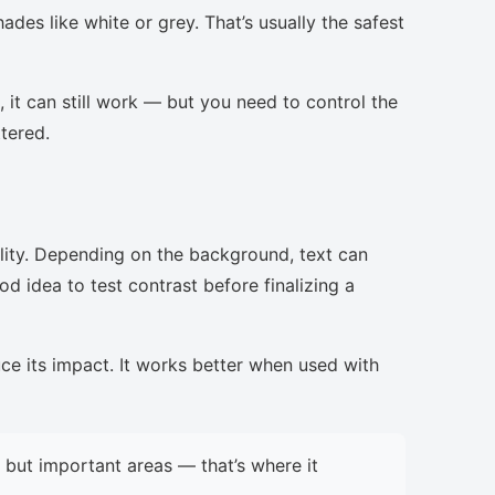
ades like white or grey. That’s usually the safest
, it can still work — but you need to control the
ttered.
lity. Depending on the background, text can
d idea to test contrast before finalizing a
uce its impact. It works better when used with
but important areas — that’s where it