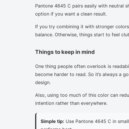
Pantone 4645 C pairs easily with neutral sh
option if you want a clean result.
If you try combining it with stronger colors
balance. Otherwise, things start to feel clu
Things to keep in mind
One thing people often overlook is readabi
become harder to read. So it’s always a goo
design.
Also, using too much of this color can red
intention rather than everywhere.
Simple tip:
Use Pantone 4645 C in small 