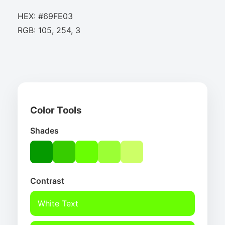
HEX: #69FE03
RGB: 105, 254, 3
Color Tools
Shades
Contrast
White Text