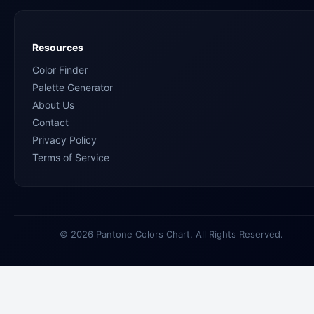
Resources
Color Finder
Palette Generator
About Us
Contact
Privacy Policy
Terms of Service
© 2026 Pantone Colors Chart. All Rights Reserved.