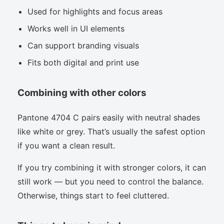
Used for highlights and focus areas
Works well in UI elements
Can support branding visuals
Fits both digital and print use
Combining with other colors
Pantone 4704 C pairs easily with neutral shades
like white or grey. That’s usually the safest option
if you want a clean result.
If you try combining it with stronger colors, it can
still work — but you need to control the balance.
Otherwise, things start to feel cluttered.