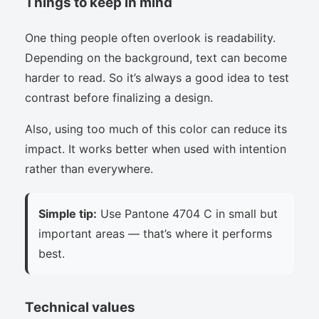
Things to keep in mind
One thing people often overlook is readability.
Depending on the background, text can become
harder to read. So it’s always a good idea to test
contrast before finalizing a design.
Also, using too much of this color can reduce its
impact. It works better when used with intention
rather than everywhere.
Simple tip:
Use Pantone 4704 C in small but
important areas — that’s where it performs
best.
Technical values