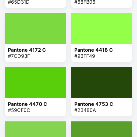
#65D31D
#68FB06
Pantone 4172 C
Pantone 4418 C
#7CD93F
#93FF49
Pantone 4470 C
Pantone 4753 C
#59CF0C
#23480A