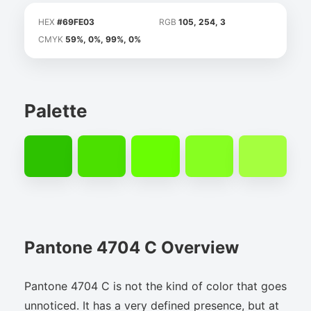
HEX
#69FE03
RGB
105, 254, 3
CMYK
59%, 0%, 99%, 0%
Palette
Pantone 4704 C Overview
Pantone 4704 C is not the kind of color that goes
unnoticed. It has a very defined presence, but at