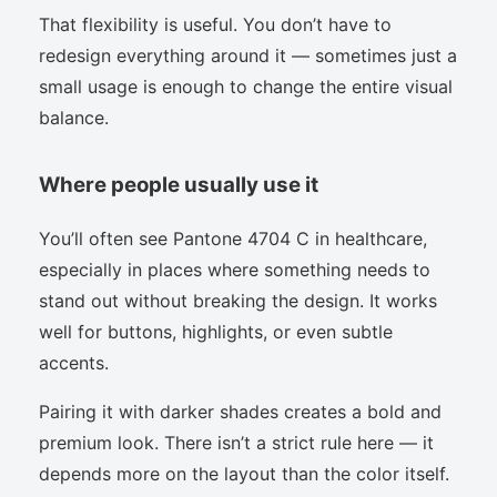
That flexibility is useful. You don’t have to
redesign everything around it — sometimes just a
small usage is enough to change the entire visual
balance.
Where people usually use it
You’ll often see Pantone 4704 C in healthcare,
especially in places where something needs to
stand out without breaking the design. It works
well for buttons, highlights, or even subtle
accents.
Pairing it with darker shades creates a bold and
premium look. There isn’t a strict rule here — it
depends more on the layout than the color itself.