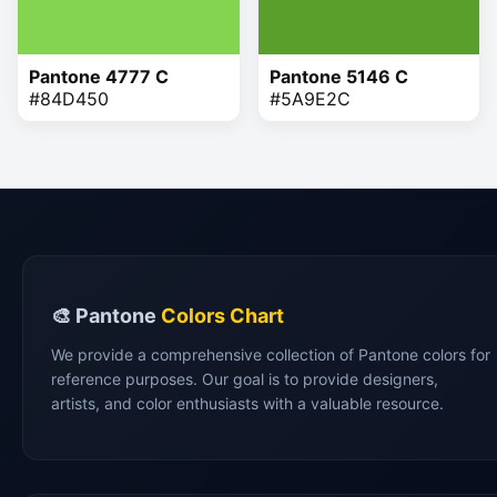
Pantone 4777 C
Pantone 5146 C
#84D450
#5A9E2C
🎨 Pantone
Colors Chart
We provide a comprehensive collection of Pantone colors for
reference purposes. Our goal is to provide designers,
artists, and color enthusiasts with a valuable resource.