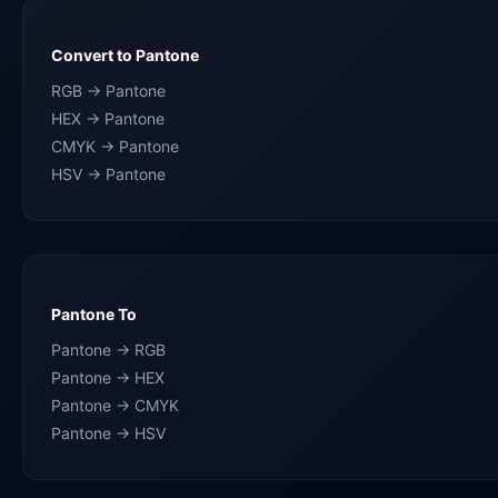
Convert to Pantone
RGB → Pantone
HEX → Pantone
CMYK → Pantone
HSV → Pantone
Pantone To
Pantone → RGB
Pantone → HEX
Pantone → CMYK
Pantone → HSV