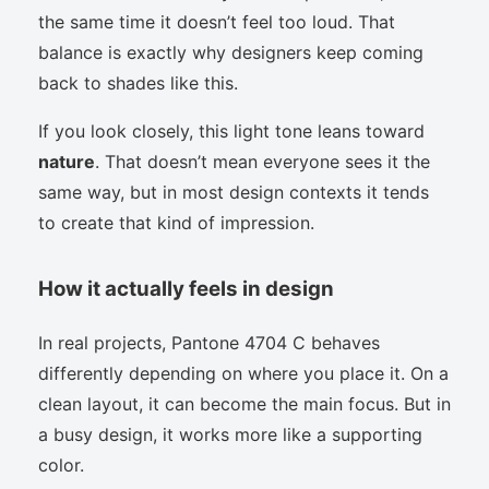
the same time it doesn’t feel too loud. That
balance is exactly why designers keep coming
back to shades like this.
If you look closely, this light tone leans toward
nature
. That doesn’t mean everyone sees it the
same way, but in most design contexts it tends
to create that kind of impression.
How it actually feels in design
In real projects, Pantone 4704 C behaves
differently depending on where you place it. On a
clean layout, it can become the main focus. But in
a busy design, it works more like a supporting
color.