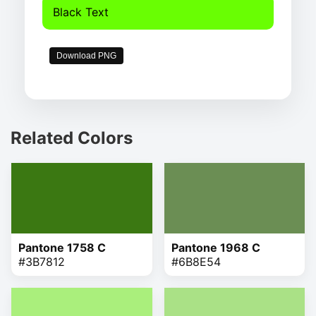
Black Text
Download PNG
Related Colors
Pantone 1758 C
Pantone 1968 C
#3B7812
#6B8E54