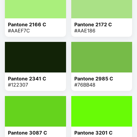
Pantone 2166 C
Pantone 2172 C
#AAEF7C
#AAE186
Pantone 2341 C
Pantone 2985 C
#122307
#76BB48
Pantone 3087 C
Pantone 3201 C