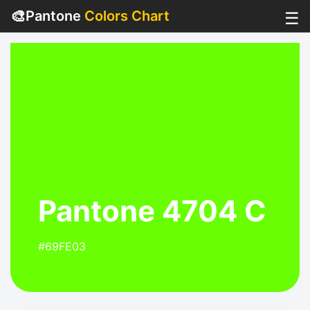
🎨
Pantone
Colors Chart
☰
Pantone 4704 C
#69FE03