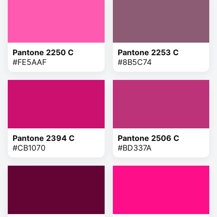
Pantone 2250 C
Pantone 2253 C
#FE5AAF
#8B5C74
Pantone 2394 C
Pantone 2506 C
#CB1070
#BD337A