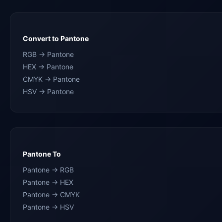
Convert to Pantone
RGB → Pantone
HEX → Pantone
CMYK → Pantone
HSV → Pantone
Pantone To
Pantone → RGB
Pantone → HEX
Pantone → CMYK
Pantone → HSV