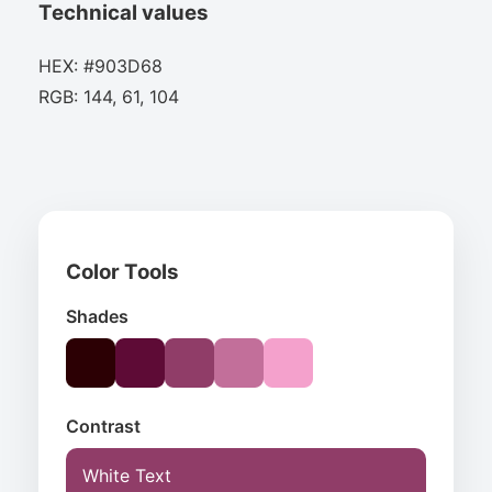
Technical values
HEX: #903D68
RGB: 144, 61, 104
Color Tools
Shades
Contrast
White Text