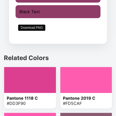
Black Text
Download PNG
Related Colors
Pantone 1118 C
Pantone 2019 C
#DD3F90
#FD5CAF