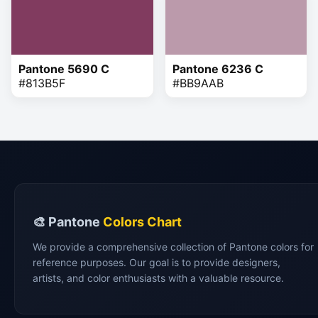
Pantone 5690 C
Pantone 6236 C
#813B5F
#BB9AAB
🎨 Pantone
Colors Chart
We provide a comprehensive collection of Pantone colors for
reference purposes. Our goal is to provide designers,
artists, and color enthusiasts with a valuable resource.