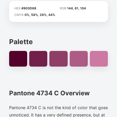
HEX
#903D68
RGB
144, 61, 104
CMYK
0%, 58%, 28%, 44%
Palette
Pantone 4734 C Overview
Pantone 4734 C is not the kind of color that goes
unnoticed. It has a very defined presence, but at