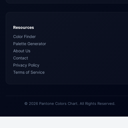
Resources
Color Finder
Palette Generator
About Us
Contact
Privacy Policy
Terms of Service
© 2026 Pantone Colors Chart. All Rights Reserved.