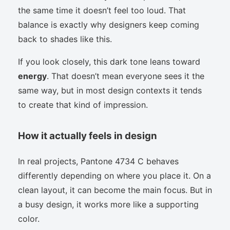
the same time it doesn’t feel too loud. That
balance is exactly why designers keep coming
back to shades like this.
If you look closely, this dark tone leans toward
energy
. That doesn’t mean everyone sees it the
same way, but in most design contexts it tends
to create that kind of impression.
How it actually feels in design
In real projects, Pantone 4734 C behaves
differently depending on where you place it. On a
clean layout, it can become the main focus. But in
a busy design, it works more like a supporting
color.