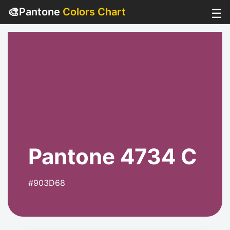
🎨
Pantone
Colors Chart
☰
Pantone 4734 C
#903D68