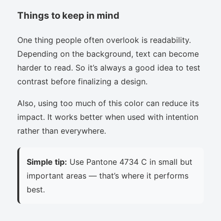
Things to keep in mind
One thing people often overlook is readability.
Depending on the background, text can become
harder to read. So it’s always a good idea to test
contrast before finalizing a design.
Also, using too much of this color can reduce its
impact. It works better when used with intention
rather than everywhere.
Simple tip:
Use Pantone 4734 C in small but
important areas — that’s where it performs
best.