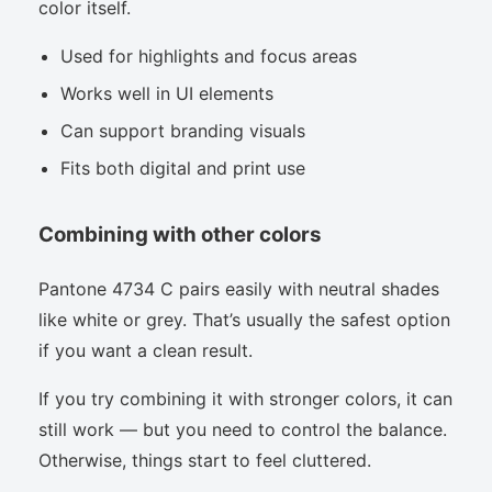
color itself.
Used for highlights and focus areas
Works well in UI elements
Can support branding visuals
Fits both digital and print use
Combining with other colors
Pantone 4734 C pairs easily with neutral shades
like white or grey. That’s usually the safest option
if you want a clean result.
If you try combining it with stronger colors, it can
still work — but you need to control the balance.
Otherwise, things start to feel cluttered.