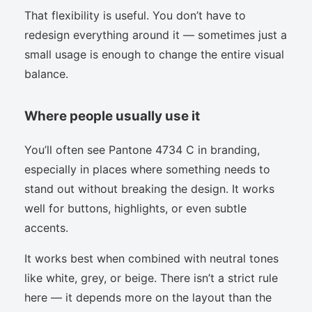
That flexibility is useful. You don’t have to
redesign everything around it — sometimes just a
small usage is enough to change the entire visual
balance.
Where people usually use it
You’ll often see Pantone 4734 C in branding,
especially in places where something needs to
stand out without breaking the design. It works
well for buttons, highlights, or even subtle
accents.
It works best when combined with neutral tones
like white, grey, or beige. There isn’t a strict rule
here — it depends more on the layout than the