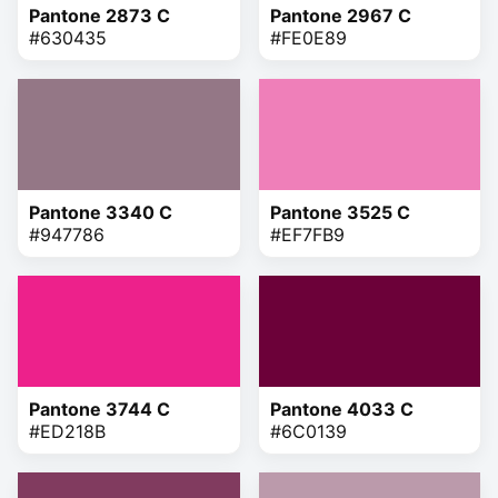
Pantone 2873 C
Pantone 2967 C
#630435
#FE0E89
Pantone 3340 C
Pantone 3525 C
#947786
#EF7FB9
Pantone 3744 C
Pantone 4033 C
#ED218B
#6C0139