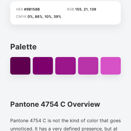
HEX
#9B158B
RGB
155, 21, 139
CMYK
0%, 86%, 10%, 39%
Palette
Pantone 4754 C Overview
Pantone 4754 C is not the kind of color that goes
unnoticed. It has a very defined presence, but at