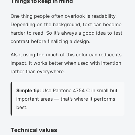
Things to keep in mind
One thing people often overlook is readability.
Depending on the background, text can become
harder to read. So it’s always a good idea to test
contrast before finalizing a design.
Also, using too much of this color can reduce its
impact. It works better when used with intention
rather than everywhere.
Simple tip:
Use Pantone 4754 C in small but
important areas — that’s where it performs
best.
Technical values