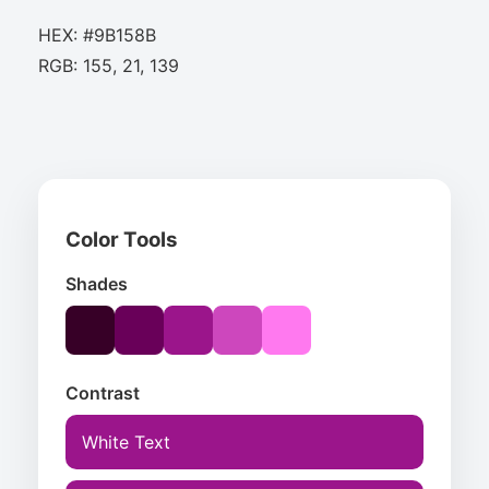
HEX: #9B158B
RGB: 155, 21, 139
Color Tools
Shades
Contrast
White Text