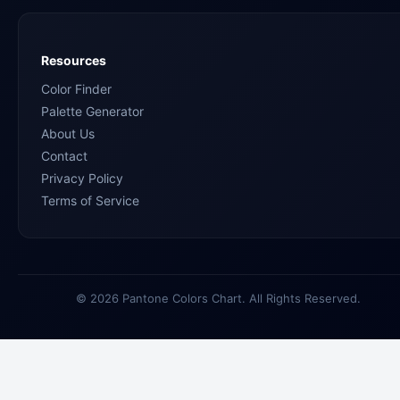
Resources
Color Finder
Palette Generator
About Us
Contact
Privacy Policy
Terms of Service
© 2026 Pantone Colors Chart. All Rights Reserved.