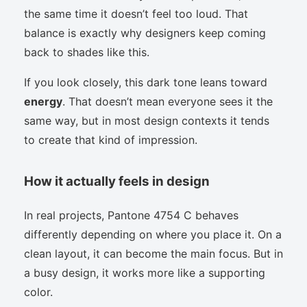
the same time it doesn’t feel too loud. That
balance is exactly why designers keep coming
back to shades like this.
If you look closely, this dark tone leans toward
energy
. That doesn’t mean everyone sees it the
same way, but in most design contexts it tends
to create that kind of impression.
How it actually feels in design
In real projects, Pantone 4754 C behaves
differently depending on where you place it. On a
clean layout, it can become the main focus. But in
a busy design, it works more like a supporting
color.