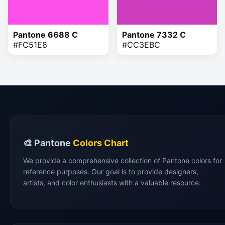
Pantone 6688 C
Pantone 7332 C
#FC51E8
#CC3EBC
🎨 Pantone
Colors Chart
We provide a comprehensive collection of Pantone colors for
reference purposes. Our goal is to provide designers,
artists, and color enthusiasts with a valuable resource.