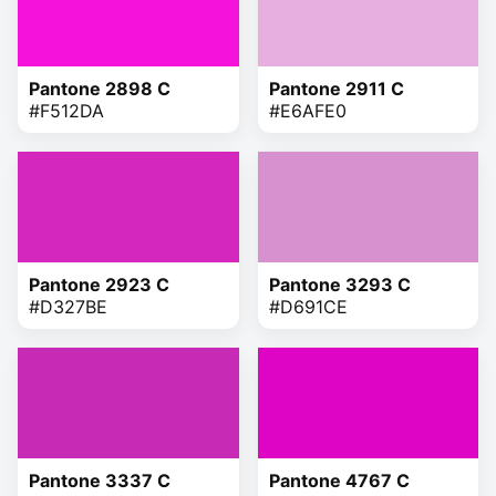
Pantone 2898 C
Pantone 2911 C
#F512DA
#E6AFE0
Pantone 2923 C
Pantone 3293 C
#D327BE
#D691CE
Pantone 3337 C
Pantone 4767 C