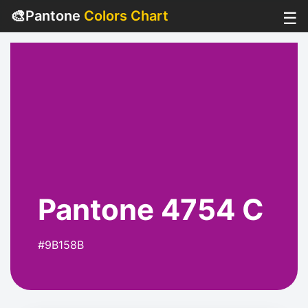
🎨
Pantone
Colors Chart
☰
Pantone 4754 C
#9B158B