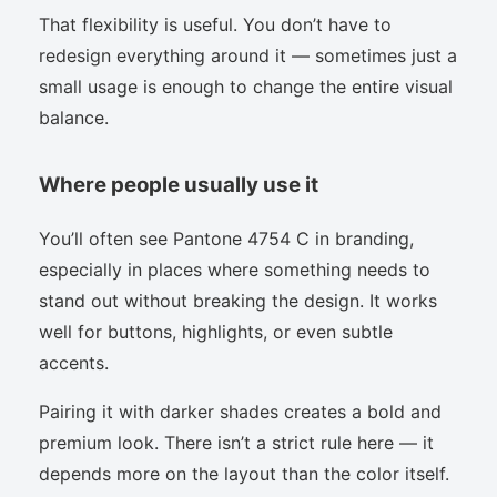
That flexibility is useful. You don’t have to
redesign everything around it — sometimes just a
small usage is enough to change the entire visual
balance.
Where people usually use it
You’ll often see Pantone 4754 C in branding,
especially in places where something needs to
stand out without breaking the design. It works
well for buttons, highlights, or even subtle
accents.
Pairing it with darker shades creates a bold and
premium look. There isn’t a strict rule here — it
depends more on the layout than the color itself.