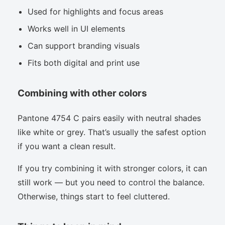
Used for highlights and focus areas
Works well in UI elements
Can support branding visuals
Fits both digital and print use
Combining with other colors
Pantone 4754 C pairs easily with neutral shades
like white or grey. That’s usually the safest option
if you want a clean result.
If you try combining it with stronger colors, it can
still work — but you need to control the balance.
Otherwise, things start to feel cluttered.