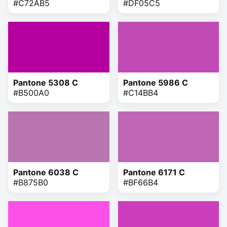
#C72AB5
#DF05C5
Pantone 5308 C
Pantone 5986 C
#B500A0
#C14BB4
Pantone 6038 C
Pantone 6171 C
#B875B0
#BF66B4