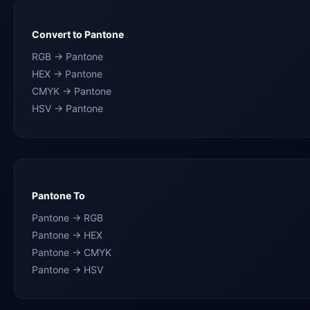
Convert to Pantone
RGB → Pantone
HEX → Pantone
CMYK → Pantone
HSV → Pantone
Pantone To
Pantone → RGB
Pantone → HEX
Pantone → CMYK
Pantone → HSV