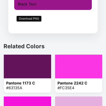
Black Text
Download PNG
Related Colors
Pantone 1173 C
Pantone 2242 C
#63135A
#FC35E4