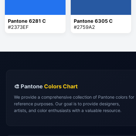
Pantone 6281 C
Pantone 6305 C
#2373EF
#2759A2
🎨 Pantone
Colors Chart
We provide a comprehensive collection of Pantone colors for
reference purposes. Our goal is to provide designers,
artists, and color enthusiasts with a valuable resource.