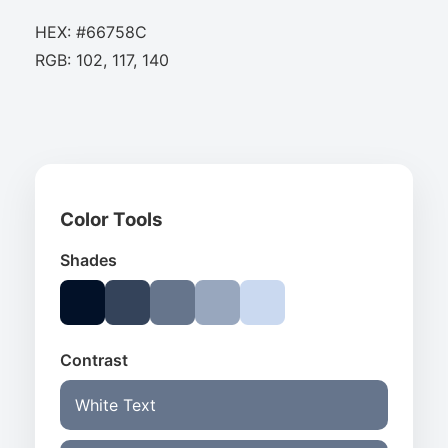
HEX: #66758C
RGB: 102, 117, 140
Color Tools
Shades
Contrast
White Text