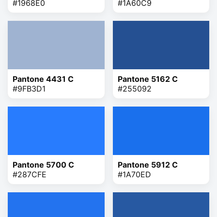
#1968E0
#1A60C9
Pantone 4431 C
Pantone 5162 C
#9FB3D1
#255092
Pantone 5700 C
Pantone 5912 C
#287CFE
#1A70ED