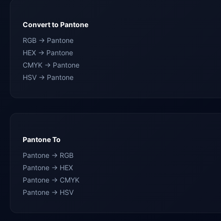
Convert to Pantone
RGB → Pantone
HEX → Pantone
CMYK → Pantone
HSV → Pantone
Pantone To
Pantone → RGB
Pantone → HEX
Pantone → CMYK
Pantone → HSV