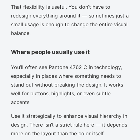
That flexibility is useful. You don’t have to
redesign everything around it — sometimes just a
small usage is enough to change the entire visual
balance.
Where people usually use it
You’ll often see Pantone 4762 C in technology,
especially in places where something needs to
stand out without breaking the design. It works
well for buttons, highlights, or even subtle
accents.
Use it strategically to enhance visual hierarchy in
design. There isn’t a strict rule here — it depends
more on the layout than the color itself.