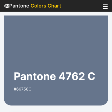
🎨
Pantone
Colors Chart
☰
Pantone 4762 C
#66758C