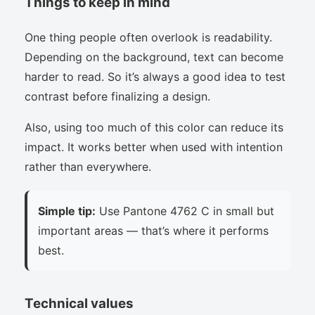
Things to keep in mind
One thing people often overlook is readability.
Depending on the background, text can become
harder to read. So it’s always a good idea to test
contrast before finalizing a design.
Also, using too much of this color can reduce its
impact. It works better when used with intention
rather than everywhere.
Simple tip:
Use Pantone 4762 C in small but
important areas — that’s where it performs
best.
Technical values