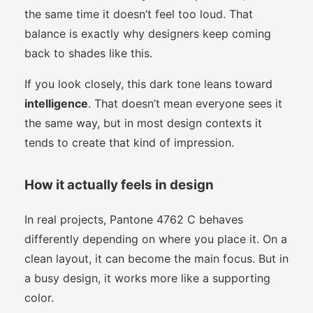
the same time it doesn’t feel too loud. That
balance is exactly why designers keep coming
back to shades like this.
If you look closely, this dark tone leans toward
intelligence
. That doesn’t mean everyone sees it
the same way, but in most design contexts it
tends to create that kind of impression.
How it actually feels in design
In real projects, Pantone 4762 C behaves
differently depending on where you place it. On a
clean layout, it can become the main focus. But in
a busy design, it works more like a supporting
color.