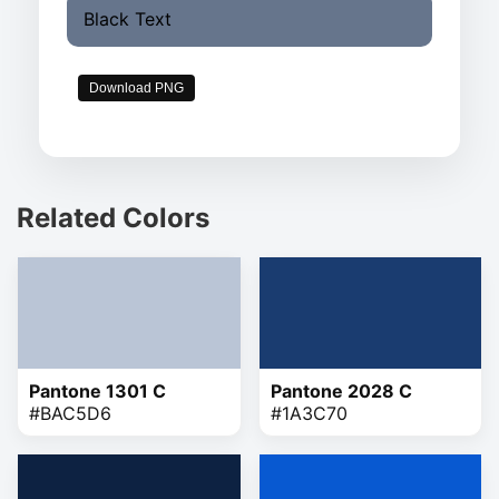
Black Text
Download PNG
Related Colors
Pantone 1301 C
Pantone 2028 C
#BAC5D6
#1A3C70