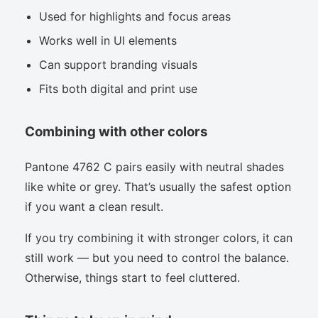
Used for highlights and focus areas
Works well in UI elements
Can support branding visuals
Fits both digital and print use
Combining with other colors
Pantone 4762 C pairs easily with neutral shades
like white or grey. That’s usually the safest option
if you want a clean result.
If you try combining it with stronger colors, it can
still work — but you need to control the balance.
Otherwise, things start to feel cluttered.