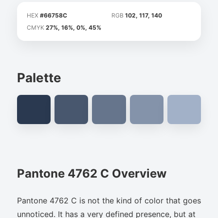
HEX
#66758C
RGB
102, 117, 140
CMYK
27%, 16%, 0%, 45%
Palette
Pantone 4762 C Overview
Pantone 4762 C is not the kind of color that goes
unnoticed. It has a very defined presence, but at