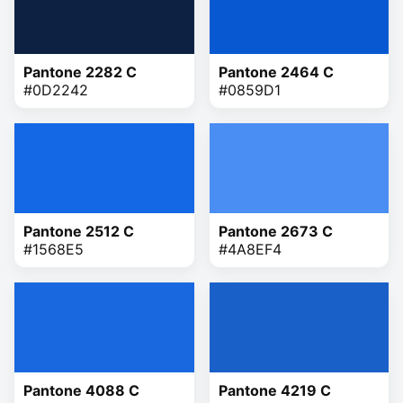
Pantone 2282 C
Pantone 2464 C
#0D2242
#0859D1
Pantone 2512 C
Pantone 2673 C
#1568E5
#4A8EF4
Pantone 4088 C
Pantone 4219 C