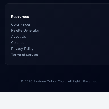
Resources
Color Finder
Palette Generator
About Us
Contact
Privacy Policy
Terms of Service
© 2026 Pantone Colors Chart. All Rights Reserved.