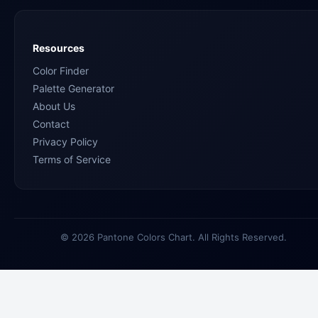
Resources
Color Finder
Palette Generator
About Us
Contact
Privacy Policy
Terms of Service
© 2026 Pantone Colors Chart. All Rights Reserved.