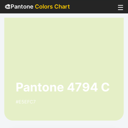
🎨
Pantone
Colors Chart
☰
Pantone 4794 C
#E5EFC7