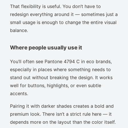
That flexibility is useful. You don’t have to
redesign everything around it — sometimes just a
small usage is enough to change the entire visual
balance.
Where people usually use it
You’ll often see Pantone 4794 C in eco brands,
especially in places where something needs to
stand out without breaking the design. It works
well for buttons, highlights, or even subtle
accents.
Pairing it with darker shades creates a bold and
premium look. There isn’t a strict rule here — it
depends more on the layout than the color itself.