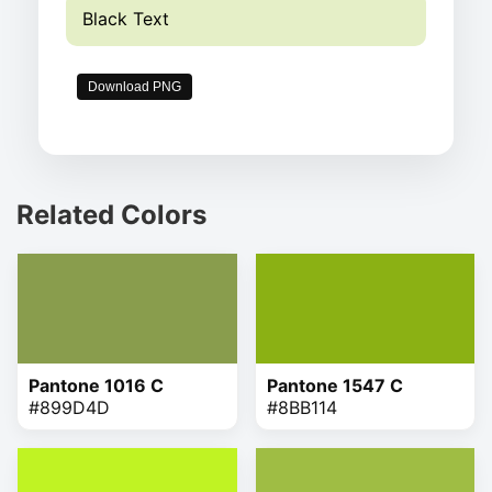
Black Text
Download PNG
Related Colors
Pantone 1016 C
Pantone 1547 C
#899D4D
#8BB114