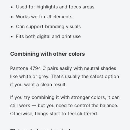
Used for highlights and focus areas
Works well in UI elements
Can support branding visuals
Fits both digital and print use
Combining with other colors
Pantone 4794 C pairs easily with neutral shades
like white or grey. That’s usually the safest option
if you want a clean result.
If you try combining it with stronger colors, it can
still work — but you need to control the balance.
Otherwise, things start to feel cluttered.