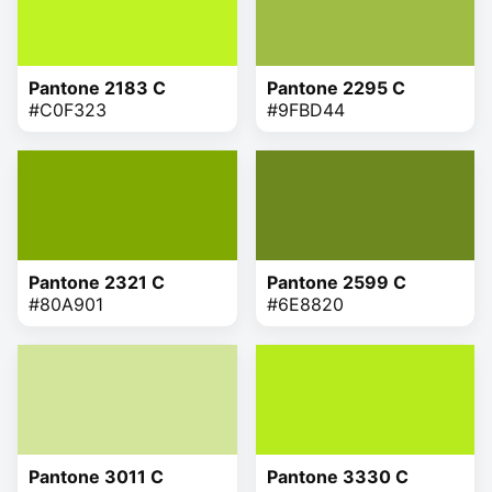
Pantone 2183 C
Pantone 2295 C
#C0F323
#9FBD44
Pantone 2321 C
Pantone 2599 C
#80A901
#6E8820
Pantone 3011 C
Pantone 3330 C