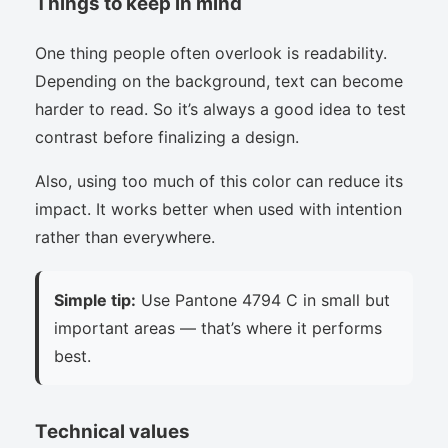
Things to keep in mind
One thing people often overlook is readability.
Depending on the background, text can become
harder to read. So it’s always a good idea to test
contrast before finalizing a design.
Also, using too much of this color can reduce its
impact. It works better when used with intention
rather than everywhere.
Simple tip:
Use Pantone 4794 C in small but
important areas — that’s where it performs
best.
Technical values