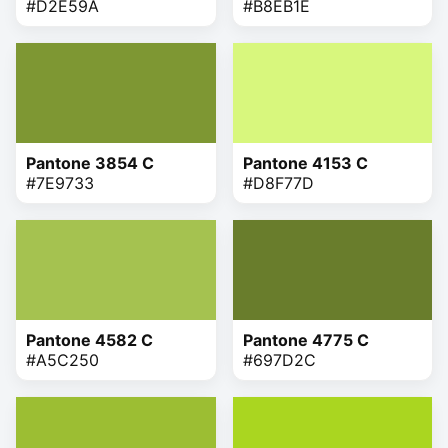
#D2E59A
#B8EB1E
Pantone 3854 C
Pantone 4153 C
#7E9733
#D8F77D
Pantone 4582 C
Pantone 4775 C
#A5C250
#697D2C