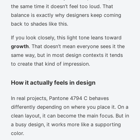
the same time it doesn’t feel too loud. That
balance is exactly why designers keep coming
back to shades like this.
If you look closely, this light tone leans toward
growth
. That doesn’t mean everyone sees it the
same way, but in most design contexts it tends
to create that kind of impression.
How it actually feels in design
In real projects, Pantone 4794 C behaves
differently depending on where you place it. On a
clean layout, it can become the main focus. But in
a busy design, it works more like a supporting
color.