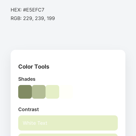
HEX: #E5EFC7
RGB: 229, 239, 199
Color Tools
Shades
Contrast
White Text