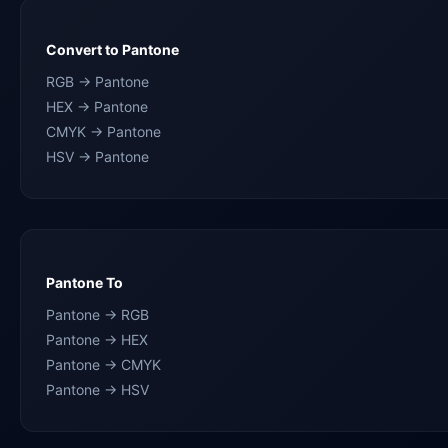
Convert to Pantone
RGB → Pantone
HEX → Pantone
CMYK → Pantone
HSV → Pantone
Pantone To
Pantone → RGB
Pantone → HEX
Pantone → CMYK
Pantone → HSV