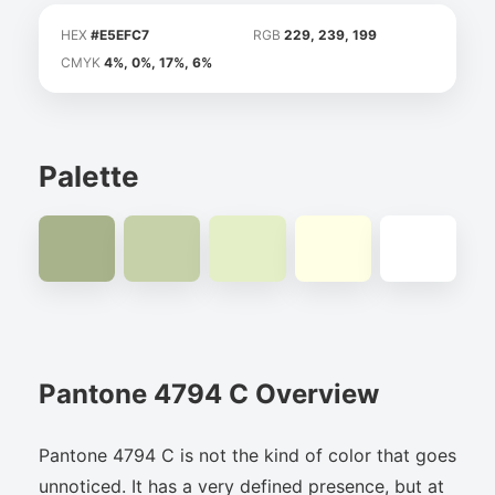
HEX
#E5EFC7
RGB
229, 239, 199
CMYK
4%, 0%, 17%, 6%
Palette
Pantone 4794 C Overview
Pantone 4794 C is not the kind of color that goes
unnoticed. It has a very defined presence, but at