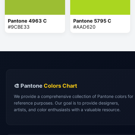
Pantone 4963 C
Pantone 5795 C
#9CBE33
#AAD620
🎨 Pantone
Colors Chart
We provide a comprehensive collection of Pantone colors for
reference purposes. Our goal is to provide designers,
artists, and color enthusiasts with a valuable resource.