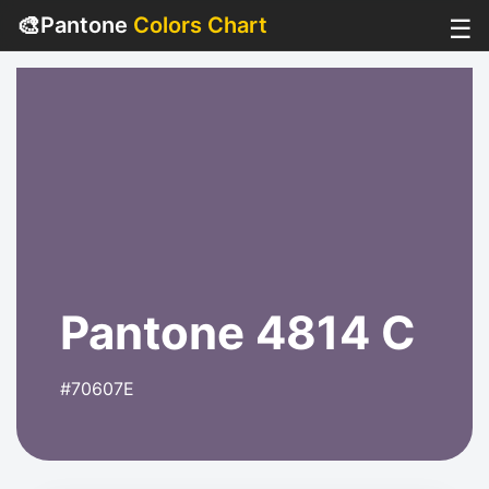
🎨
Pantone
Colors Chart
☰
Pantone 4814 C
#70607E