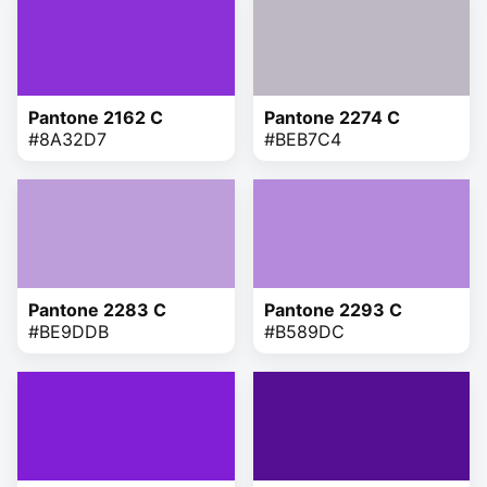
Pantone 2162 C
Pantone 2274 C
#8A32D7
#BEB7C4
Pantone 2283 C
Pantone 2293 C
#BE9DDB
#B589DC