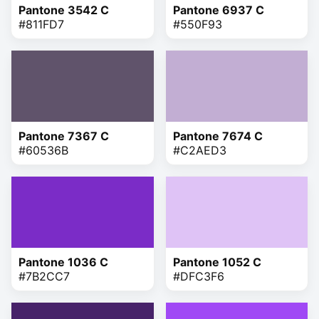
Pantone 3542 C
Pantone 6937 C
#811FD7
#550F93
Pantone 7367 C
Pantone 7674 C
#60536B
#C2AED3
Pantone 1036 C
Pantone 1052 C
#7B2CC7
#DFC3F6