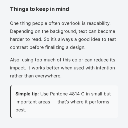
Things to keep in mind
One thing people often overlook is readability.
Depending on the background, text can become
harder to read. So it’s always a good idea to test
contrast before finalizing a design.
Also, using too much of this color can reduce its
impact. It works better when used with intention
rather than everywhere.
Simple tip:
Use Pantone 4814 C in small but
important areas — that’s where it performs
best.