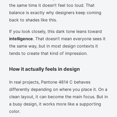
the same time it doesn’t feel too loud. That
balance is exactly why designers keep coming
back to shades like this.
If you look closely, this dark tone leans toward
intelligence
. That doesn’t mean everyone sees it
the same way, but in most design contexts it
tends to create that kind of impression.
How it actually feels in design
In real projects, Pantone 4814 C behaves
differently depending on where you place it. On a
clean layout, it can become the main focus. But in
a busy design, it works more like a supporting
color.