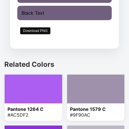
Black Text
Download PNG
Related Colors
Pantone 1264 C
Pantone 1579 C
#AC5DF2
#9F90AC