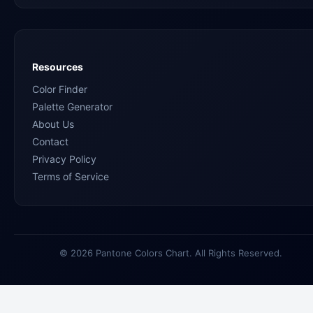
Resources
Color Finder
Palette Generator
About Us
Contact
Privacy Policy
Terms of Service
© 2026 Pantone Colors Chart. All Rights Reserved.