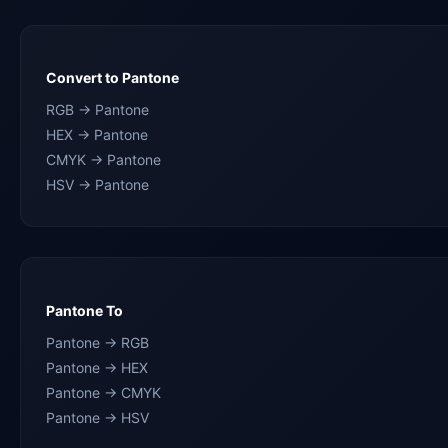
Convert to Pantone
RGB → Pantone
HEX → Pantone
CMYK → Pantone
HSV → Pantone
Pantone To
Pantone → RGB
Pantone → HEX
Pantone → CMYK
Pantone → HSV