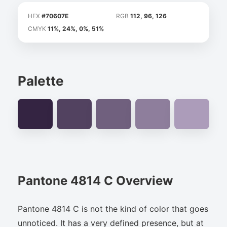
HEX
#70607E
RGB
112, 96, 126
CMYK
11%, 24%, 0%, 51%
Palette
Pantone 4814 C Overview
Pantone 4814 C is not the kind of color that goes
unnoticed. It has a very defined presence, but at