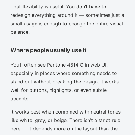
That flexibility is useful. You don’t have to
redesign everything around it — sometimes just a
small usage is enough to change the entire visual
balance.
Where people usually use it
You’ll often see Pantone 4814 C in web UI,
especially in places where something needs to
stand out without breaking the design. It works
well for buttons, highlights, or even subtle
accents.
It works best when combined with neutral tones
like white, grey, or beige. There isn’t a strict rule
here — it depends more on the layout than the