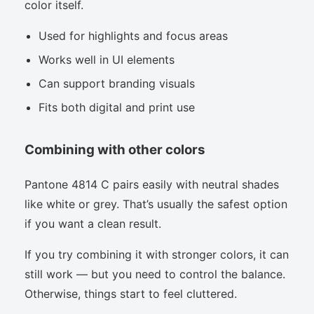
color itself.
Used for highlights and focus areas
Works well in UI elements
Can support branding visuals
Fits both digital and print use
Combining with other colors
Pantone 4814 C pairs easily with neutral shades
like white or grey. That’s usually the safest option
if you want a clean result.
If you try combining it with stronger colors, it can
still work — but you need to control the balance.
Otherwise, things start to feel cluttered.