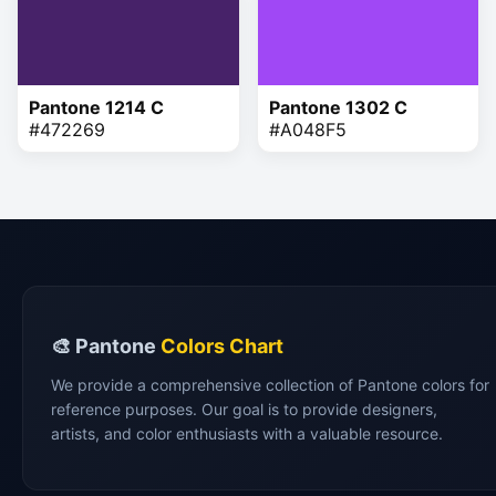
Pantone 1214 C
Pantone 1302 C
#472269
#A048F5
🎨 Pantone
Colors Chart
We provide a comprehensive collection of Pantone colors for
reference purposes. Our goal is to provide designers,
artists, and color enthusiasts with a valuable resource.