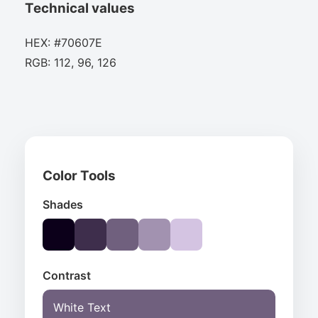
Technical values
HEX: #70607E
RGB: 112, 96, 126
Color Tools
Shades
Contrast
White Text