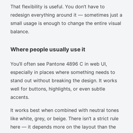
That flexibility is useful. You don’t have to
redesign everything around it — sometimes just a
small usage is enough to change the entire visual
balance.
Where people usually use it
You’ll often see Pantone 4896 C in web UI,
especially in places where something needs to
stand out without breaking the design. It works
well for buttons, highlights, or even subtle
accents.
It works best when combined with neutral tones
like white, grey, or beige. There isn’t a strict rule
here — it depends more on the layout than the