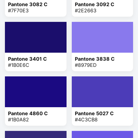
Pantone 3082 C
Pantone 3092 C
#7F70E3
#2E2663
Pantone 3401 C
Pantone 3838 C
#1B0E6C
#8979ED
Pantone 4860 C
Pantone 5027 C
#1B0A82
#4C3CB8