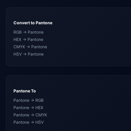
Convert to Pantone
RGB → Pantone
HEX → Pantone
CMYK → Pantone
HSV → Pantone
Pantone To
Pantone → RGB
Pantone → HEX
Pantone → CMYK
Pantone → HSV