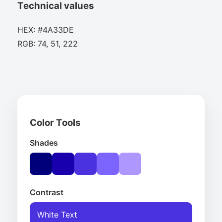
Technical values
HEX: #4A33DE
RGB: 74, 51, 222
Color Tools
Shades
Contrast
White Text