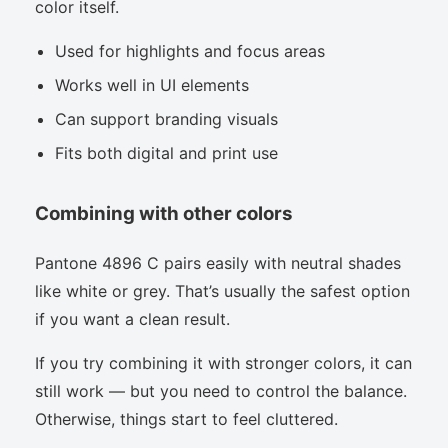
color itself.
Used for highlights and focus areas
Works well in UI elements
Can support branding visuals
Fits both digital and print use
Combining with other colors
Pantone 4896 C pairs easily with neutral shades
like white or grey. That’s usually the safest option
if you want a clean result.
If you try combining it with stronger colors, it can
still work — but you need to control the balance.
Otherwise, things start to feel cluttered.