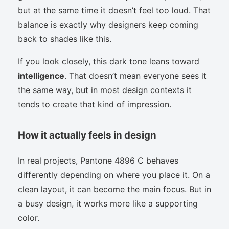
but at the same time it doesn’t feel too loud. That
balance is exactly why designers keep coming
back to shades like this.
If you look closely, this dark tone leans toward
intelligence
. That doesn’t mean everyone sees it
the same way, but in most design contexts it
tends to create that kind of impression.
How it actually feels in design
In real projects, Pantone 4896 C behaves
differently depending on where you place it. On a
clean layout, it can become the main focus. But in
a busy design, it works more like a supporting
color.