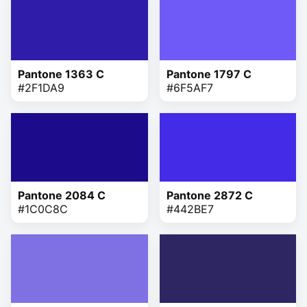
Pantone 1363 C
Pantone 1797 C
#2F1DA9
#6F5AF7
Pantone 2084 C
Pantone 2872 C
#1C0C8C
#442BE7