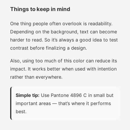
Things to keep in mind
One thing people often overlook is readability.
Depending on the background, text can become
harder to read. So it’s always a good idea to test
contrast before finalizing a design.
Also, using too much of this color can reduce its
impact. It works better when used with intention
rather than everywhere.
Simple tip:
Use Pantone 4896 C in small but
important areas — that’s where it performs
best.