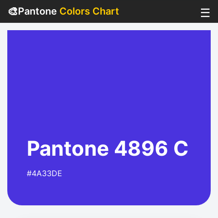
🎨
Pantone
Colors Chart
☰
Pantone 4896 C
#4A33DE