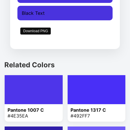
Black Text
Download PNG
Related Colors
Pantone 1007 C
Pantone 1317 C
#4E35EA
#492FF7