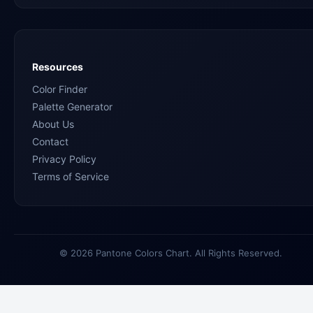
Resources
Color Finder
Palette Generator
About Us
Contact
Privacy Policy
Terms of Service
© 2026 Pantone Colors Chart. All Rights Reserved.