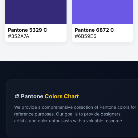
Pantone 5329 C
Pantone 6872 C
#352A7A
#6B59E6
🎨 Pantone
Colors Chart
We provide a comprehensive collection of Pantone colors for
reference purposes. Our goal is to provide designers,
artists, and color enthusiasts with a valuable resource.