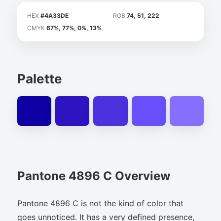
HEX
#4A33DE
RGB
74, 51, 222
CMYK
67%, 77%, 0%, 13%
Palette
Pantone 4896 C Overview
Pantone 4896 C is not the kind of color that
goes unnoticed. It has a very defined presence,