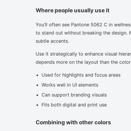
Where people usually use it
You’ll often see Pantone 5062 C in wellnes
to stand out without breaking the design. I
subtle accents.
Use it strategically to enhance visual hierar
depends more on the layout than the color i
Used for highlights and focus areas
Works well in UI elements
Can support branding visuals
Fits both digital and print use
Combining with other colors