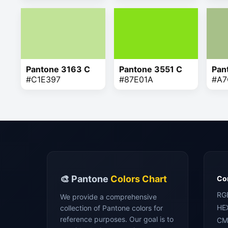
Pantone 3163 C
Pantone 3551 C
Pan
#C1E397
#87E01A
#A7
🎨 Pantone
Colors Chart
Con
RG
We provide a comprehensive
HE
collection of Pantone colors for
reference purposes. Our goal is to
CM