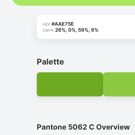
#AAE75E
HEX
26%, 0%, 59%, 9%
CMYK
Palette
Pantone 5062 C Overview