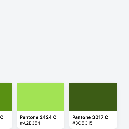
 C
Pantone 2424 C
Pantone 3017 C
#A2E354
#3C5C15