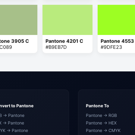
tone 3905 C
Pantone 4201 C
Pantone 4553
C089
#B9EB7D
#9DFE23
vert to Pantone
Pantone To
B → Pantone
Pantone → RGB
X → Pantone
Pantone → HEX
YK → Pantone
Pantone → CMYK