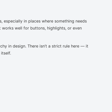
s, especially in places where something needs
t works well for buttons, highlights, or even
chy in design. There isn’t a strict rule here — it
tself.