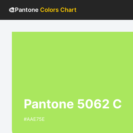
🎨
Pantone
Colors Chart
Pantone 5062 C
#AAE75E