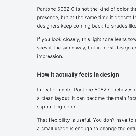
Pantone 5062 C is not the kind of color th
presence, but at the same time it doesn’t f
designers keep coming back to shades like 
If you look closely, this light tone leans t
sees it the same way, but in most design co
impression.
How it actually feels in design
In real projects, Pantone 5062 C behaves d
a clean layout, it can become the main focu
supporting color.
That flexibility is useful. You don’t have 
a small usage is enough to change the enti