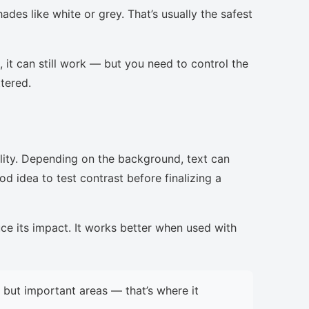
ades like white or grey. That’s usually the safest
, it can still work — but you need to control the
ttered.
lity. Depending on the background, text can
d idea to test contrast before finalizing a
uce its impact. It works better when used with
but important areas — that’s where it