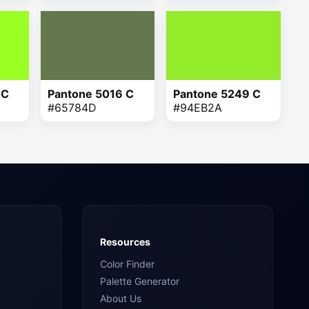
 C
Pantone 5016 C
Pantone 5249 C
#65784D
#94EB2A
Resources
Color Finder
Palette Generator
About Us