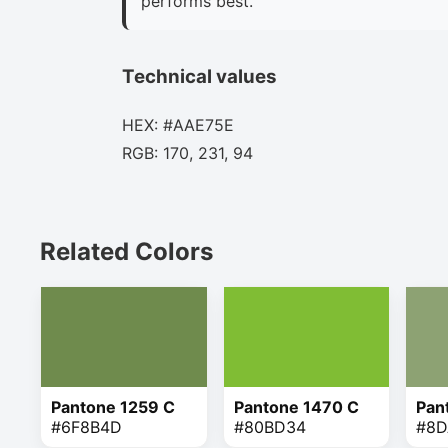
performs best.
Technical values
HEX: #AAE75E
RGB: 170, 231, 94
Related Colors
Pantone 1259 C
Pantone 1470 C
Pan
#6F8B4D
#80BD34
#8D