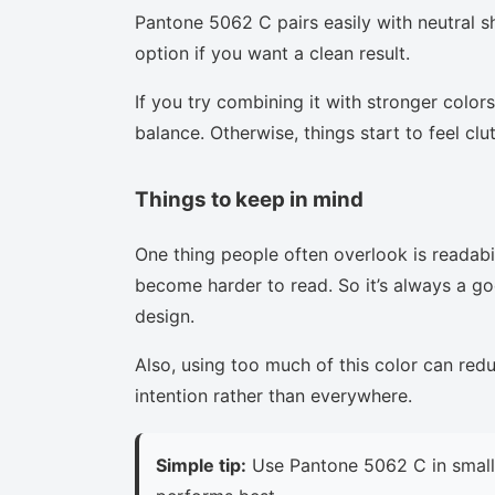
Pantone 5062 C pairs easily with neutral sh
option if you want a clean result.
If you try combining it with stronger colors
balance. Otherwise, things start to feel clu
Things to keep in mind
One thing people often overlook is readabi
become harder to read. So it’s always a goo
design.
Also, using too much of this color can red
intention rather than everywhere.
Simple tip:
Use Pantone 5062 C in small 