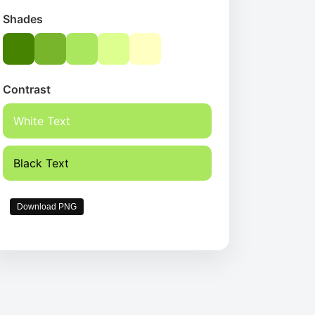
Shades
Contrast
White Text
Black Text
Download PNG