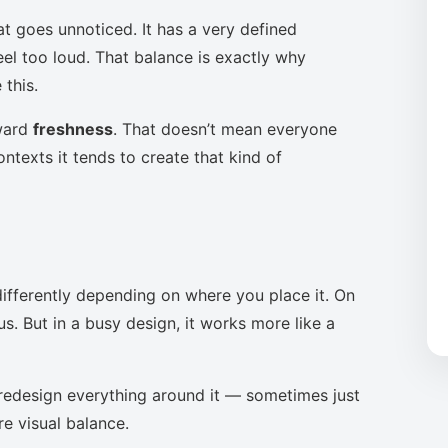
at goes unnoticed. It has a very defined
eel too loud. That balance is exactly why
this.
oward
freshness
. That doesn’t mean everyone
ntexts it tends to create that kind of
ifferently depending on where you place it. On
s. But in a busy design, it works more like a
to redesign everything around it — sometimes just
re visual balance.