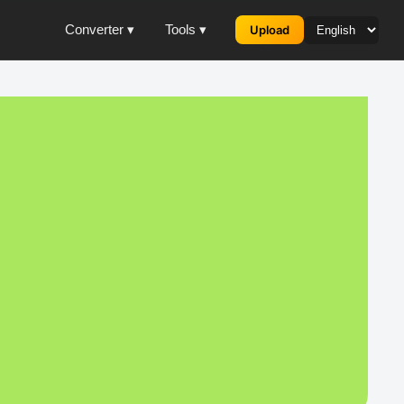
Converter ▾
Tools ▾
Upload