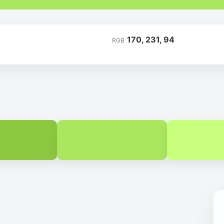
170, 231, 94
RGB