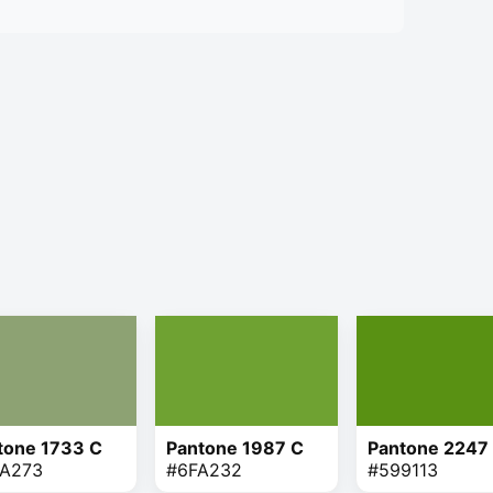
tone 1733 C
Pantone 1987 C
Pantone 2247
A273
#6FA232
#599113