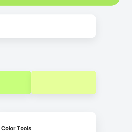
Color Tools