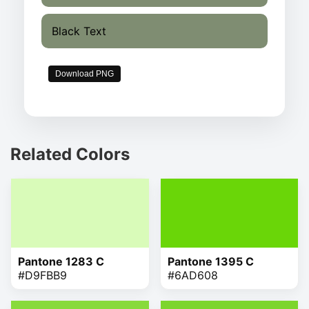
Black Text
Download PNG
Related Colors
Pantone 1283 C
Pantone 1395 C
#D9FBB9
#6AD608