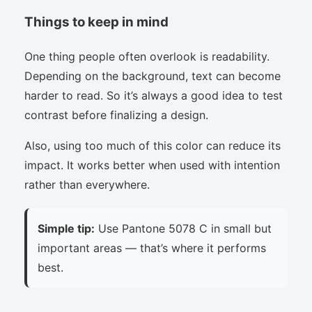
Things to keep in mind
One thing people often overlook is readability.
Depending on the background, text can become
harder to read. So it’s always a good idea to test
contrast before finalizing a design.
Also, using too much of this color can reduce its
impact. It works better when used with intention
rather than everywhere.
Simple tip:
Use Pantone 5078 C in small but
important areas — that’s where it performs
best.