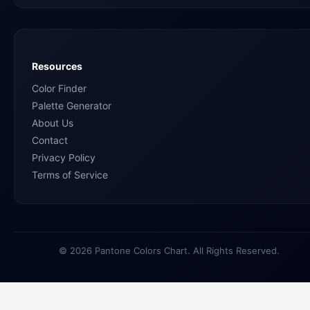
Resources
Color Finder
Palette Generator
About Us
Contact
Privacy Policy
Terms of Service
© 2026 Pantone Colors Chart. All Rights Reserved.