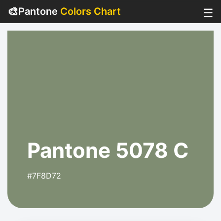
🎨
Pantone
Colors Chart
☰
Pantone 5078 C
#7F8D72