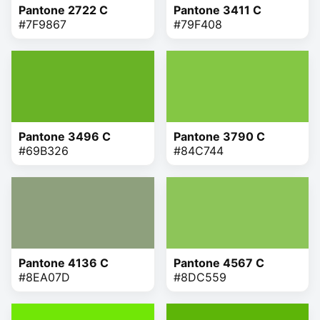
Pantone 2722 C
Pantone 3411 C
#7F9867
#79F408
Pantone 3496 C
Pantone 3790 C
#69B326
#84C744
Pantone 4136 C
Pantone 4567 C
#8EA07D
#8DC559