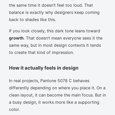
the same time it doesn’t feel too loud. That
balance is exactly why designers keep coming
back to shades like this.
If you look closely, this dark tone leans toward
growth
. That doesn’t mean everyone sees it the
same way, but in most design contexts it tends
to create that kind of impression.
How it actually feels in design
In real projects, Pantone 5078 C behaves
differently depending on where you place it. On a
clean layout, it can become the main focus. But in
a busy design, it works more like a supporting
color.