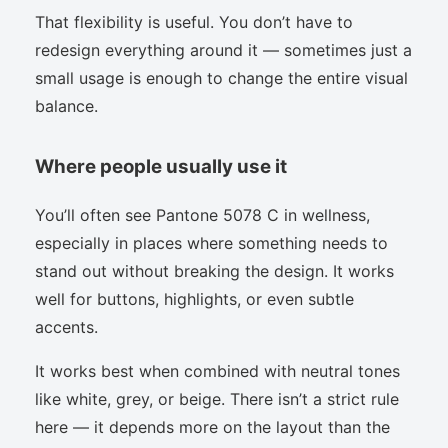
That flexibility is useful. You don’t have to
redesign everything around it — sometimes just a
small usage is enough to change the entire visual
balance.
Where people usually use it
You’ll often see Pantone 5078 C in wellness,
especially in places where something needs to
stand out without breaking the design. It works
well for buttons, highlights, or even subtle
accents.
It works best when combined with neutral tones
like white, grey, or beige. There isn’t a strict rule
here — it depends more on the layout than the