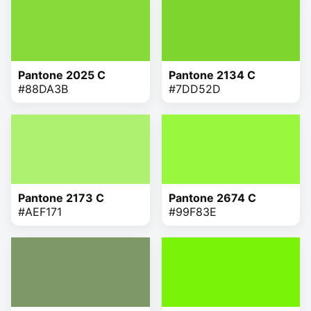
Pantone 2025 C
Pantone 2134 C
#88DA3B
#7DD52D
Pantone 2173 C
Pantone 2674 C
#AEF171
#99F83E