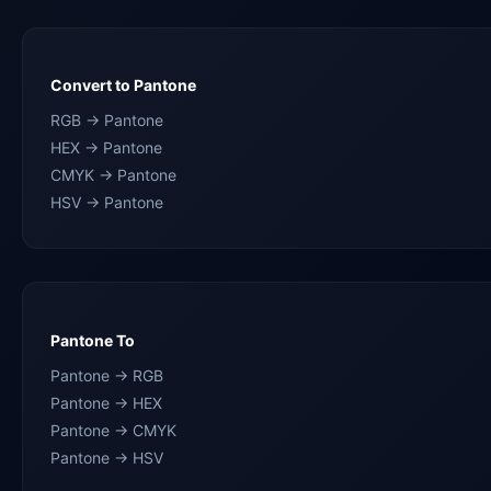
Convert to Pantone
RGB → Pantone
HEX → Pantone
CMYK → Pantone
HSV → Pantone
Pantone To
Pantone → RGB
Pantone → HEX
Pantone → CMYK
Pantone → HSV