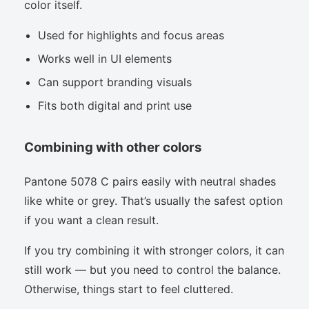
color itself.
Used for highlights and focus areas
Works well in UI elements
Can support branding visuals
Fits both digital and print use
Combining with other colors
Pantone 5078 C pairs easily with neutral shades
like white or grey. That’s usually the safest option
if you want a clean result.
If you try combining it with stronger colors, it can
still work — but you need to control the balance.
Otherwise, things start to feel cluttered.