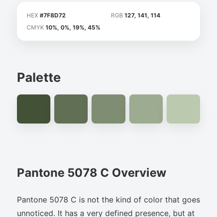
HEX
#7F8D72
RGB
127, 141, 114
CMYK
10%, 0%, 19%, 45%
Palette
Pantone 5078 C Overview
Pantone 5078 C is not the kind of color that goes
unnoticed. It has a very defined presence, but at