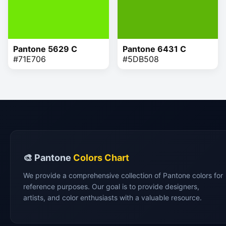
Pantone 5629 C
Pantone 6431 C
#71E706
#5DB508
🎨 Pantone
Colors Chart
We provide a comprehensive collection of Pantone colors for
reference purposes. Our goal is to provide designers,
artists, and color enthusiasts with a valuable resource.