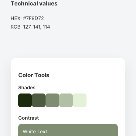
Technical values
HEX: #7F8D72
RGB: 127, 141, 114
Color Tools
Shades
Contrast
White Text