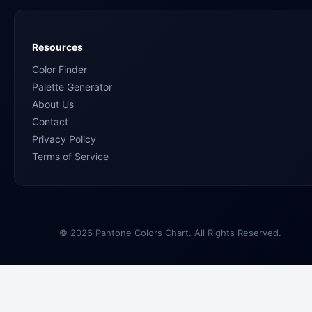
Resources
Color Finder
Palette Generator
About Us
Contact
Privacy Policy
Terms of Service
© 2026 Pantone Colors Chart. All Rights Reserved.