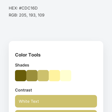
HEX: #CDC16D
RGB: 205, 193, 109
Color Tools
Shades
Contrast
White Text