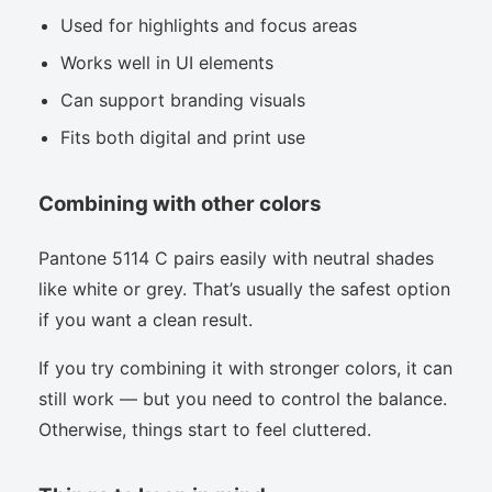
Used for highlights and focus areas
Works well in UI elements
Can support branding visuals
Fits both digital and print use
Combining with other colors
Pantone 5114 C pairs easily with neutral shades
like white or grey. That’s usually the safest option
if you want a clean result.
If you try combining it with stronger colors, it can
still work — but you need to control the balance.
Otherwise, things start to feel cluttered.