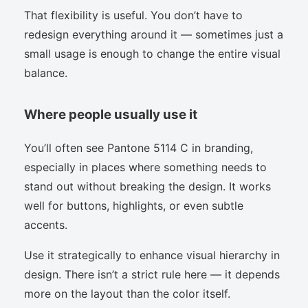
That flexibility is useful. You don’t have to
redesign everything around it — sometimes just a
small usage is enough to change the entire visual
balance.
Where people usually use it
You’ll often see Pantone 5114 C in branding,
especially in places where something needs to
stand out without breaking the design. It works
well for buttons, highlights, or even subtle
accents.
Use it strategically to enhance visual hierarchy in
design. There isn’t a strict rule here — it depends
more on the layout than the color itself.