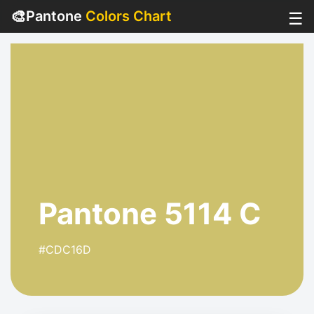
🎨
Pantone
Colors Chart
☰
Pantone 5114 C
#CDC16D