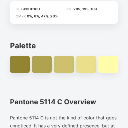
HEX
#CDC16D
RGB
205, 193, 109
CMYK
0%, 6%, 47%, 20%
Palette
Pantone 5114 C Overview
Pantone 5114 C is not the kind of color that goes
unnoticed. It has a very defined presence, but at