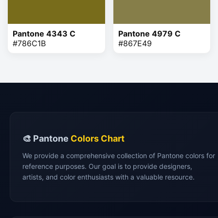
Pantone 4343 C
Pantone 4979 C
#786C1B
#867E49
🎨 Pantone
Colors Chart
We provide a comprehensive collection of Pantone colors for
reference purposes. Our goal is to provide designers,
artists, and color enthusiasts with a valuable resource.