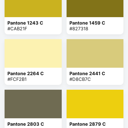
Pantone 1243 C
Pantone 1459 C
#CAB21F
#827318
Pantone 2264 C
Pantone 2441 C
#FCF2B1
#D8CB7C
Pantone 2803 C
Pantone 2879 C