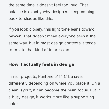
the same time it doesn’t feel too loud. That
balance is exactly why designers keep coming
back to shades like this.
If you look closely, this light tone leans toward
power
. That doesn’t mean everyone sees it the
same way, but in most design contexts it tends
to create that kind of impression.
How it actually feels in design
In real projects, Pantone 5114 C behaves
differently depending on where you place it. On a
clean layout, it can become the main focus. But in
a busy design, it works more like a supporting
color.