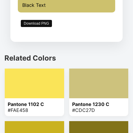
Black Text
Download PNG
Related Colors
Pantone 1102 C
Pantone 1230 C
#FAE458
#CDC27D