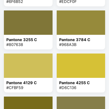
#6F6B52
#EDCF0F
Pantone 3255 C
Pantone 3784 C
#807638
#968A3B
Pantone 4129 C
Pantone 4255 C
#CFBF59
#D6C136