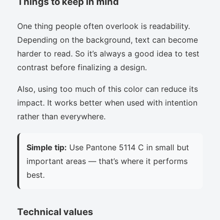
Things to keep in mind
One thing people often overlook is readability.
Depending on the background, text can become
harder to read. So it’s always a good idea to test
contrast before finalizing a design.
Also, using too much of this color can reduce its
impact. It works better when used with intention
rather than everywhere.
Simple tip:
Use Pantone 5114 C in small but
important areas — that’s where it performs
best.
Technical values