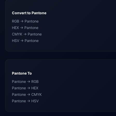
Convert to Pantone
RGB → Pantone
HEX → Pantone
CMYK → Pantone
HSV → Pantone
Pantone To
Pantone → RGB
Pantone → HEX
Pantone → CMYK
Pantone → HSV