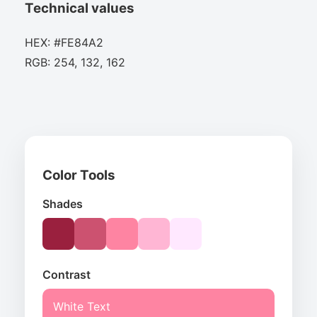
Technical values
HEX: #FE84A2
RGB: 254, 132, 162
Color Tools
Shades
Contrast
White Text