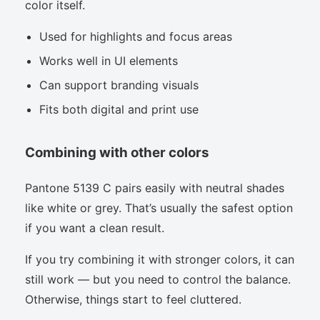
color itself.
Used for highlights and focus areas
Works well in UI elements
Can support branding visuals
Fits both digital and print use
Combining with other colors
Pantone 5139 C pairs easily with neutral shades
like white or grey. That’s usually the safest option
if you want a clean result.
If you try combining it with stronger colors, it can
still work — but you need to control the balance.
Otherwise, things start to feel cluttered.