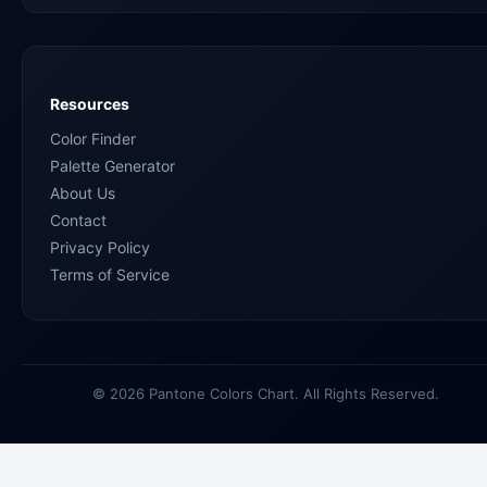
Resources
Color Finder
Palette Generator
About Us
Contact
Privacy Policy
Terms of Service
© 2026 Pantone Colors Chart. All Rights Reserved.