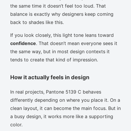
the same time it doesn’t feel too loud. That
balance is exactly why designers keep coming
back to shades like this.
If you look closely, this light tone leans toward
confidence
. That doesn’t mean everyone sees it
the same way, but in most design contexts it
tends to create that kind of impression.
How it actually feels in design
In real projects, Pantone 5139 C behaves
differently depending on where you place it. On a
clean layout, it can become the main focus. But in
a busy design, it works more like a supporting
color.