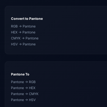
Convert to Pantone
RGB → Pantone
HEX → Pantone
CMYK → Pantone
HSV → Pantone
Pantone To
Pantone → RGB
Pantone → HEX
Pantone → CMYK
Pantone → HSV