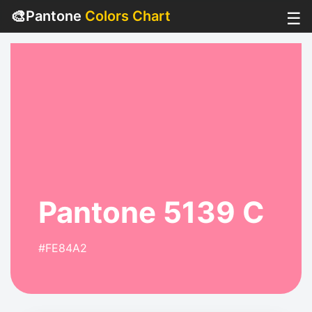
🎨
Pantone
Colors Chart
☰
Pantone 5139 C
#FE84A2