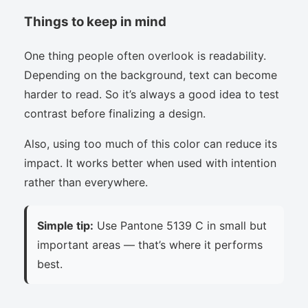
Things to keep in mind
One thing people often overlook is readability.
Depending on the background, text can become
harder to read. So it’s always a good idea to test
contrast before finalizing a design.
Also, using too much of this color can reduce its
impact. It works better when used with intention
rather than everywhere.
Simple tip:
Use Pantone 5139 C in small but
important areas — that’s where it performs
best.