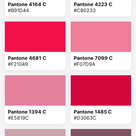
Pantone 4164 C
Pantone 4223 C
#B91D44
#CB0233
Pantone 4681 C
Pantone 7099 C
#F21049
#F07D9A
Pantone 1394 C
Pantone 1485 C
#E5819C
#D3063C