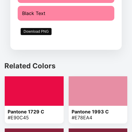
Black Text
Download PNG
Related Colors
Pantone 1729 C
Pantone 1993 C
#E90C45
#E78EA4