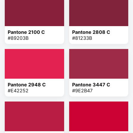
Pantone 2100 C
Pantone 2808 C
#89203B
#81233B
Pantone 2948 C
Pantone 3447 C
#E42252
#9E2B47