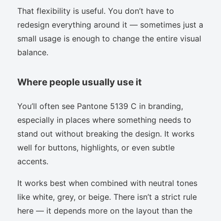
That flexibility is useful. You don’t have to
redesign everything around it — sometimes just a
small usage is enough to change the entire visual
balance.
Where people usually use it
You’ll often see Pantone 5139 C in branding,
especially in places where something needs to
stand out without breaking the design. It works
well for buttons, highlights, or even subtle
accents.
It works best when combined with neutral tones
like white, grey, or beige. There isn’t a strict rule
here — it depends more on the layout than the