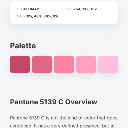
HEX
#FE84A2
RGB
254, 132, 162
CMYK
0%, 48%, 36%, 0%
Palette
Pantone 5139 C Overview
Pantone 5139 C is not the kind of color that goes
unnoticed. It has a very defined presence, but at