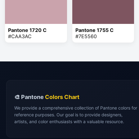
Pantone 1720 C
Pantone 1755 C
#CAA3AC
#7E5560
🎨 Pantone
Colors Chart
We provide a comprehensive collection of Pantone colors for
reference purposes. Our goal is to provide designers,
artists, and color enthusiasts with a valuable resource.