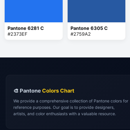
Pantone 6281 C
Pantone 6305 C
#2373EF
#2759A2
🎨 Pantone
Colors Chart
We provide a comprehensive collection of Pantone colors for
reference purposes. Our goal is to provide designers,
artists, and color enthusiasts with a valuable resource.