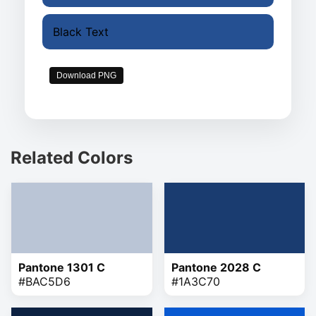
Black Text
Download PNG
Related Colors
Pantone 1301 C
Pantone 2028 C
#BAC5D6
#1A3C70