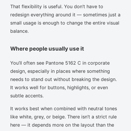
That flexibility is useful. You don’t have to
redesign everything around it — sometimes just a
small usage is enough to change the entire visual
balance.
Where people usually use it
You’ll often see Pantone 5162 C in corporate
design, especially in places where something
needs to stand out without breaking the design.
It works well for buttons, highlights, or even
subtle accents.
It works best when combined with neutral tones
like white, grey, or beige. There isn’t a strict rule
here — it depends more on the layout than the