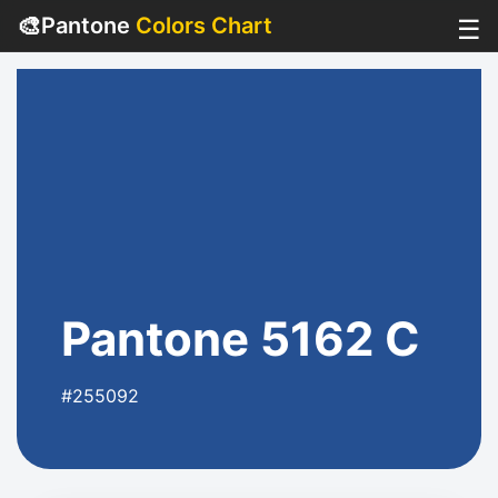
🎨
Pantone
Colors Chart
☰
Pantone 5162 C
#255092