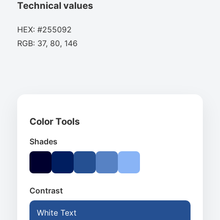
Technical values
HEX: #255092
RGB: 37, 80, 146
Color Tools
Shades
Contrast
White Text