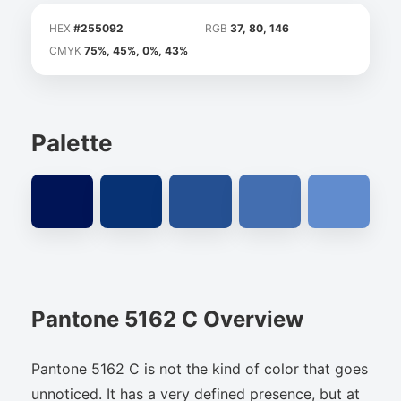
HEX
#255092
RGB
37, 80, 146
CMYK
75%, 45%, 0%, 43%
Palette
Pantone 5162 C Overview
Pantone 5162 C is not the kind of color that goes
unnoticed. It has a very defined presence, but at