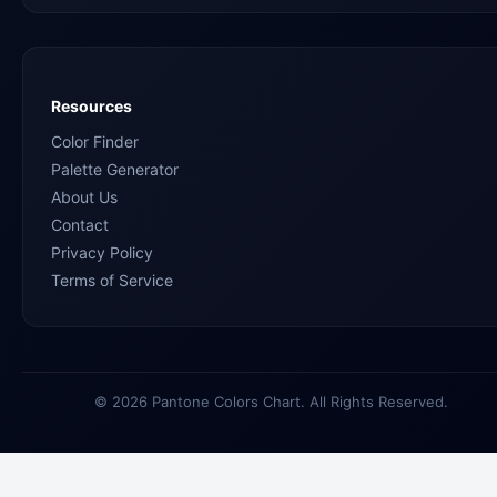
Resources
Color Finder
Palette Generator
About Us
Contact
Privacy Policy
Terms of Service
© 2026 Pantone Colors Chart. All Rights Reserved.