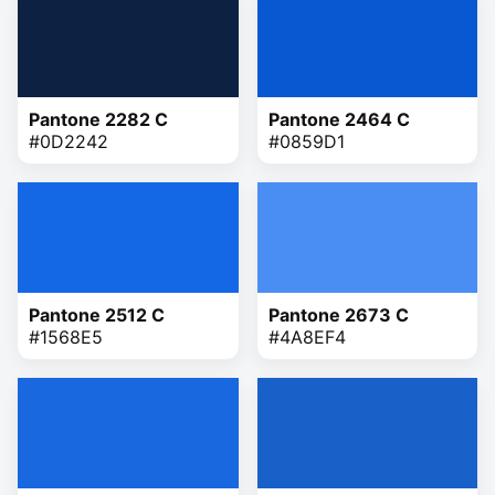
Pantone 2282 C
Pantone 2464 C
#0D2242
#0859D1
Pantone 2512 C
Pantone 2673 C
#1568E5
#4A8EF4