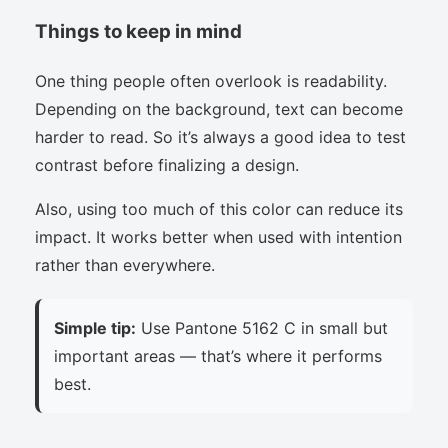
Things to keep in mind
One thing people often overlook is readability.
Depending on the background, text can become
harder to read. So it’s always a good idea to test
contrast before finalizing a design.
Also, using too much of this color can reduce its
impact. It works better when used with intention
rather than everywhere.
Simple tip:
Use Pantone 5162 C in small but
important areas — that’s where it performs
best.