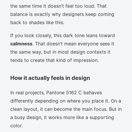
the same time it doesn’t feel too loud. That
balance is exactly why designers keep coming
back to shades like this.
If you look closely, this dark tone leans toward
calmness
. That doesn’t mean everyone sees it
the same way, but in most design contexts it
tends to create that kind of impression.
How it actually feels in design
In real projects, Pantone 5162 C behaves
differently depending on where you place it. On a
clean layout, it can become the main focus. But in
a busy design, it works more like a supporting
color.