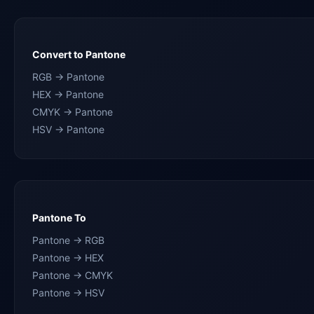
Convert to Pantone
RGB → Pantone
HEX → Pantone
CMYK → Pantone
HSV → Pantone
Pantone To
Pantone → RGB
Pantone → HEX
Pantone → CMYK
Pantone → HSV