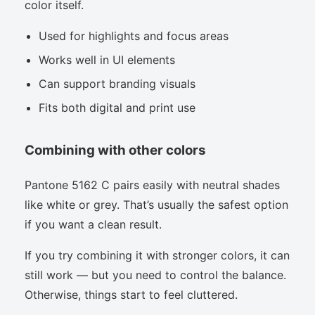
color itself.
Used for highlights and focus areas
Works well in UI elements
Can support branding visuals
Fits both digital and print use
Combining with other colors
Pantone 5162 C pairs easily with neutral shades
like white or grey. That’s usually the safest option
if you want a clean result.
If you try combining it with stronger colors, it can
still work — but you need to control the balance.
Otherwise, things start to feel cluttered.