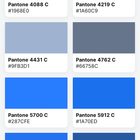
Pantone 4088 C
Pantone 4219 C
#1968E0
#1A60C9
Pantone 4431 C
Pantone 4762 C
#9FB3D1
#66758C
Pantone 5700 C
Pantone 5912 C
#287CFE
#1A70ED