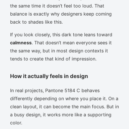
the same time it doesn’t feel too loud. That
balance is exactly why designers keep coming
back to shades like this.
If you look closely, this dark tone leans toward
calmness
. That doesn’t mean everyone sees it
the same way, but in most design contexts it
tends to create that kind of impression.
How it actually feels in design
In real projects, Pantone 5184 C behaves
differently depending on where you place it. On a
clean layout, it can become the main focus. But in
a busy design, it works more like a supporting
color.