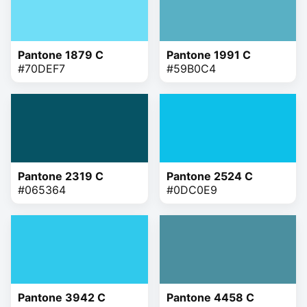
Pantone 1879 C
Pantone 1991 C
#70DEF7
#59B0C4
Pantone 2319 C
Pantone 2524 C
#065364
#0DC0E9
Pantone 3942 C
Pantone 4458 C