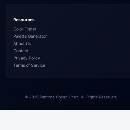
Resources
Color Finder
Palette Generator
About Us
Contact
Privacy Policy
Terms of Service
© 2026 Pantone Colors Chart. All Rights Reserved.