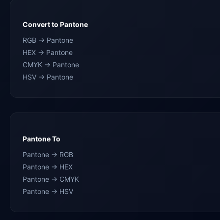
Convert to Pantone
RGB → Pantone
HEX → Pantone
CMYK → Pantone
HSV → Pantone
Pantone To
Pantone → RGB
Pantone → HEX
Pantone → CMYK
Pantone → HSV