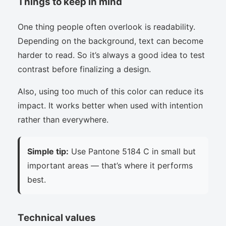
Things to keep in mind
One thing people often overlook is readability.
Depending on the background, text can become
harder to read. So it’s always a good idea to test
contrast before finalizing a design.
Also, using too much of this color can reduce its
impact. It works better when used with intention
rather than everywhere.
Simple tip:
Use Pantone 5184 C in small but
important areas — that’s where it performs
best.
Technical values