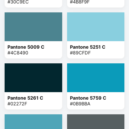
#30C9EC
#4B8F9F
Pantone 5009 C
Pantone 5251 C
#4C8490
#89CFDF
Pantone 5261 C
Pantone 5759 C
#02272F
#0B9BBA