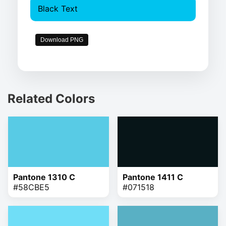
Black Text
Download PNG
Related Colors
Pantone 1310 C
Pantone 1411 C
#58CBE5
#071518