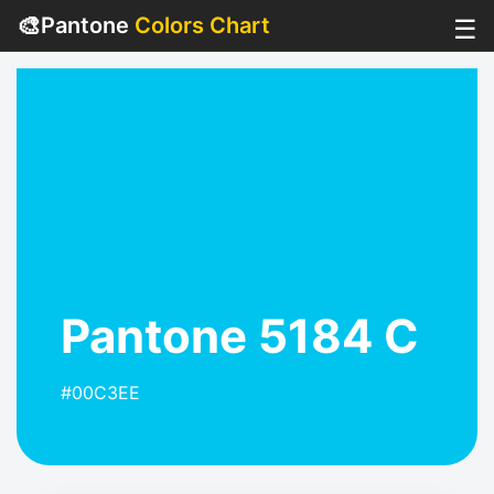
🎨
Pantone
Colors Chart
☰
Pantone 5184 C
#00C3EE