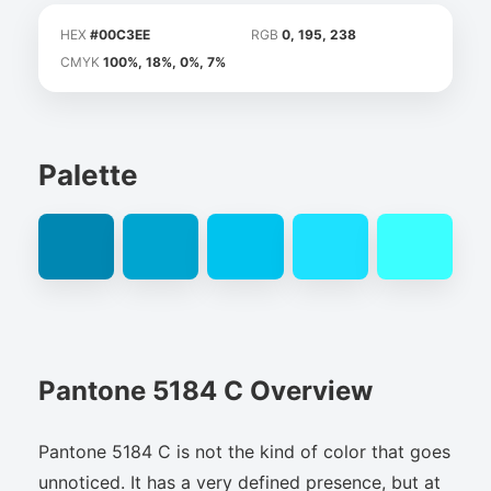
HEX
#00C3EE
RGB
0, 195, 238
CMYK
100%, 18%, 0%, 7%
Palette
Pantone 5184 C Overview
Pantone 5184 C is not the kind of color that goes
unnoticed. It has a very defined presence, but at