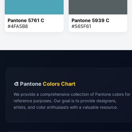
Pantone 5761 C
Pantone 5939 C
#4FA5B8
#565F61
🎨 Pantone
Colors Chart
We provide a comprehensive collection of Pantone colors for
reference purposes. Our goal is to provide designers,
artists, and color enthusiasts with a valuable resource.