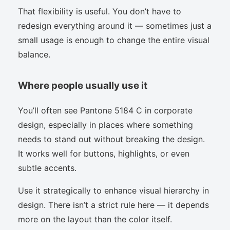
That flexibility is useful. You don’t have to
redesign everything around it — sometimes just a
small usage is enough to change the entire visual
balance.
Where people usually use it
You’ll often see Pantone 5184 C in corporate
design, especially in places where something
needs to stand out without breaking the design.
It works well for buttons, highlights, or even
subtle accents.
Use it strategically to enhance visual hierarchy in
design. There isn’t a strict rule here — it depends
more on the layout than the color itself.