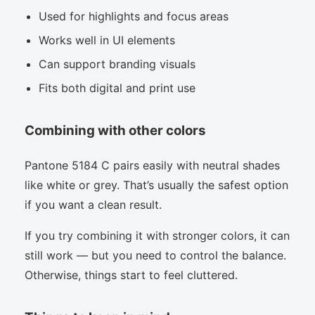
Used for highlights and focus areas
Works well in UI elements
Can support branding visuals
Fits both digital and print use
Combining with other colors
Pantone 5184 C pairs easily with neutral shades
like white or grey. That’s usually the safest option
if you want a clean result.
If you try combining it with stronger colors, it can
still work — but you need to control the balance.
Otherwise, things start to feel cluttered.