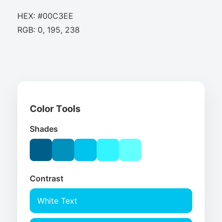
HEX: #00C3EE
RGB: 0, 195, 238
Color Tools
Shades
Contrast
White Text