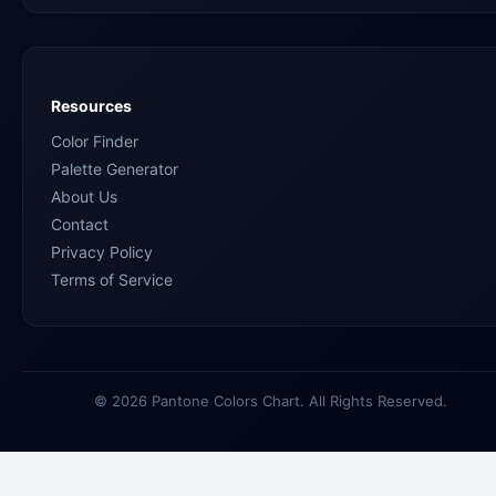
Resources
Color Finder
Palette Generator
About Us
Contact
Privacy Policy
Terms of Service
© 2026 Pantone Colors Chart. All Rights Reserved.