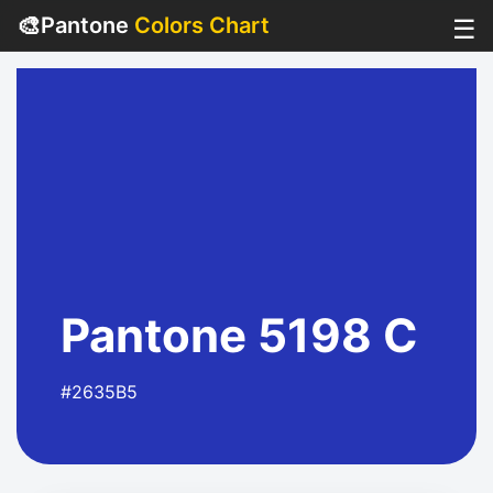
🎨
Pantone
Colors Chart
☰
Pantone 5198 C
#2635B5