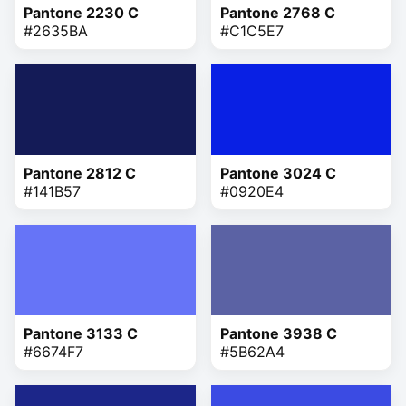
Pantone 2230 C
Pantone 2768 C
#2635BA
#C1C5E7
Pantone 2812 C
Pantone 3024 C
#141B57
#0920E4
Pantone 3133 C
Pantone 3938 C
#6674F7
#5B62A4