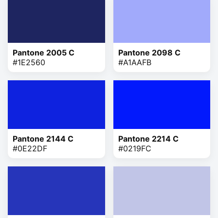
Pantone 2005 C
Pantone 2098 C
#1E2560
#A1AAFB
Pantone 2144 C
Pantone 2214 C
#0E22DF
#0219FC