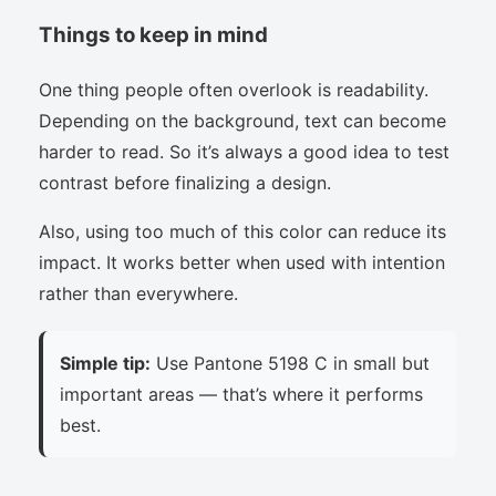
Things to keep in mind
One thing people often overlook is readability.
Depending on the background, text can become
harder to read. So it’s always a good idea to test
contrast before finalizing a design.
Also, using too much of this color can reduce its
impact. It works better when used with intention
rather than everywhere.
Simple tip:
Use Pantone 5198 C in small but
important areas — that’s where it performs
best.