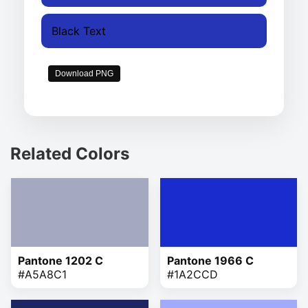
Black Text
Download PNG
Related Colors
Pantone 1202 C
Pantone 1966 C
#A5A8C1
#1A2CCD