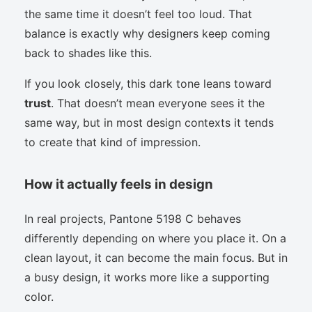
the same time it doesn’t feel too loud. That
balance is exactly why designers keep coming
back to shades like this.
If you look closely, this dark tone leans toward
trust
. That doesn’t mean everyone sees it the
same way, but in most design contexts it tends
to create that kind of impression.
How it actually feels in design
In real projects, Pantone 5198 C behaves
differently depending on where you place it. On a
clean layout, it can become the main focus. But in
a busy design, it works more like a supporting
color.