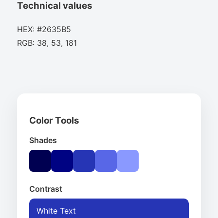
Technical values
HEX: #2635B5
RGB: 38, 53, 181
Color Tools
Shades
Contrast
White Text