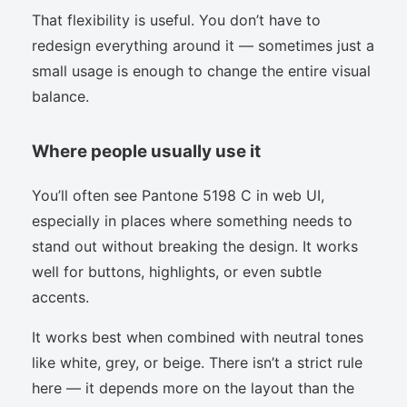
That flexibility is useful. You don’t have to
redesign everything around it — sometimes just a
small usage is enough to change the entire visual
balance.
Where people usually use it
You’ll often see Pantone 5198 C in web UI,
especially in places where something needs to
stand out without breaking the design. It works
well for buttons, highlights, or even subtle
accents.
It works best when combined with neutral tones
like white, grey, or beige. There isn’t a strict rule
here — it depends more on the layout than the