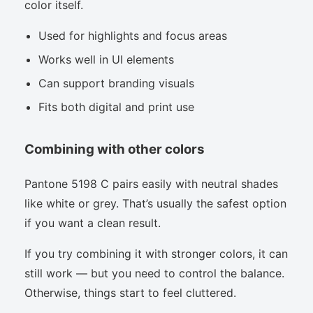
color itself.
Used for highlights and focus areas
Works well in UI elements
Can support branding visuals
Fits both digital and print use
Combining with other colors
Pantone 5198 C pairs easily with neutral shades
like white or grey. That’s usually the safest option
if you want a clean result.
If you try combining it with stronger colors, it can
still work — but you need to control the balance.
Otherwise, things start to feel cluttered.