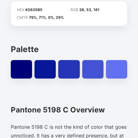
HEX
#2635B5
RGB
38, 53, 181
CMYK
79%, 71%, 0%, 29%
Palette
Pantone 5198 C Overview
Pantone 5198 C is not the kind of color that goes
unnoticed. It has a very defined presence, but at