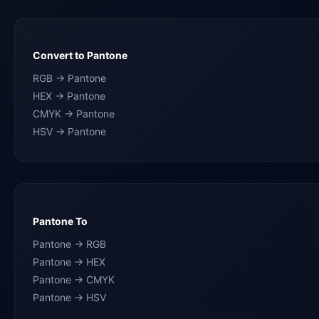
Convert to Pantone
RGB → Pantone
HEX → Pantone
CMYK → Pantone
HSV → Pantone
Pantone To
Pantone → RGB
Pantone → HEX
Pantone → CMYK
Pantone → HSV