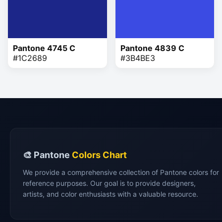
Pantone 4745 C
Pantone 4839 C
#1C2689
#3B4BE3
🎨 Pantone
Colors Chart
We provide a comprehensive collection of Pantone colors for
reference purposes. Our goal is to provide designers,
artists, and color enthusiasts with a valuable resource.