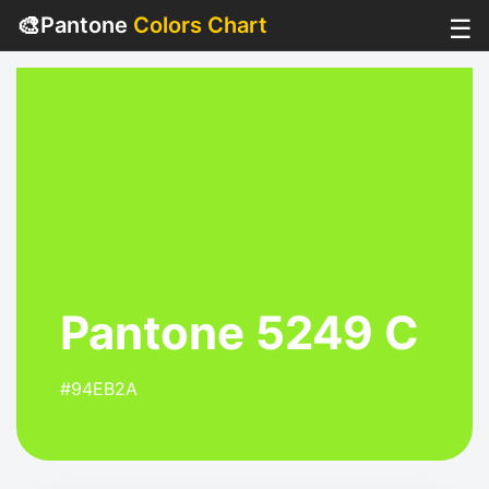
🎨
Pantone
Colors Chart
☰
Pantone 5249 C
#94EB2A