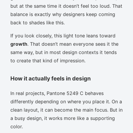
but at the same time it doesn’t feel too loud. That
balance is exactly why designers keep coming
back to shades like this.
If you look closely, this light tone leans toward
growth
. That doesn’t mean everyone sees it the
same way, but in most design contexts it tends
to create that kind of impression.
How it actually feels in design
In real projects, Pantone 5249 C behaves
differently depending on where you place it. On a
clean layout, it can become the main focus. But in
a busy design, it works more like a supporting
color.