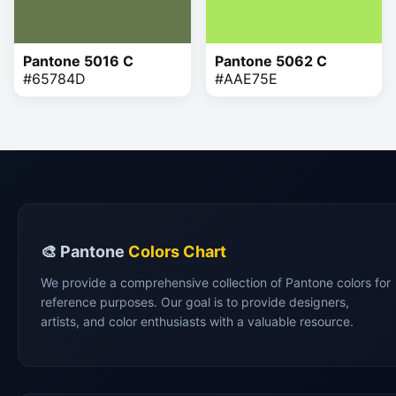
Pantone 5016 C
Pantone 5062 C
#65784D
#AAE75E
🎨 Pantone
Colors Chart
We provide a comprehensive collection of Pantone colors for
reference purposes. Our goal is to provide designers,
artists, and color enthusiasts with a valuable resource.