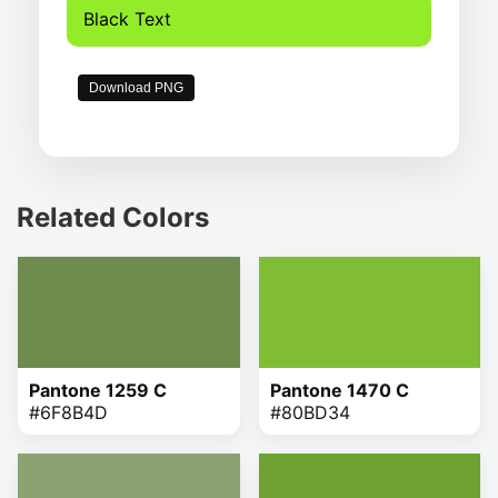
Black Text
Download PNG
Related Colors
Pantone 1259 C
Pantone 1470 C
#6F8B4D
#80BD34