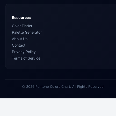
Resources
Color Finder
Palette Generator
About Us
Contact
Privacy Policy
Terms of Service
© 2026 Pantone Colors Chart. All Rights Reserved.