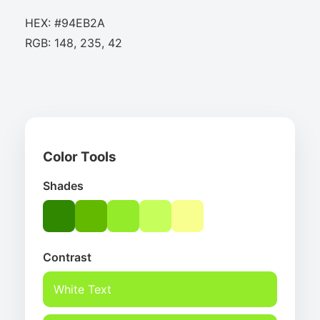
HEX: #94EB2A
RGB: 148, 235, 42
Color Tools
Shades
Contrast
White Text