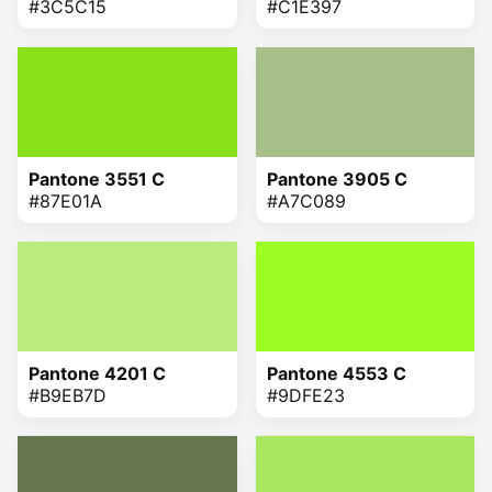
#3C5C15
#C1E397
Pantone 3551 C
Pantone 3905 C
#87E01A
#A7C089
Pantone 4201 C
Pantone 4553 C
#B9EB7D
#9DFE23