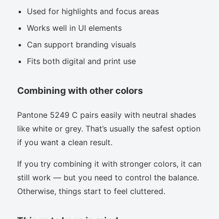
Used for highlights and focus areas
Works well in UI elements
Can support branding visuals
Fits both digital and print use
Combining with other colors
Pantone 5249 C pairs easily with neutral shades
like white or grey. That’s usually the safest option
if you want a clean result.
If you try combining it with stronger colors, it can
still work — but you need to control the balance.
Otherwise, things start to feel cluttered.