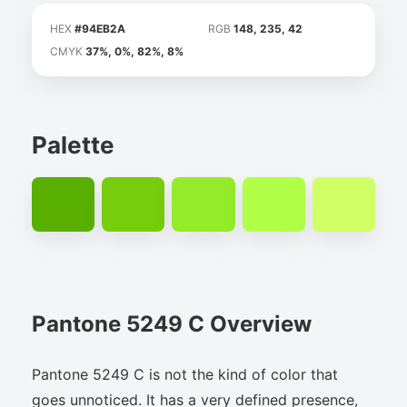
HEX
#94EB2A
RGB
148, 235, 42
CMYK
37%, 0%, 82%, 8%
Palette
Pantone 5249 C Overview
Pantone 5249 C is not the kind of color that
goes unnoticed. It has a very defined presence,