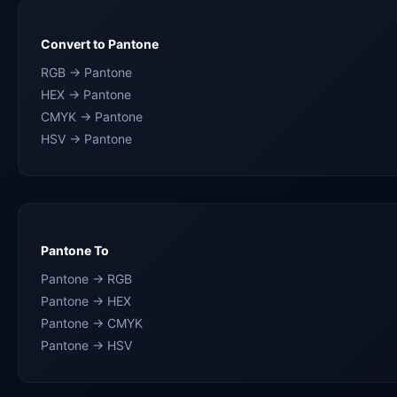
Convert to Pantone
RGB → Pantone
HEX → Pantone
CMYK → Pantone
HSV → Pantone
Pantone To
Pantone → RGB
Pantone → HEX
Pantone → CMYK
Pantone → HSV