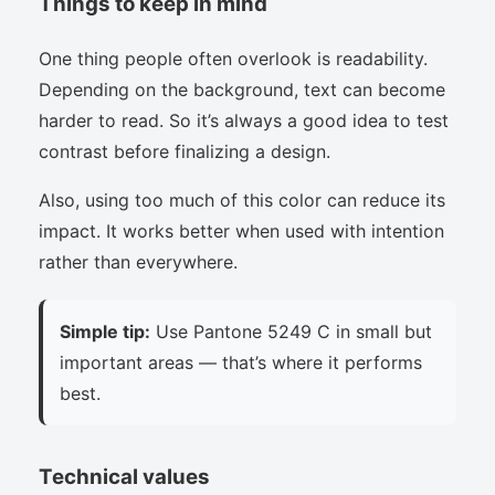
Things to keep in mind
One thing people often overlook is readability.
Depending on the background, text can become
harder to read. So it’s always a good idea to test
contrast before finalizing a design.
Also, using too much of this color can reduce its
impact. It works better when used with intention
rather than everywhere.
Simple tip:
Use Pantone 5249 C in small but
important areas — that’s where it performs
best.
Technical values