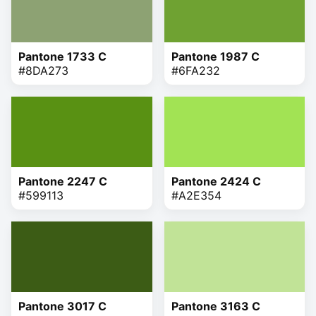
Pantone 1733 C
Pantone 1987 C
#8DA273
#6FA232
Pantone 2247 C
Pantone 2424 C
#599113
#A2E354
Pantone 3017 C
Pantone 3163 C