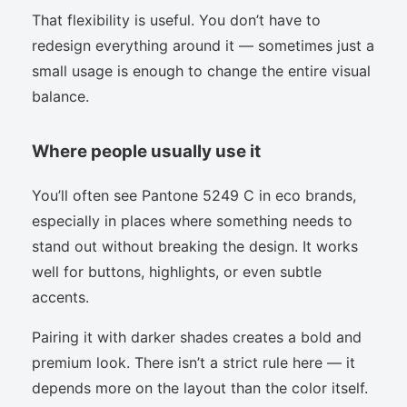
That flexibility is useful. You don’t have to
redesign everything around it — sometimes just a
small usage is enough to change the entire visual
balance.
Where people usually use it
You’ll often see Pantone 5249 C in eco brands,
especially in places where something needs to
stand out without breaking the design. It works
well for buttons, highlights, or even subtle
accents.
Pairing it with darker shades creates a bold and
premium look. There isn’t a strict rule here — it
depends more on the layout than the color itself.