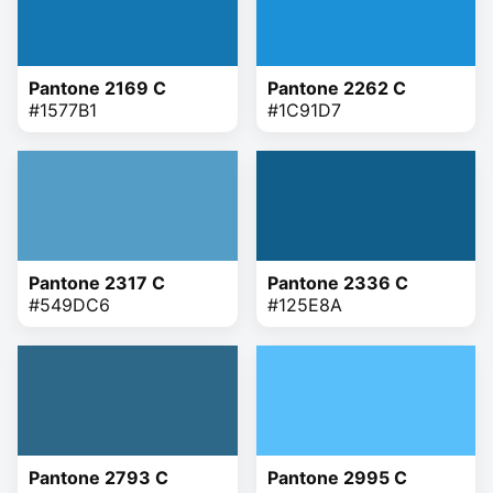
Pantone 2169 C
Pantone 2262 C
#1577B1
#1C91D7
Pantone 2317 C
Pantone 2336 C
#549DC6
#125E8A
Pantone 2793 C
Pantone 2995 C