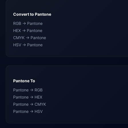
Convert to Pantone
RGB → Pantone
HEX → Pantone
CMYK → Pantone
HSV → Pantone
Pantone To
Pantone → RGB
Pantone → HEX
Pantone → CMYK
Pantone → HSV