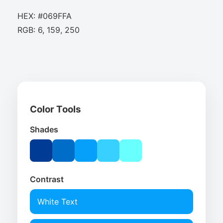
HEX: #069FFA
RGB: 6, 159, 250
Color Tools
Shades
Contrast
White Text