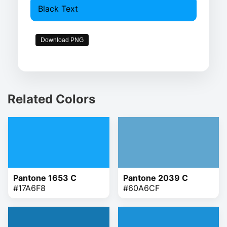
Black Text
Download PNG
Related Colors
Pantone 1653 C
Pantone 2039 C
#17A6F8
#60A6CF