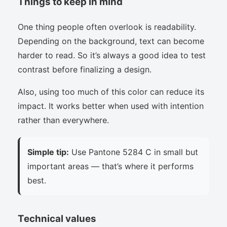
Things to keep in mind
One thing people often overlook is readability.
Depending on the background, text can become
harder to read. So it’s always a good idea to test
contrast before finalizing a design.
Also, using too much of this color can reduce its
impact. It works better when used with intention
rather than everywhere.
Simple tip:
Use Pantone 5284 C in small but
important areas — that’s where it performs
best.
Technical values