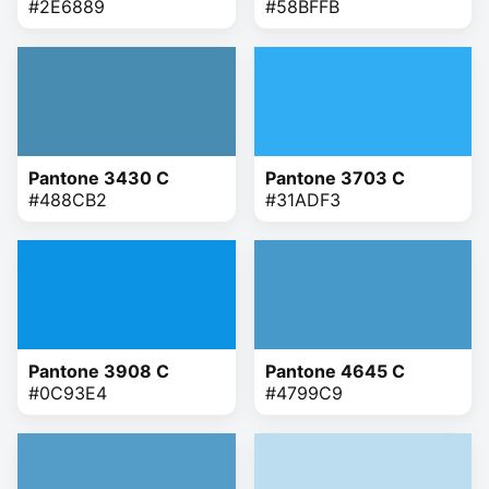
#2E6889
#58BFFB
Pantone 3430 C
Pantone 3703 C
#488CB2
#31ADF3
Pantone 3908 C
Pantone 4645 C
#0C93E4
#4799C9