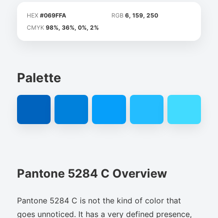
HEX
#069FFA
RGB
6, 159, 250
CMYK
98%, 36%, 0%, 2%
Palette
Pantone 5284 C Overview
Pantone 5284 C is not the kind of color that
goes unnoticed. It has a very defined presence,