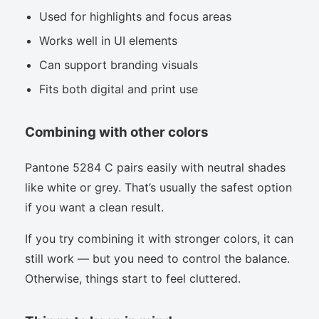
Used for highlights and focus areas
Works well in UI elements
Can support branding visuals
Fits both digital and print use
Combining with other colors
Pantone 5284 C pairs easily with neutral shades
like white or grey. That’s usually the safest option
if you want a clean result.
If you try combining it with stronger colors, it can
still work — but you need to control the balance.
Otherwise, things start to feel cluttered.