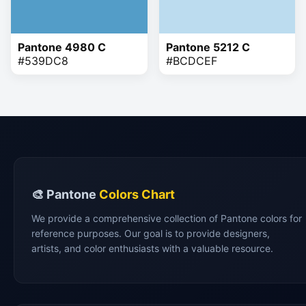
Pantone 4980 C
Pantone 5212 C
#539DC8
#BCDCEF
🎨 Pantone
Colors Chart
We provide a comprehensive collection of Pantone colors for
reference purposes. Our goal is to provide designers,
artists, and color enthusiasts with a valuable resource.