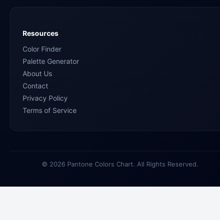
Resources
Color Finder
Palette Generator
About Us
Contact
Privacy Policy
Terms of Service
© 2026 Pantone Colors Chart. All Rights Reserved.