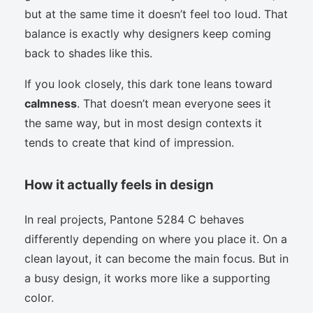
but at the same time it doesn’t feel too loud. That
balance is exactly why designers keep coming
back to shades like this.
If you look closely, this dark tone leans toward
calmness
. That doesn’t mean everyone sees it
the same way, but in most design contexts it
tends to create that kind of impression.
How it actually feels in design
In real projects, Pantone 5284 C behaves
differently depending on where you place it. On a
clean layout, it can become the main focus. But in
a busy design, it works more like a supporting
color.