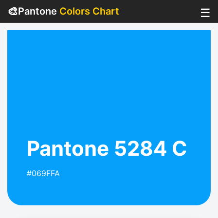
🎨
Pantone
Colors Chart
☰
Pantone 5284 C
#069FFA