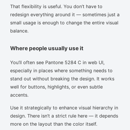
That flexibility is useful. You don’t have to
redesign everything around it — sometimes just a
small usage is enough to change the entire visual
balance.
Where people usually use it
You’ll often see Pantone 5284 C in web UI,
especially in places where something needs to
stand out without breaking the design. It works
well for buttons, highlights, or even subtle
accents.
Use it strategically to enhance visual hierarchy in
design. There isn’t a strict rule here — it depends
more on the layout than the color itself.