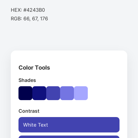
HEX: #4243B0
RGB: 66, 67, 176
Color Tools
Shades
Contrast
White Text