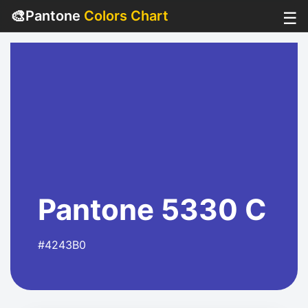
🎨
Pantone
Colors Chart
☰
Pantone 5330 C
#4243B0