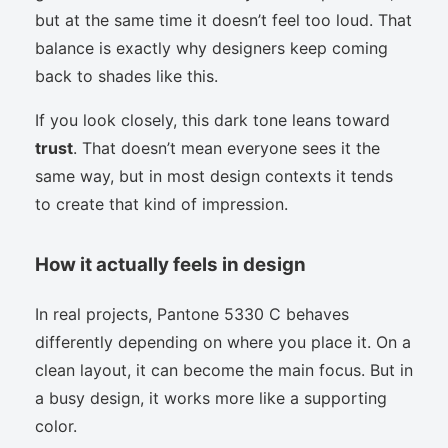
but at the same time it doesn’t feel too loud. That
balance is exactly why designers keep coming
back to shades like this.
If you look closely, this dark tone leans toward
trust
. That doesn’t mean everyone sees it the
same way, but in most design contexts it tends
to create that kind of impression.
How it actually feels in design
In real projects, Pantone 5330 C behaves
differently depending on where you place it. On a
clean layout, it can become the main focus. But in
a busy design, it works more like a supporting
color.