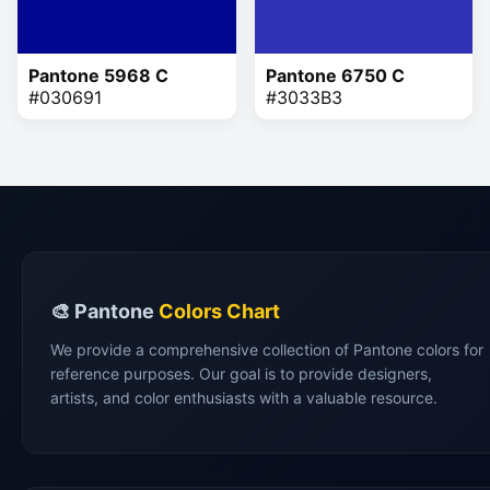
Pantone 5968 C
Pantone 6750 C
#030691
#3033B3
🎨 Pantone
Colors Chart
We provide a comprehensive collection of Pantone colors for
reference purposes. Our goal is to provide designers,
artists, and color enthusiasts with a valuable resource.