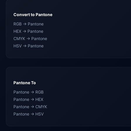
Convert to Pantone
RGB → Pantone
HEX → Pantone
CMYK → Pantone
HSV → Pantone
Pantone To
Pantone → RGB
Pantone → HEX
Pantone → CMYK
Pantone → HSV