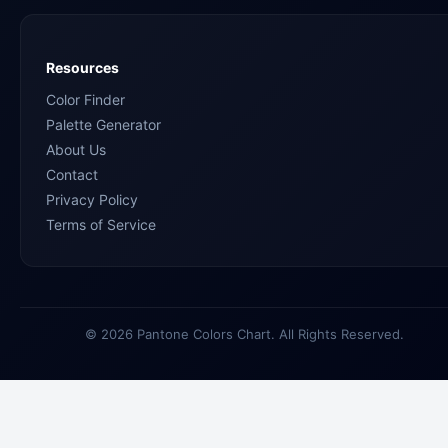
Resources
Color Finder
Palette Generator
About Us
Contact
Privacy Policy
Terms of Service
© 2026 Pantone Colors Chart. All Rights Reserved.