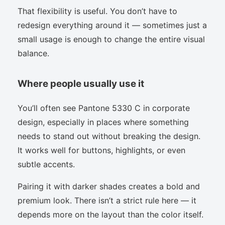
That flexibility is useful. You don’t have to
redesign everything around it — sometimes just a
small usage is enough to change the entire visual
balance.
Where people usually use it
You’ll often see Pantone 5330 C in corporate
design, especially in places where something
needs to stand out without breaking the design.
It works well for buttons, highlights, or even
subtle accents.
Pairing it with darker shades creates a bold and
premium look. There isn’t a strict rule here — it
depends more on the layout than the color itself.