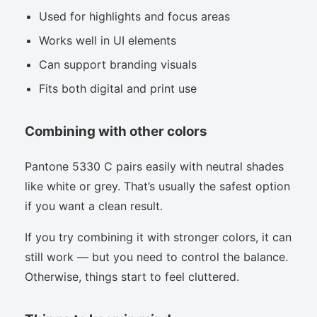
Used for highlights and focus areas
Works well in UI elements
Can support branding visuals
Fits both digital and print use
Combining with other colors
Pantone 5330 C pairs easily with neutral shades
like white or grey. That’s usually the safest option
if you want a clean result.
If you try combining it with stronger colors, it can
still work — but you need to control the balance.
Otherwise, things start to feel cluttered.