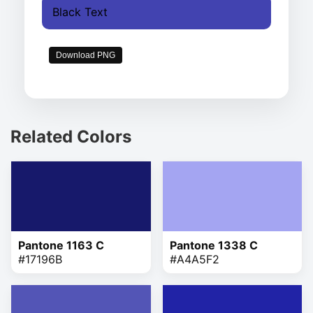
Black Text
Download PNG
Related Colors
Pantone 1163 C
Pantone 1338 C
#17196B
#A4A5F2