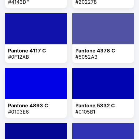
#4143DF
#202278
Pantone 4117 C
Pantone 4378 C
#0F12AB
#5052A3
Pantone 4893 C
Pantone 5332 C
#0103E6
#0105B1