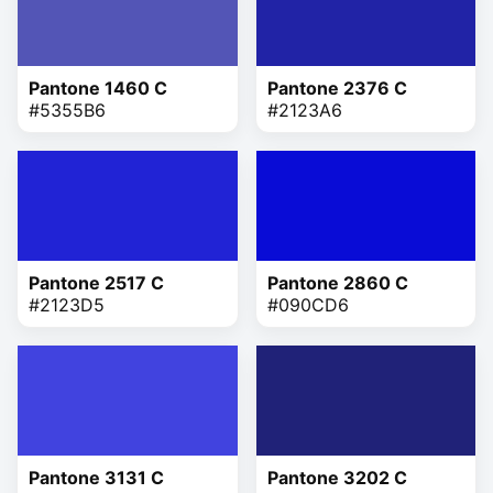
Pantone 1460 C
Pantone 2376 C
#5355B6
#2123A6
Pantone 2517 C
Pantone 2860 C
#2123D5
#090CD6
Pantone 3131 C
Pantone 3202 C