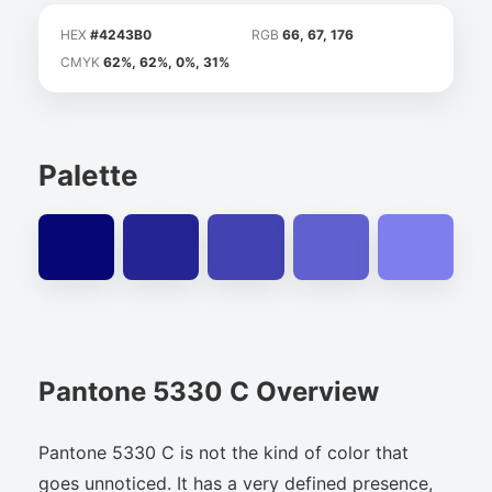
HEX
#4243B0
RGB
66, 67, 176
CMYK
62%, 62%, 0%, 31%
Palette
Pantone 5330 C Overview
Pantone 5330 C is not the kind of color that
goes unnoticed. It has a very defined presence,