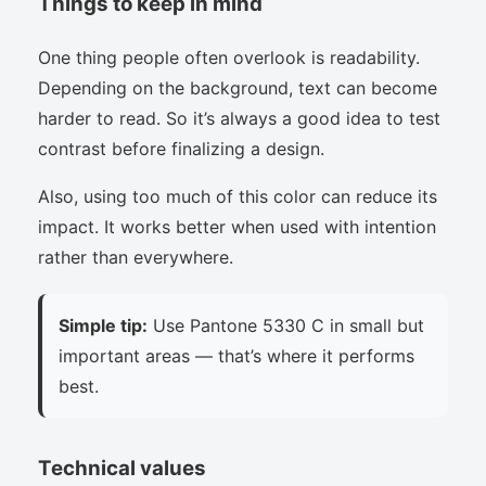
Things to keep in mind
One thing people often overlook is readability.
Depending on the background, text can become
harder to read. So it’s always a good idea to test
contrast before finalizing a design.
Also, using too much of this color can reduce its
impact. It works better when used with intention
rather than everywhere.
Simple tip:
Use Pantone 5330 C in small but
important areas — that’s where it performs
best.
Technical values