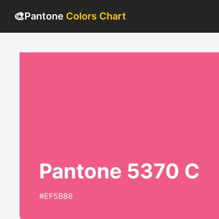
🎨
Pantone
Colors Chart
Pantone 5370 C
#EF5B86