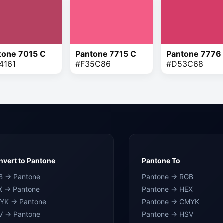
tone 7015 C
Pantone 7715 C
Pantone 7776
4161
#F35C86
#D53C68
vert to Pantone
Pantone To
B → Pantone
Pantone → RGB
X → Pantone
Pantone → HEX
YK → Pantone
Pantone → CMYK
V → Pantone
Pantone → HSV