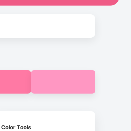
Color Tools