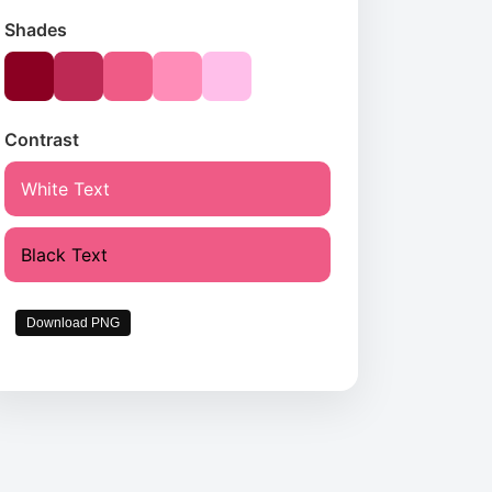
Shades
Contrast
White Text
Black Text
Download PNG