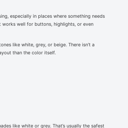
sing, especially in places where something needs
t works well for buttons, highlights, or even
nes like white, grey, or beige. There isn’t a
yout than the color itself.
ades like white or grey. That’s usually the safest