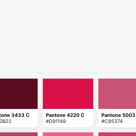
tone 3433 C
Pantone 4220 C
Pantone 5003
0B22
#D91149
#C95374