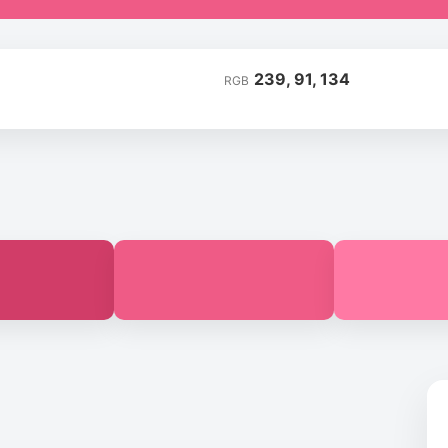
239, 91, 134
RGB