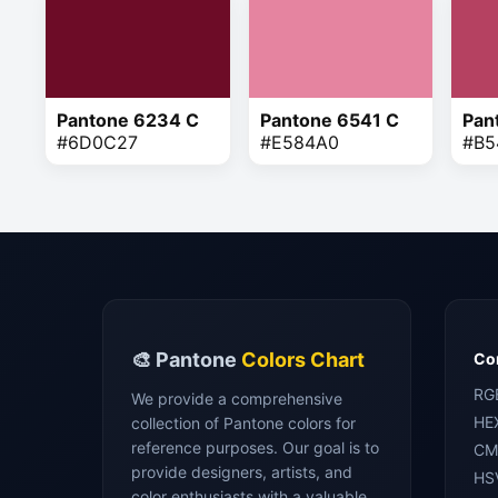
Pantone 6234 C
Pantone 6541 C
Pan
#6D0C27
#E584A0
#B5
🎨 Pantone
Colors Chart
Con
RG
We provide a comprehensive
HE
collection of Pantone colors for
reference purposes. Our goal is to
CM
provide designers, artists, and
HS
color enthusiasts with a valuable