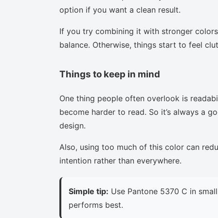
option if you want a clean result.
If you try combining it with stronger colors
balance. Otherwise, things start to feel clu
Things to keep in mind
One thing people often overlook is readabi
become harder to read. So it’s always a goo
design.
Also, using too much of this color can red
intention rather than everywhere.
Simple tip:
Use Pantone 5370 C in small 
performs best.