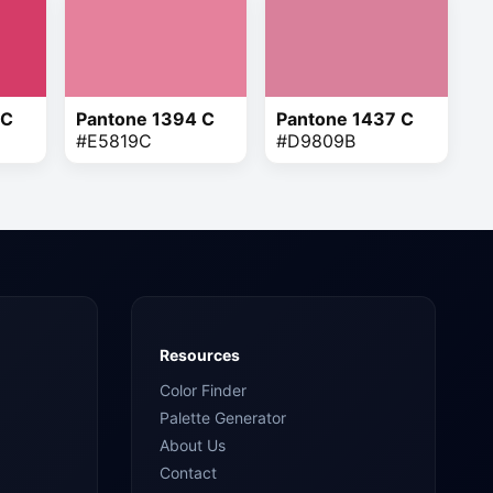
 C
Pantone 1394 C
Pantone 1437 C
#E5819C
#D9809B
Resources
Color Finder
Palette Generator
About Us
Contact