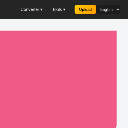
Converter ▾
Tools ▾
Upload