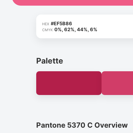
#EF5B86
HEX
0%, 62%, 44%, 6%
CMYK
Palette
Pantone 5370 C Overview