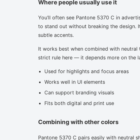
Where people usually use it
You’ll often see Pantone 5370 C in adverti
to stand out without breaking the design. I
subtle accents.
It works best when combined with neutral to
strict rule here — it depends more on the la
Used for highlights and focus areas
Works well in UI elements
Can support branding visuals
Fits both digital and print use
Combining with other colors
Pantone 5370 C pairs easily with neutral sh