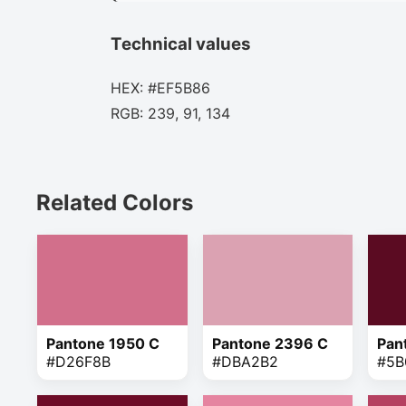
Technical values
HEX: #EF5B86
RGB: 239, 91, 134
Related Colors
Pantone 1950 C
Pantone 2396 C
Pan
#D26F8B
#DBA2B2
#5B