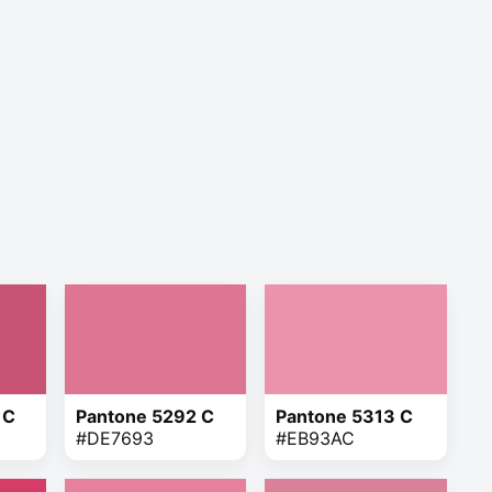
 C
Pantone 5292 C
Pantone 5313 C
#DE7693
#EB93AC