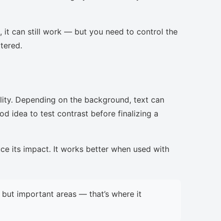
, it can still work — but you need to control the
ttered.
lity. Depending on the background, text can
d idea to test contrast before finalizing a
uce its impact. It works better when used with
but important areas — that’s where it