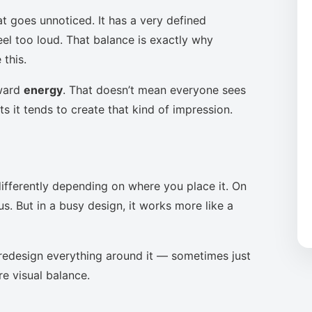
at goes unnoticed. It has a very defined
eel too loud. That balance is exactly why
this.
oward
energy
. That doesn’t mean everyone sees
s it tends to create that kind of impression.
ifferently depending on where you place it. On
s. But in a busy design, it works more like a
to redesign everything around it — sometimes just
re visual balance.