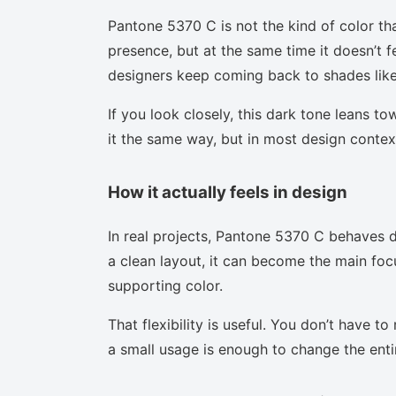
Pantone 5370 C is not the kind of color th
presence, but at the same time it doesn’t f
designers keep coming back to shades like 
If you look closely, this dark tone leans t
it the same way, but in most design context
How it actually feels in design
In real projects, Pantone 5370 C behaves d
a clean layout, it can become the main focu
supporting color.
That flexibility is useful. You don’t have 
a small usage is enough to change the enti