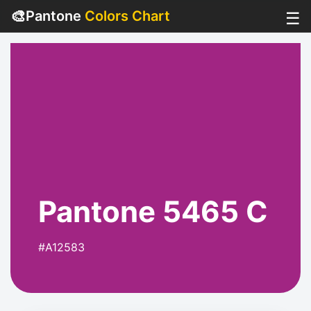
🎨
Pantone
Colors Chart
☰
Pantone 5465 C
#A12583