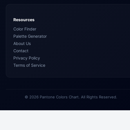
Resources
Color Finder
Palette Generator
About Us
Contact
Privacy Policy
Terms of Service
© 2026 Pantone Colors Chart. All Rights Reserved.