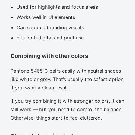
Used for highlights and focus areas
Works well in UI elements
Can support branding visuals
Fits both digital and print use
Combining with other colors
Pantone 5465 C pairs easily with neutral shades
like white or grey. That’s usually the safest option
if you want a clean result.
If you try combining it with stronger colors, it can
still work — but you need to control the balance.
Otherwise, things start to feel cluttered.