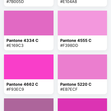
#7B005D
#E104A8
Pantone 4334 C
Pantone 4555 C
#E169C3
#F398DD
Pantone 4662 C
Pantone 5220 C
#F93EC9
#EB7ECF