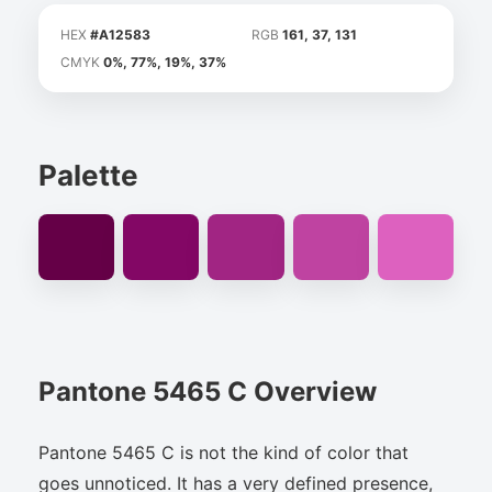
HEX
#A12583
RGB
161, 37, 131
CMYK
0%, 77%, 19%, 37%
Palette
Pantone 5465 C Overview
Pantone 5465 C is not the kind of color that
goes unnoticed. It has a very defined presence,