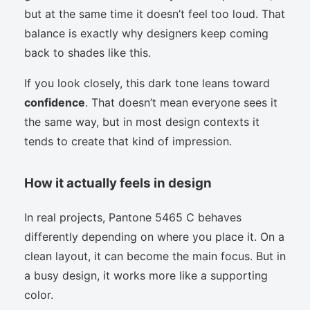
but at the same time it doesn’t feel too loud. That
balance is exactly why designers keep coming
back to shades like this.
If you look closely, this dark tone leans toward
confidence
. That doesn’t mean everyone sees it
the same way, but in most design contexts it
tends to create that kind of impression.
How it actually feels in design
In real projects, Pantone 5465 C behaves
differently depending on where you place it. On a
clean layout, it can become the main focus. But in
a busy design, it works more like a supporting
color.