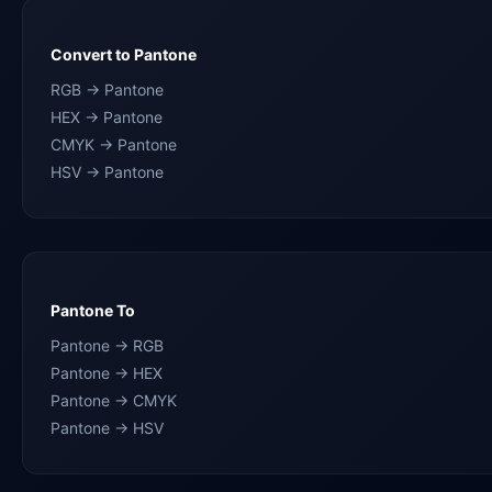
Convert to Pantone
RGB → Pantone
HEX → Pantone
CMYK → Pantone
HSV → Pantone
Pantone To
Pantone → RGB
Pantone → HEX
Pantone → CMYK
Pantone → HSV