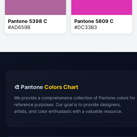
Pantone 5398 C
Pantone 5809 C
#AD659B
#DC33B3
🎨 Pantone
Colors Chart
We provide a comprehensive collection of Pantone colors for
reference purposes. Our goal is to provide designers,
artists, and color enthusiasts with a valuable resource.