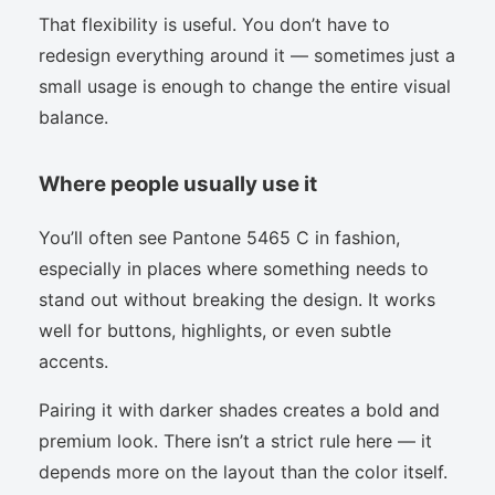
That flexibility is useful. You don’t have to
redesign everything around it — sometimes just a
small usage is enough to change the entire visual
balance.
Where people usually use it
You’ll often see Pantone 5465 C in fashion,
especially in places where something needs to
stand out without breaking the design. It works
well for buttons, highlights, or even subtle
accents.
Pairing it with darker shades creates a bold and
premium look. There isn’t a strict rule here — it
depends more on the layout than the color itself.