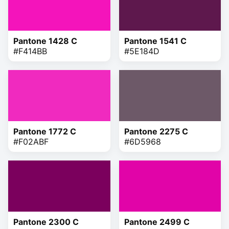
Pantone 1428 C
Pantone 1541 C
#F414BB
#5E184D
Pantone 1772 C
Pantone 2275 C
#F02ABF
#6D5968
Pantone 2300 C
Pantone 2499 C