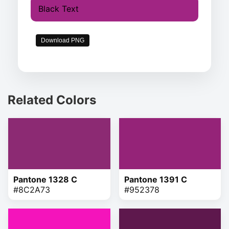
Black Text
Download PNG
Related Colors
Pantone 1328 C
Pantone 1391 C
#8C2A73
#952378