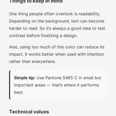
Things to keep in mind
One thing people often overlook is readability.
Depending on the background, text can become
harder to read. So it’s always a good idea to test
contrast before finalizing a design.
Also, using too much of this color can reduce its
impact. It works better when used with intention
rather than everywhere.
Simple tip:
Use Pantone 5465 C in small but
important areas — that’s where it performs
best.
Technical values