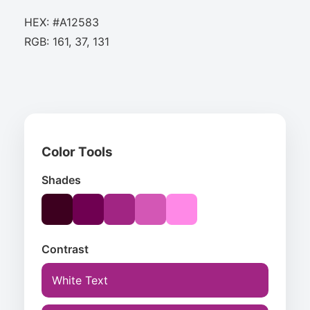
HEX: #A12583
RGB: 161, 37, 131
Color Tools
Shades
Contrast
White Text