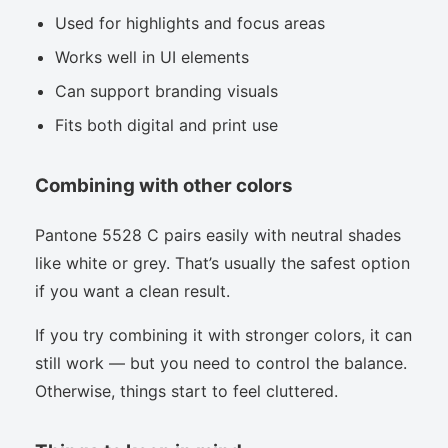
Used for highlights and focus areas
Works well in UI elements
Can support branding visuals
Fits both digital and print use
Combining with other colors
Pantone 5528 C pairs easily with neutral shades
like white or grey. That’s usually the safest option
if you want a clean result.
If you try combining it with stronger colors, it can
still work — but you need to control the balance.
Otherwise, things start to feel cluttered.