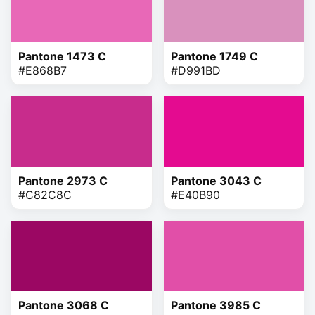
Pantone 1473 C
Pantone 1749 C
#E868B7
#D991BD
Pantone 2973 C
Pantone 3043 C
#C82C8C
#E40B90
Pantone 3068 C
Pantone 3985 C