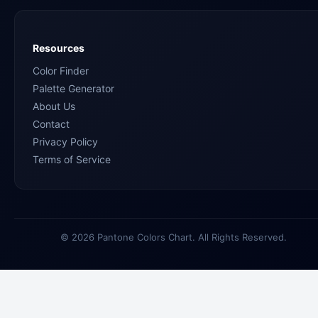
Resources
Color Finder
Palette Generator
About Us
Contact
Privacy Policy
Terms of Service
© 2026 Pantone Colors Chart. All Rights Reserved.