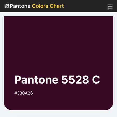
🎨
Pantone
Colors Chart
☰
Pantone 5528 C
#380A26