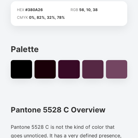
HEX
#380A26
RGB
56, 10, 38
CMYK
0%, 82%, 32%, 78%
Palette
Pantone 5528 C Overview
Pantone 5528 C is not the kind of color that
goes unnoticed. It has a very defined presence,