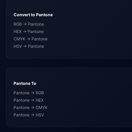
Convert to Pantone
RGB → Pantone
HEX → Pantone
CMYK → Pantone
HSV → Pantone
Pantone To
Pantone → RGB
Pantone → HEX
Pantone → CMYK
Pantone → HSV