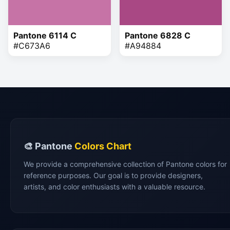
Pantone 6114 C
Pantone 6828 C
#C673A6
#A94884
🎨 Pantone
Colors Chart
We provide a comprehensive collection of Pantone colors for
reference purposes. Our goal is to provide designers,
artists, and color enthusiasts with a valuable resource.