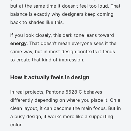
but at the same time it doesn’t feel too loud. That
balance is exactly why designers keep coming
back to shades like this.
If you look closely, this dark tone leans toward
energy
. That doesn’t mean everyone sees it the
same way, but in most design contexts it tends
to create that kind of impression.
How it actually feels in design
In real projects, Pantone 5528 C behaves
differently depending on where you place it. On a
clean layout, it can become the main focus. But in
a busy design, it works more like a supporting
color.