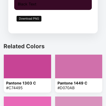
Black Text
Download PNG
Related Colors
Pantone 1303 C
Pantone 1449 C
#C74495
#D070AB