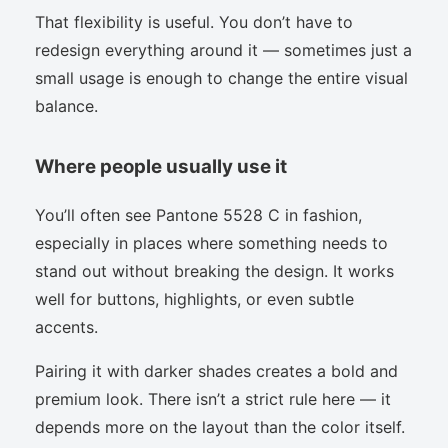
That flexibility is useful. You don’t have to
redesign everything around it — sometimes just a
small usage is enough to change the entire visual
balance.
Where people usually use it
You’ll often see Pantone 5528 C in fashion,
especially in places where something needs to
stand out without breaking the design. It works
well for buttons, highlights, or even subtle
accents.
Pairing it with darker shades creates a bold and
premium look. There isn’t a strict rule here — it
depends more on the layout than the color itself.