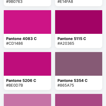
#9B0763
#E14FA8
Pantone 4083 C
Pantone 5115 C
#CD1486
#A20365
Pantone 5206 C
Pantone 5354 C
#BE0D7B
#865A75