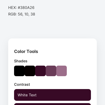
HEX: #380A26
RGB: 56, 10, 38
Color Tools
Shades
Contrast
White Text