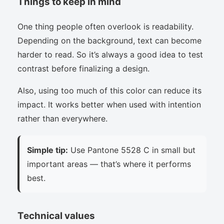
Things to keep in mind
One thing people often overlook is readability.
Depending on the background, text can become
harder to read. So it’s always a good idea to test
contrast before finalizing a design.
Also, using too much of this color can reduce its
impact. It works better when used with intention
rather than everywhere.
Simple tip:
Use Pantone 5528 C in small but
important areas — that’s where it performs
best.
Technical values