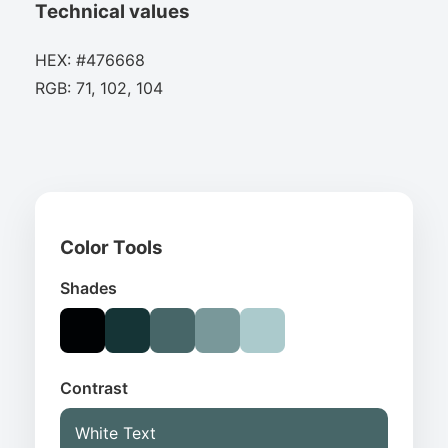
Technical values
HEX: #476668
RGB: 71, 102, 104
Color Tools
Shades
Contrast
White Text