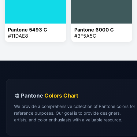
Pantone 5493 C
Pantone 6000 C
#11DAE8
#3F5A5C
🎨 Pantone
Colors Chart
We provide a comprehensive collection of Pantone colors for
reference purposes. Our goal is to provide designers,
artists, and color enthusiasts with a valuable resource.