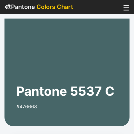
🎨
Pantone
Colors Chart
☰
Pantone 5537 C
#476668