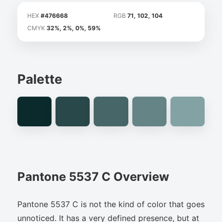
HEX
#476668
RGB
71, 102, 104
CMYK
32%, 2%, 0%, 59%
Palette
Pantone 5537 C Overview
Pantone 5537 C is not the kind of color that goes
unnoticed. It has a very defined presence, but at