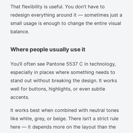
That flexibility is useful. You don’t have to
redesign everything around it — sometimes just a
small usage is enough to change the entire visual
balance.
Where people usually use it
You’ll often see Pantone 5537 C in technology,
especially in places where something needs to
stand out without breaking the design. It works
well for buttons, highlights, or even subtle
accents.
It works best when combined with neutral tones
like white, grey, or beige. There isn’t a strict rule
here — it depends more on the layout than the