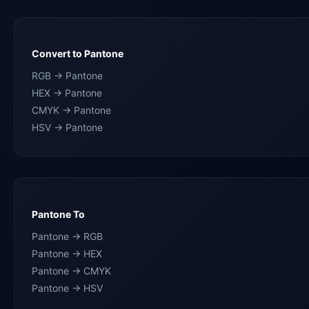
Convert to Pantone
RGB → Pantone
HEX → Pantone
CMYK → Pantone
HSV → Pantone
Pantone To
Pantone → RGB
Pantone → HEX
Pantone → CMYK
Pantone → HSV