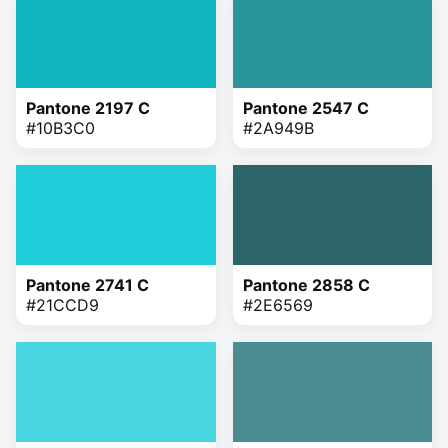
Pantone 2197 C
Pantone 2547 C
#10B3C0
#2A949B
Pantone 2741 C
Pantone 2858 C
#21CCD9
#2E6569