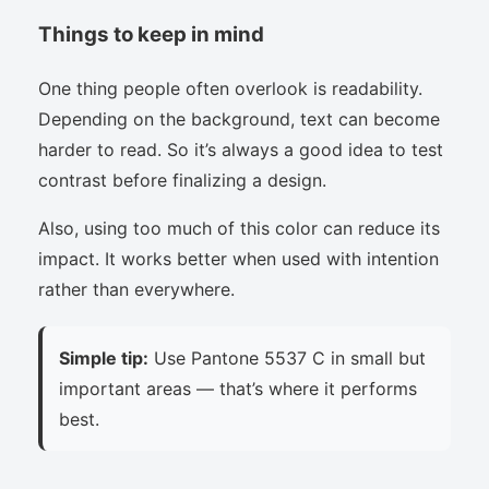
Things to keep in mind
One thing people often overlook is readability.
Depending on the background, text can become
harder to read. So it’s always a good idea to test
contrast before finalizing a design.
Also, using too much of this color can reduce its
impact. It works better when used with intention
rather than everywhere.
Simple tip:
Use Pantone 5537 C in small but
important areas — that’s where it performs
best.