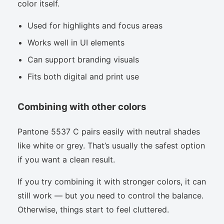
color itself.
Used for highlights and focus areas
Works well in UI elements
Can support branding visuals
Fits both digital and print use
Combining with other colors
Pantone 5537 C pairs easily with neutral shades
like white or grey. That’s usually the safest option
if you want a clean result.
If you try combining it with stronger colors, it can
still work — but you need to control the balance.
Otherwise, things start to feel cluttered.