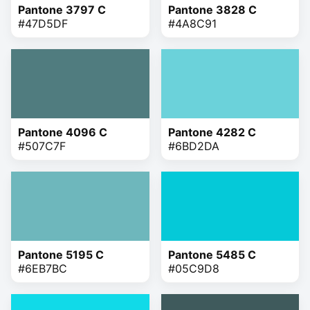
Pantone 3797 C
Pantone 3828 C
#47D5DF
#4A8C91
Pantone 4096 C
Pantone 4282 C
#507C7F
#6BD2DA
Pantone 5195 C
Pantone 5485 C
#6EB7BC
#05C9D8