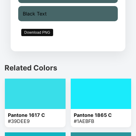
Black Text
Download PNG
Related Colors
Pantone 1617 C
Pantone 1865 C
#39DEE9
#1AEBFB