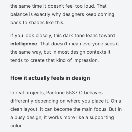
the same time it doesn’t feel too loud. That
balance is exactly why designers keep coming
back to shades like this.
If you look closely, this dark tone leans toward
intelligence
. That doesn’t mean everyone sees it
the same way, but in most design contexts it
tends to create that kind of impression.
How it actually feels in design
In real projects, Pantone 5537 C behaves
differently depending on where you place it. On a
clean layout, it can become the main focus. But in
a busy design, it works more like a supporting
color.