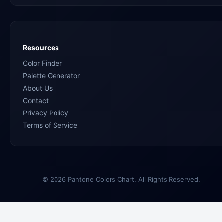
Resources
Color Finder
Palette Generator
About Us
Contact
Privacy Policy
Terms of Service
© 2026 Pantone Colors Chart. All Rights Reserved.