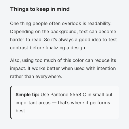
Things to keep in mind
One thing people often overlook is readability.
Depending on the background, text can become
harder to read. So it’s always a good idea to test
contrast before finalizing a design.
Also, using too much of this color can reduce its
impact. It works better when used with intention
rather than everywhere.
Simple tip:
Use Pantone 5558 C in small but
important areas — that’s where it performs
best.