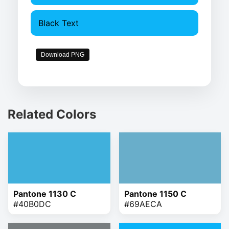
Black Text
Download PNG
Related Colors
Pantone 1130 C
Pantone 1150 C
#40B0DC
#69AECA