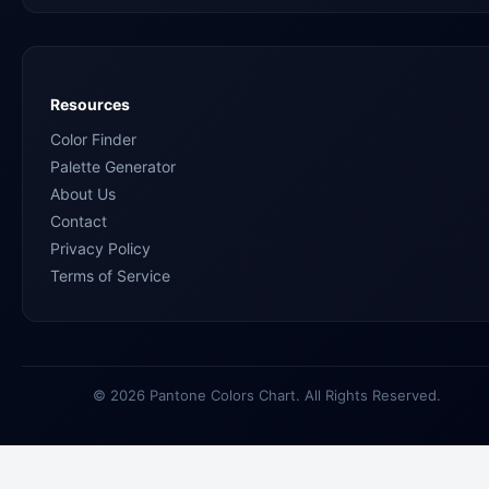
Resources
Color Finder
Palette Generator
About Us
Contact
Privacy Policy
Terms of Service
© 2026 Pantone Colors Chart. All Rights Reserved.