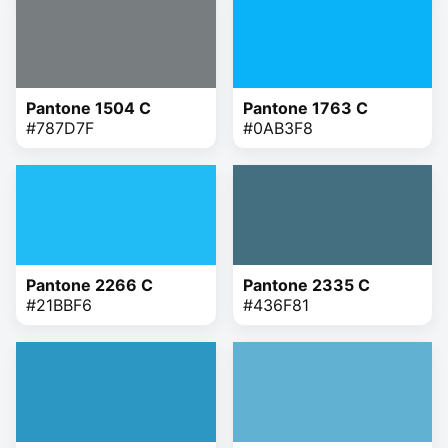
Pantone 1504 C
Pantone 1763 C
#787D7F
#0AB3F8
Pantone 2266 C
Pantone 2335 C
#21BBF6
#436F81