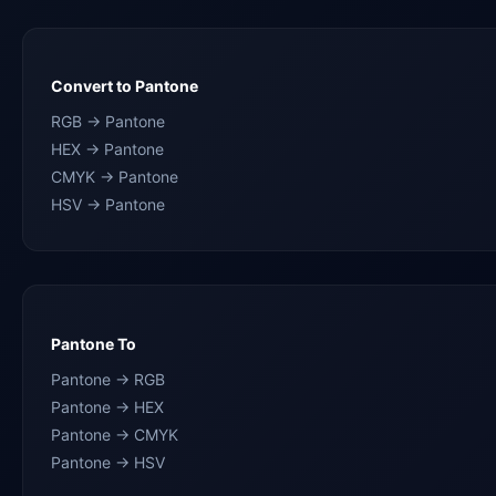
Convert to Pantone
RGB → Pantone
HEX → Pantone
CMYK → Pantone
HSV → Pantone
Pantone To
Pantone → RGB
Pantone → HEX
Pantone → CMYK
Pantone → HSV