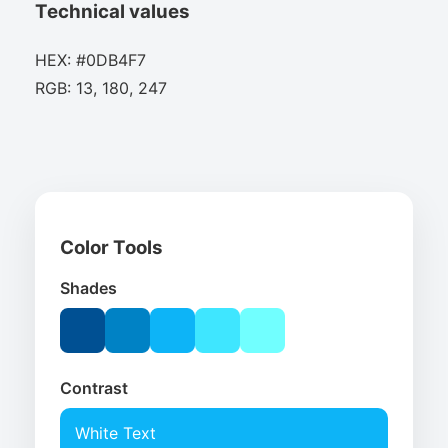
Technical values
HEX: #0DB4F7
RGB: 13, 180, 247
Color Tools
Shades
Contrast
White Text