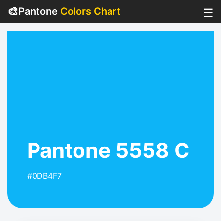
🎨
Pantone
Colors Chart
☰
Pantone 5558 C
#0DB4F7