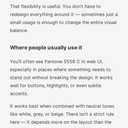
That flexibility is useful. You don’t have to
redesign everything around it — sometimes just a
small usage is enough to change the entire visual
balance.
Where people usually use it
You’ll often see Pantone 5558 C in web UI,
especially in places where something needs to
stand out without breaking the design. It works
well for buttons, highlights, or even subtle
accents.
It works best when combined with neutral tones
like white, grey, or beige. There isn’t a strict rule
here — it depends more on the layout than the