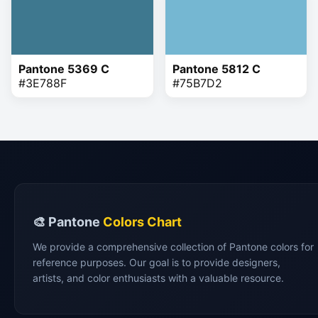
Pantone 5369 C
Pantone 5812 C
#3E788F
#75B7D2
🎨 Pantone
Colors Chart
We provide a comprehensive collection of Pantone colors for
reference purposes. Our goal is to provide designers,
artists, and color enthusiasts with a valuable resource.