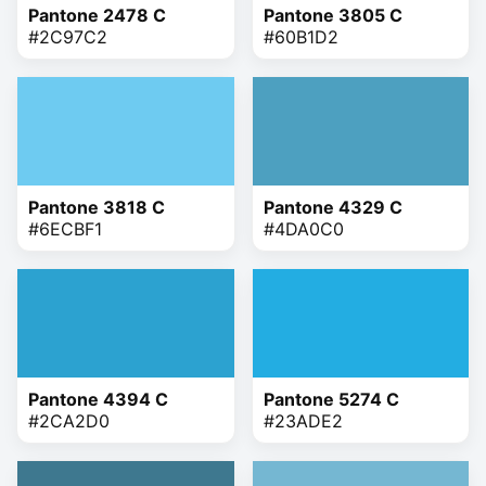
Pantone 2478 C
Pantone 3805 C
#2C97C2
#60B1D2
Pantone 3818 C
Pantone 4329 C
#6ECBF1
#4DA0C0
Pantone 4394 C
Pantone 5274 C
#2CA2D0
#23ADE2