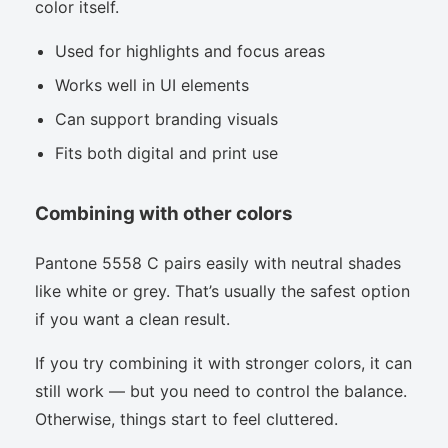
color itself.
Used for highlights and focus areas
Works well in UI elements
Can support branding visuals
Fits both digital and print use
Combining with other colors
Pantone 5558 C pairs easily with neutral shades
like white or grey. That’s usually the safest option
if you want a clean result.
If you try combining it with stronger colors, it can
still work — but you need to control the balance.
Otherwise, things start to feel cluttered.