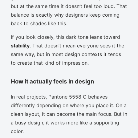
but at the same time it doesn’t feel too loud. That
balance is exactly why designers keep coming
back to shades like this.
If you look closely, this dark tone leans toward
stability
. That doesn’t mean everyone sees it the
same way, but in most design contexts it tends
to create that kind of impression.
How it actually feels in design
In real projects, Pantone 5558 C behaves
differently depending on where you place it. On a
clean layout, it can become the main focus. But in
a busy design, it works more like a supporting
color.