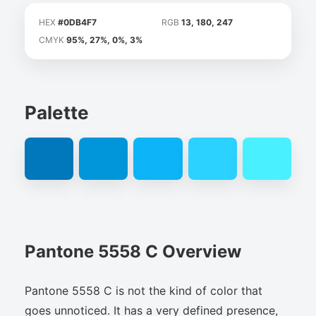
HEX
#0DB4F7
RGB
13, 180, 247
CMYK
95%, 27%, 0%, 3%
Palette
Pantone 5558 C Overview
Pantone 5558 C is not the kind of color that
goes unnoticed. It has a very defined presence,