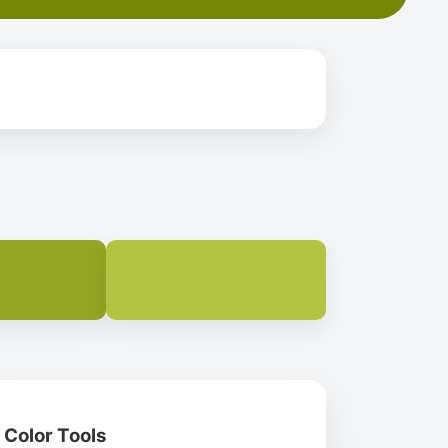
Color Tools