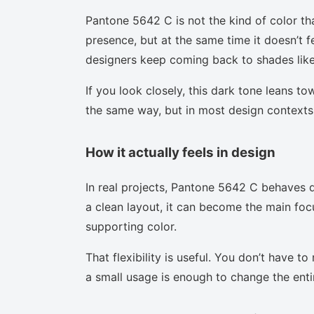
Pantone 5642 C is not the kind of color th
presence, but at the same time it doesn’t f
designers keep coming back to shades like 
If you look closely, this dark tone leans t
the same way, but in most design contexts 
How it actually feels in design
In real projects, Pantone 5642 C behaves d
a clean layout, it can become the main focu
supporting color.
That flexibility is useful. You don’t have 
a small usage is enough to change the enti