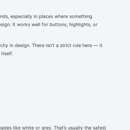
nds, especially in places where something
ign. It works well for buttons, highlights, or
chy in design. There isn’t a strict rule here — it
tself.
ades like white or grey. That’s usually the safest