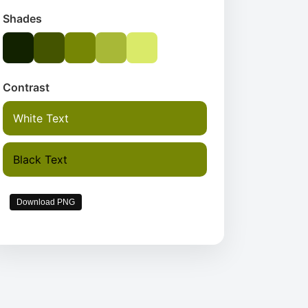
Shades
Contrast
White Text
Black Text
Download PNG