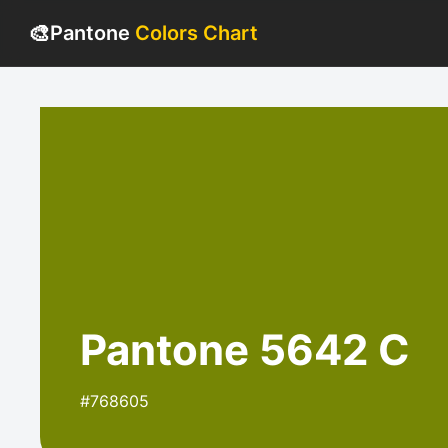
🎨
Pantone
Colors Chart
Pantone 5642 C
#768605