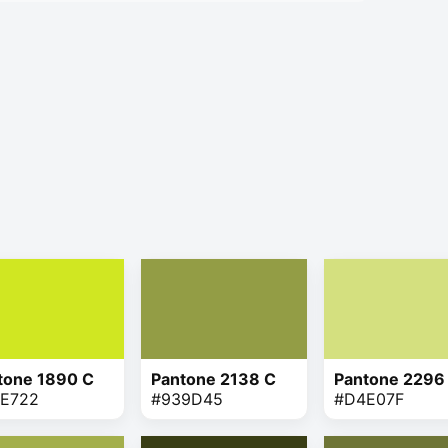
tone 1890 C
Pantone 2138 C
Pantone 2296
E722
#939D45
#D4E07F