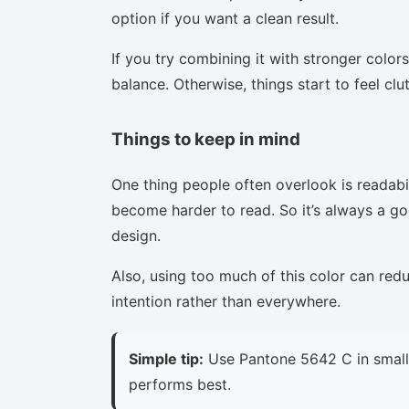
option if you want a clean result.
If you try combining it with stronger colors
balance. Otherwise, things start to feel clu
Things to keep in mind
One thing people often overlook is readabi
become harder to read. So it’s always a goo
design.
Also, using too much of this color can red
intention rather than everywhere.
Simple tip:
Use Pantone 5642 C in small 
performs best.