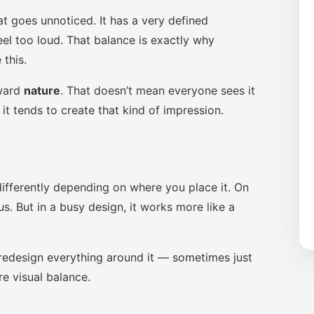
at goes unnoticed. It has a very defined
eel too loud. That balance is exactly why
this.
oward
nature
. That doesn’t mean everyone sees it
it tends to create that kind of impression.
ifferently depending on where you place it. On
s. But in a busy design, it works more like a
to redesign everything around it — sometimes just
re visual balance.