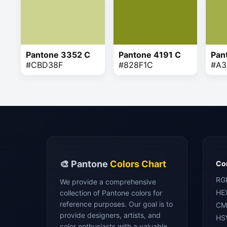
Pantone 3352 C
Pantone 4191 C
Pan
#CBD38F
#828F1C
#A3
🎨 Pantone
Colors Chart
Con
RG
We provide a comprehensive
HE
collection of Pantone colors for
reference purposes. Our goal is to
CM
provide designers, artists, and
HS
color enthusiasts with a valuable