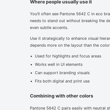
Where people usually use it
You’ll often see Pantone 5642 C in eco bra
needs to stand out without breaking the des
even subtle accents.
Use it strategically to enhance visual hierar
depends more on the layout than the color i
Used for highlights and focus areas
Works well in UI elements
Can support branding visuals
Fits both digital and print use
Combining with other colors
Pantone 5642 C pairs easily with neutral sh