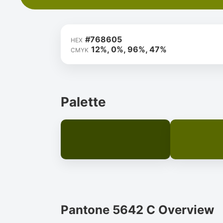
#768605
HEX
12%, 0%, 96%, 47%
CMYK
Palette
Pantone 5642 C Overview