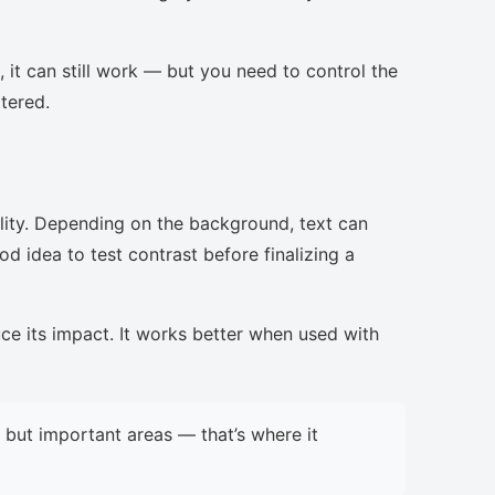
, it can still work — but you need to control the
ttered.
lity. Depending on the background, text can
d idea to test contrast before finalizing a
uce its impact. It works better when used with
but important areas — that’s where it