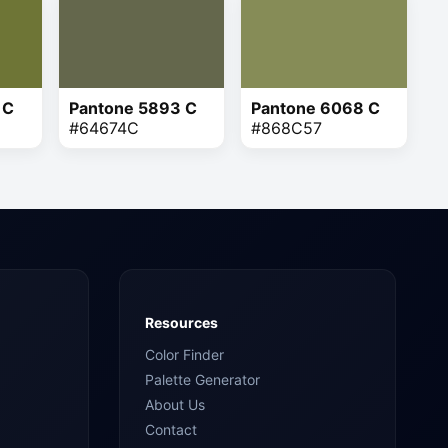
 C
Pantone 5893 C
Pantone 6068 C
#64674C
#868C57
Resources
Color Finder
Palette Generator
About Us
Contact