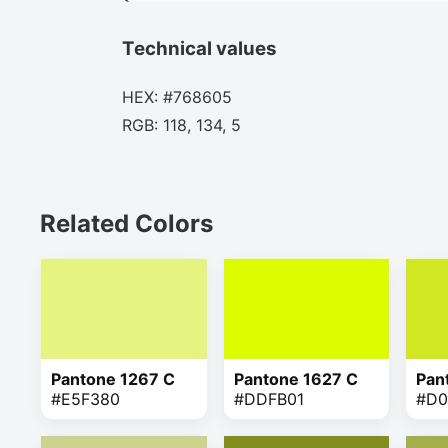
Technical values
HEX: #768605
RGB: 118, 134, 5
Related Colors
Pantone 1267 C
Pantone 1627 C
Pan
#E5F380
#DDFB01
#D0