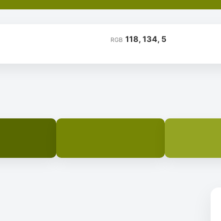
118, 134, 5
RGB