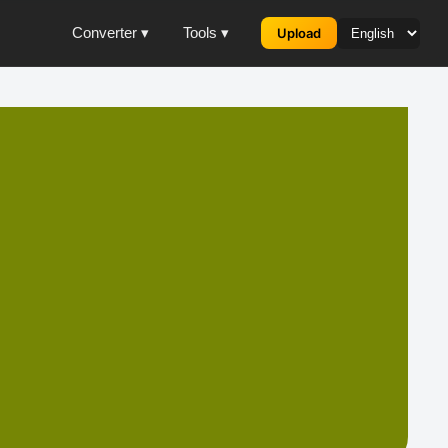
Converter ▾
Tools ▾
Upload