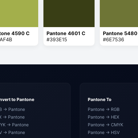
tone 4590 C
Pantone 4601 C
Pantone 5480
AF4B
#393E15
#6E7536
vert to Pantone
Pantone To
B → Pantone
Pantone → RGB
X → Pantone
Pantone → HEX
YK → Pantone
Pantone → CMYK
V → Pantone
Pantone → HSV