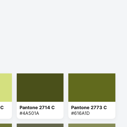
 C
Pantone 2714 C
Pantone 2773 C
#4A501A
#616A1D