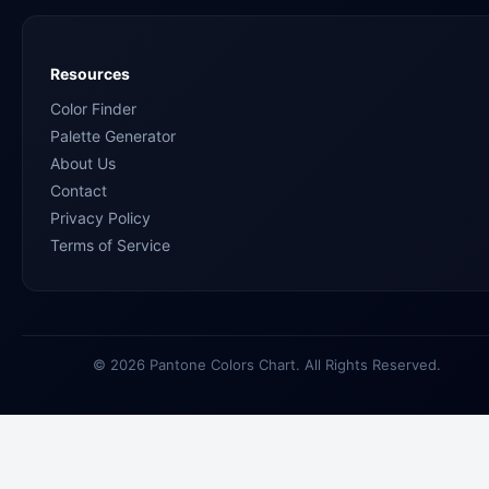
Resources
Color Finder
Palette Generator
About Us
Contact
Privacy Policy
Terms of Service
© 2026 Pantone Colors Chart. All Rights Reserved.