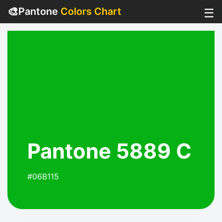
🎨
Pantone
Colors Chart
☰
Pantone 5889 C
#06B115