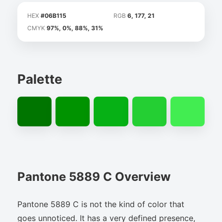
HEX
#06B115
RGB
6, 177, 21
CMYK
97%, 0%, 88%, 31%
Palette
Pantone 5889 C Overview
Pantone 5889 C is not the kind of color that
goes unnoticed. It has a very defined presence,