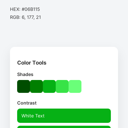
HEX: #06B115
RGB: 6, 177, 21
Color Tools
Shades
Contrast
White Text