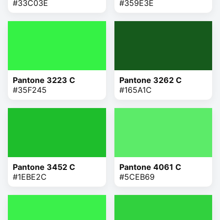
#33C03E
#359E3E
Pantone 3223 C
Pantone 3262 C
#35F245
#165A1C
Pantone 3452 C
Pantone 4061 C
#1EBE2C
#5CEB69