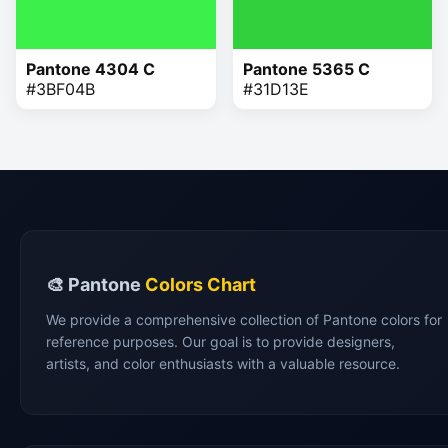
Pantone 4304 C
Pantone 5365 C
#3BF04B
#31D13E
🎨 Pantone
Colors Chart
We provide a comprehensive collection of Pantone colors for
reference purposes. Our goal is to provide designers,
artists, and color enthusiasts with a valuable resource.