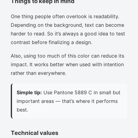
Things to keep in mind
One thing people often overlook is readability.
Depending on the background, text can become
harder to read. So it’s always a good idea to test
contrast before finalizing a design.
Also, using too much of this color can reduce its
impact. It works better when used with intention
rather than everywhere.
Simple tip:
Use Pantone 5889 C in small but
important areas — that’s where it performs
best.
Technical values