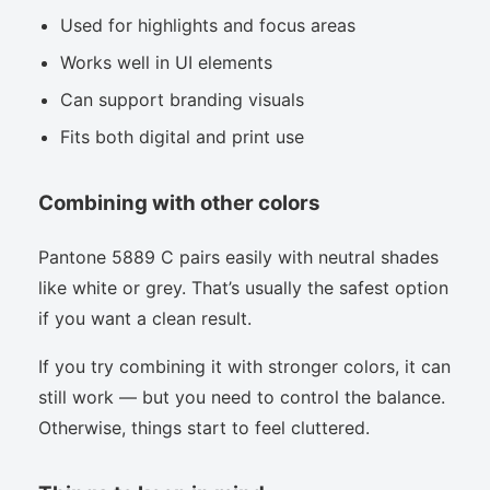
Used for highlights and focus areas
Works well in UI elements
Can support branding visuals
Fits both digital and print use
Combining with other colors
Pantone 5889 C pairs easily with neutral shades
like white or grey. That’s usually the safest option
if you want a clean result.
If you try combining it with stronger colors, it can
still work — but you need to control the balance.
Otherwise, things start to feel cluttered.