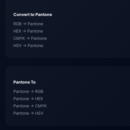
Convert to Pantone
RGB → Pantone
HEX → Pantone
CMYK → Pantone
HSV → Pantone
Pantone To
Pantone → RGB
Pantone → HEX
Pantone → CMYK
Pantone → HSV