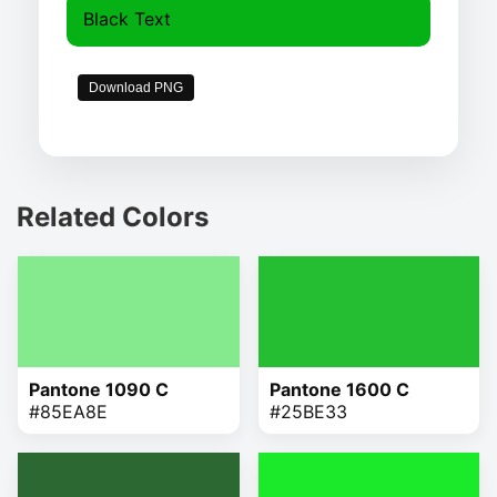
Black Text
Download PNG
Related Colors
Pantone 1090 C
Pantone 1600 C
#85EA8E
#25BE33