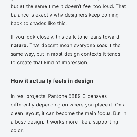
but at the same time it doesn’t feel too loud. That
balance is exactly why designers keep coming
back to shades like this.
If you look closely, this dark tone leans toward
nature
. That doesn’t mean everyone sees it the
same way, but in most design contexts it tends
to create that kind of impression.
How it actually feels in design
In real projects, Pantone 5889 C behaves
differently depending on where you place it. On a
clean layout, it can become the main focus. But in
a busy design, it works more like a supporting
color.