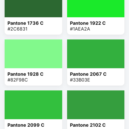
Pantone 1736 C
Pantone 1922 C
#2C6831
#1AEA2A
Pantone 1928 C
Pantone 2067 C
#82F98C
#33B03E
Pantone 2099 C
Pantone 2102 C