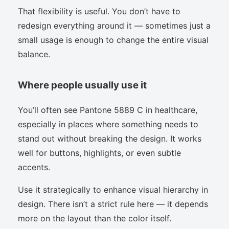
That flexibility is useful. You don’t have to
redesign everything around it — sometimes just a
small usage is enough to change the entire visual
balance.
Where people usually use it
You’ll often see Pantone 5889 C in healthcare,
especially in places where something needs to
stand out without breaking the design. It works
well for buttons, highlights, or even subtle
accents.
Use it strategically to enhance visual hierarchy in
design. There isn’t a strict rule here — it depends
more on the layout than the color itself.