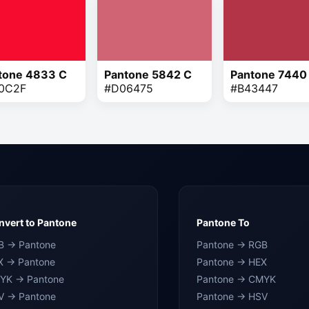
tone 4833 C
Pantone 5842 C
Pantone 7440
0C2F
#D06475
#B43447
vert to Pantone
Pantone To
B → Pantone
Pantone → RGB
X → Pantone
Pantone → HEX
YK → Pantone
Pantone → CMYK
V → Pantone
Pantone → HSV