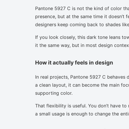
Pantone 5927 C is not the kind of color th
presence, but at the same time it doesn’t f
designers keep coming back to shades like 
If you look closely, this dark tone leans t
it the same way, but in most design context
How it actually feels in design
In real projects, Pantone 5927 C behaves d
a clean layout, it can become the main focu
supporting color.
That flexibility is useful. You don’t have 
a small usage is enough to change the enti