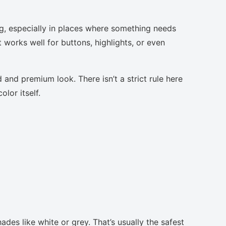
g, especially in places where something needs
t works well for buttons, highlights, or even
 and premium look. There isn’t a strict rule here
lor itself.
ades like white or grey. That’s usually the safest