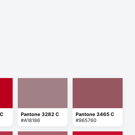
 C
Pantone 3282 C
Pantone 3465 C
#A18186
#965760