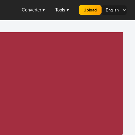
Converter ▾
Tools ▾
Upload