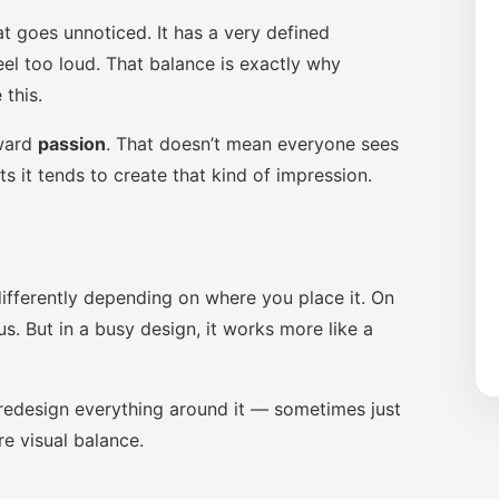
at goes unnoticed. It has a very defined
eel too loud. That balance is exactly why
this.
oward
passion
. That doesn’t mean everyone sees
s it tends to create that kind of impression.
ifferently depending on where you place it. On
s. But in a busy design, it works more like a
to redesign everything around it — sometimes just
re visual balance.