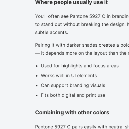
Where people usually use it
You’ll often see Pantone 5927 C in brandin
to stand out without breaking the design. I
subtle accents.
Pairing it with darker shades creates a bold
— it depends more on the layout than the co
Used for highlights and focus areas
Works well in UI elements
Can support branding visuals
Fits both digital and print use
Combining with other colors
Pantone 5927 C pairs easily with neutral sh