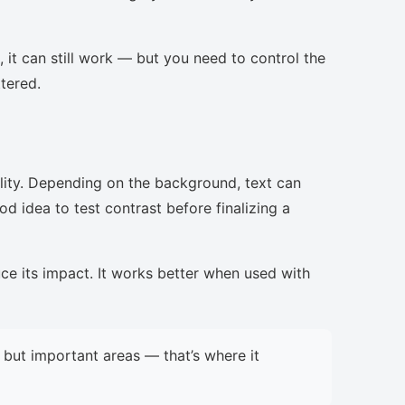
, it can still work — but you need to control the
ttered.
lity. Depending on the background, text can
d idea to test contrast before finalizing a
uce its impact. It works better when used with
but important areas — that’s where it