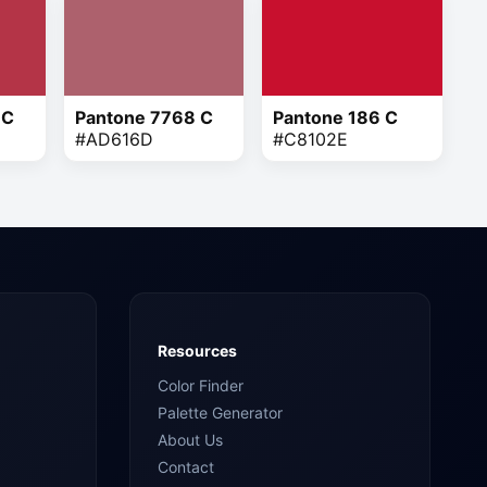
 C
Pantone 7768 C
Pantone 186 C
#AD616D
#C8102E
Resources
Color Finder
Palette Generator
About Us
Contact