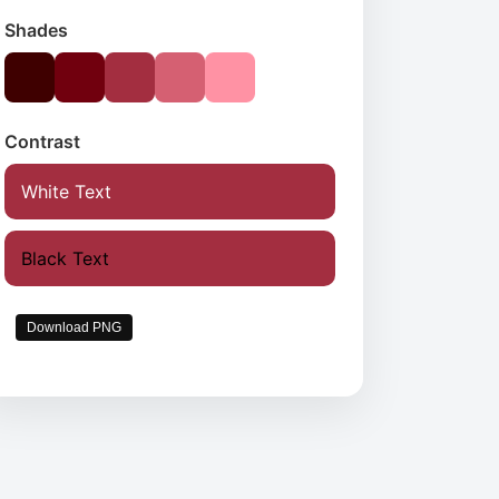
Shades
Contrast
White Text
Black Text
Download PNG