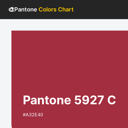
🎨
Pantone
Colors Chart
Pantone 5927 C
#A32E40