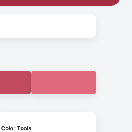
Color Tools