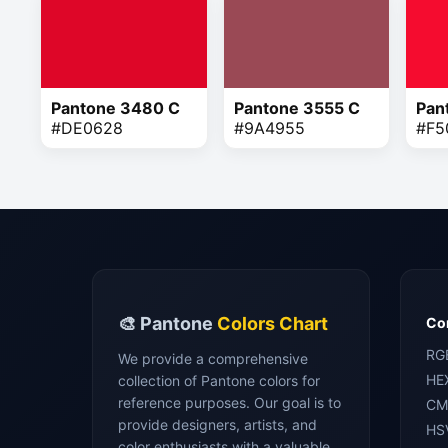
Pantone 3480 C
Pantone 3555 C
Pan
#DE0628
#9A4955
#F5
🎨 Pantone
Colors Chart
Con
RG
We provide a comprehensive
HE
collection of Pantone colors for
reference purposes. Our goal is to
CM
provide designers, artists, and
HS
color enthusiasts with a valuable