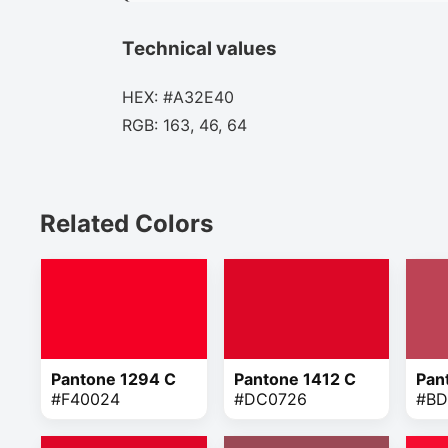
Technical values
HEX: #A32E40
RGB: 163, 46, 64
Related Colors
Pantone 1294 C
Pantone 1412 C
Pan
#F40024
#DC0726
#BD