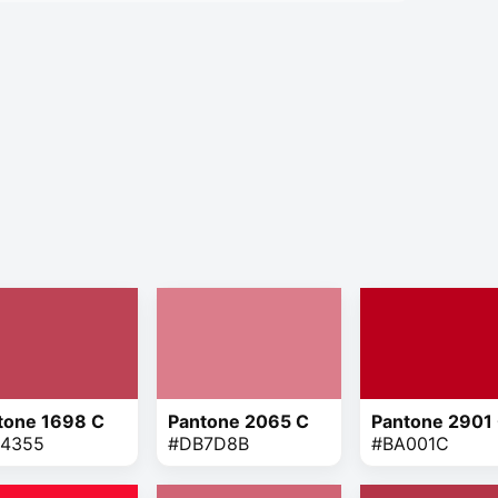
tone 1698 C
Pantone 2065 C
Pantone 2901
4355
#DB7D8B
#BA001C