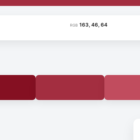
163, 46, 64
RGB