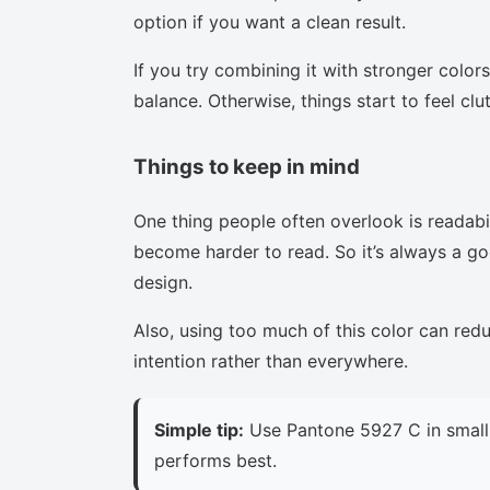
option if you want a clean result.
If you try combining it with stronger colors
balance. Otherwise, things start to feel clu
Things to keep in mind
One thing people often overlook is readabi
become harder to read. So it’s always a goo
design.
Also, using too much of this color can red
intention rather than everywhere.
Simple tip:
Use Pantone 5927 C in small 
performs best.