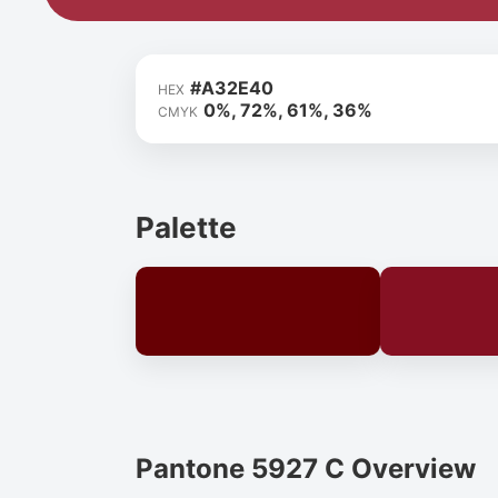
#A32E40
HEX
0%, 72%, 61%, 36%
CMYK
Palette
Pantone 5927 C Overview