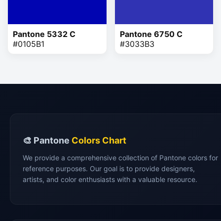
Pantone 5332 C
Pantone 6750 C
#0105B1
#3033B3
🎨 Pantone
Colors Chart
We provide a comprehensive collection of Pantone colors for
reference purposes. Our goal is to provide designers,
artists, and color enthusiasts with a valuable resource.