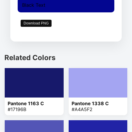
Black Text
Download PNG
Related Colors
Pantone 1163 C
Pantone 1338 C
#17196B
#A4A5F2