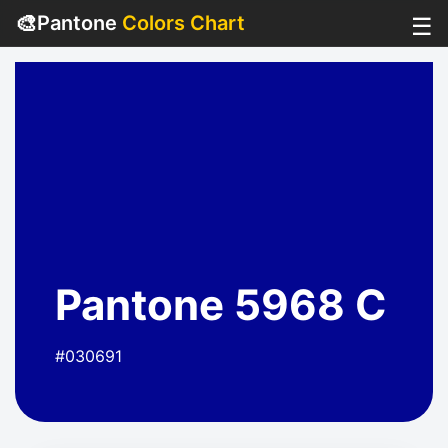
🎨
Pantone
Colors Chart
☰
Pantone 5968 C
#030691