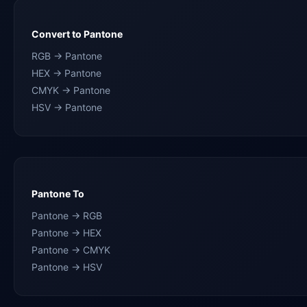
Convert to Pantone
RGB → Pantone
HEX → Pantone
CMYK → Pantone
HSV → Pantone
Pantone To
Pantone → RGB
Pantone → HEX
Pantone → CMYK
Pantone → HSV