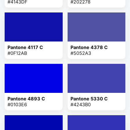
#4143DF
#202278
Pantone 4117 C
Pantone 4378 C
#0F12AB
#5052A3
Pantone 4893 C
Pantone 5330 C
#0103E6
#4243B0