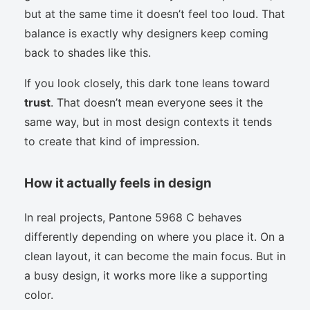
but at the same time it doesn’t feel too loud. That
balance is exactly why designers keep coming
back to shades like this.
If you look closely, this dark tone leans toward
trust
. That doesn’t mean everyone sees it the
same way, but in most design contexts it tends
to create that kind of impression.
How it actually feels in design
In real projects, Pantone 5968 C behaves
differently depending on where you place it. On a
clean layout, it can become the main focus. But in
a busy design, it works more like a supporting
color.