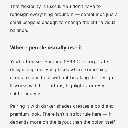
That flexibility is useful. You don’t have to
redesign everything around it — sometimes just a
small usage is enough to change the entire visual
balance.
Where people usually use it
You’ll often see Pantone 5968 C in corporate
design, especially in places where something
needs to stand out without breaking the design.
It works well for buttons, highlights, or even
subtle accents.
Pairing it with darker shades creates a bold and
premium look. There isn’t a strict rule here — it
depends more on the layout than the color itself.