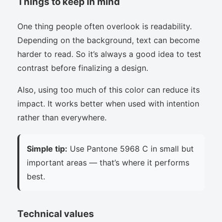
Things to keep in mind
One thing people often overlook is readability.
Depending on the background, text can become
harder to read. So it’s always a good idea to test
contrast before finalizing a design.
Also, using too much of this color can reduce its
impact. It works better when used with intention
rather than everywhere.
Simple tip:
Use Pantone 5968 C in small but
important areas — that’s where it performs
best.
Technical values