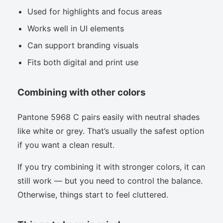
Used for highlights and focus areas
Works well in UI elements
Can support branding visuals
Fits both digital and print use
Combining with other colors
Pantone 5968 C pairs easily with neutral shades
like white or grey. That’s usually the safest option
if you want a clean result.
If you try combining it with stronger colors, it can
still work — but you need to control the balance.
Otherwise, things start to feel cluttered.