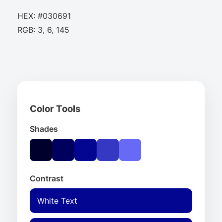
HEX: #030691
RGB: 3, 6, 145
Color Tools
Shades
Contrast
White Text