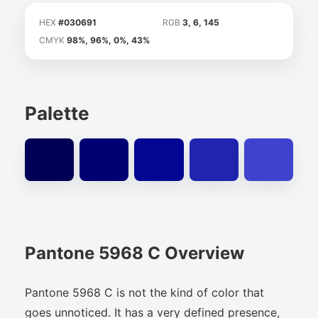
HEX
#030691
RGB
3, 6, 145
CMYK
98%, 96%, 0%, 43%
Palette
Pantone 5968 C Overview
Pantone 5968 C is not the kind of color that
goes unnoticed. It has a very defined presence,