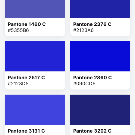
Pantone 1460 C
Pantone 2376 C
#5355B6
#2123A6
Pantone 2517 C
Pantone 2860 C
#2123D5
#090CD6
Pantone 3131 C
Pantone 3202 C