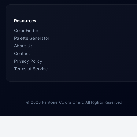
Resources
Color Finder
Palette Generator
About Us
Contact
Privacy Policy
Terms of Service
© 2026 Pantone Colors Chart. All Rights Reserved.