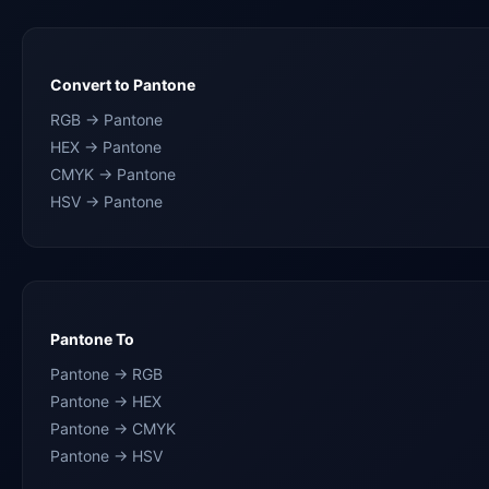
Convert to Pantone
RGB → Pantone
HEX → Pantone
CMYK → Pantone
HSV → Pantone
Pantone To
Pantone → RGB
Pantone → HEX
Pantone → CMYK
Pantone → HSV