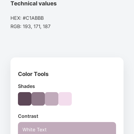
Technical values
HEX: #C1ABBB
RGB: 193, 171, 187
Color Tools
Shades
Contrast
White Text