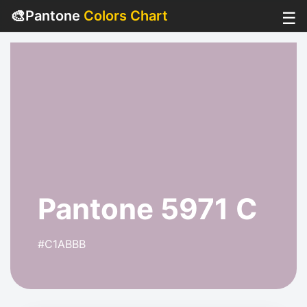
🎨
Pantone
Colors Chart
☰
Pantone 5971 C
#C1ABBB