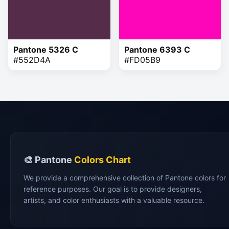
Pantone 5326 C
Pantone 6393 C
#552D4A
#FD05B9
🎨 Pantone
Colors Chart
We provide a comprehensive collection of Pantone colors for
reference purposes. Our goal is to provide designers,
artists, and color enthusiasts with a valuable resource.