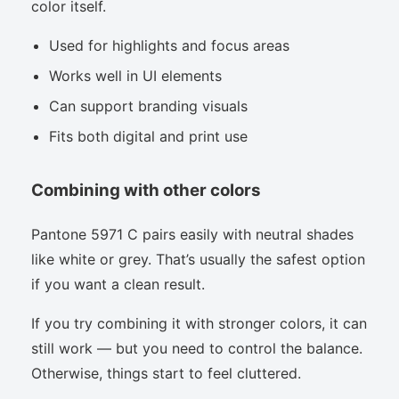
color itself.
Used for highlights and focus areas
Works well in UI elements
Can support branding visuals
Fits both digital and print use
Combining with other colors
Pantone 5971 C pairs easily with neutral shades
like white or grey. That’s usually the safest option
if you want a clean result.
If you try combining it with stronger colors, it can
still work — but you need to control the balance.
Otherwise, things start to feel cluttered.