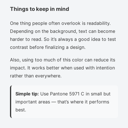
Things to keep in mind
One thing people often overlook is readability.
Depending on the background, text can become
harder to read. So it’s always a good idea to test
contrast before finalizing a design.
Also, using too much of this color can reduce its
impact. It works better when used with intention
rather than everywhere.
Simple tip:
Use Pantone 5971 C in small but
important areas — that’s where it performs
best.