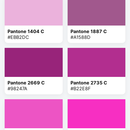
Pantone 1404 C
Pantone 1887 C
#EBB2DC
#A1588D
Pantone 2669 C
Pantone 2735 C
#98247A
#B22E8F