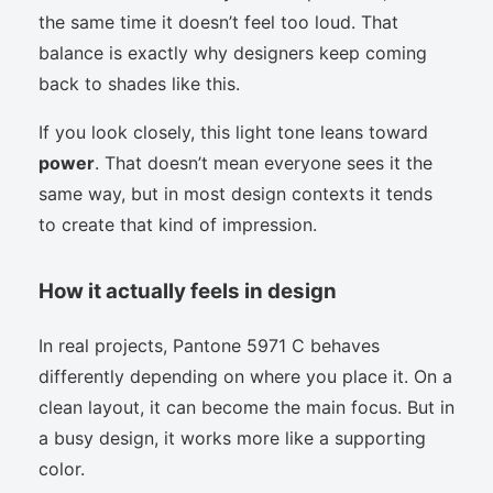
the same time it doesn’t feel too loud. That
balance is exactly why designers keep coming
back to shades like this.
If you look closely, this light tone leans toward
power
. That doesn’t mean everyone sees it the
same way, but in most design contexts it tends
to create that kind of impression.
How it actually feels in design
In real projects, Pantone 5971 C behaves
differently depending on where you place it. On a
clean layout, it can become the main focus. But in
a busy design, it works more like a supporting
color.