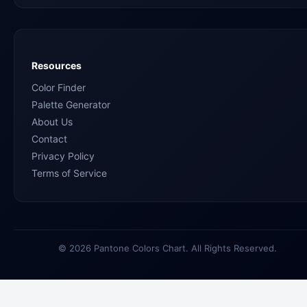
Resources
Color Finder
Palette Generator
About Us
Contact
Privacy Policy
Terms of Service
© 2026 Pantone Colors Chart. All Rights Reserved.