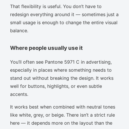
That flexibility is useful. You don’t have to
redesign everything around it — sometimes just a
small usage is enough to change the entire visual
balance.
Where people usually use it
You’ll often see Pantone 5971 C in advertising,
especially in places where something needs to
stand out without breaking the design. It works
well for buttons, highlights, or even subtle
accents.
It works best when combined with neutral tones
like white, grey, or beige. There isn’t a strict rule
here — it depends more on the layout than the