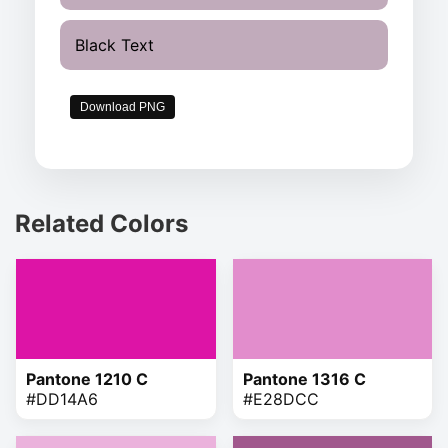
Black Text
Download PNG
Related Colors
Pantone 1210 C
Pantone 1316 C
#DD14A6
#E28DCC