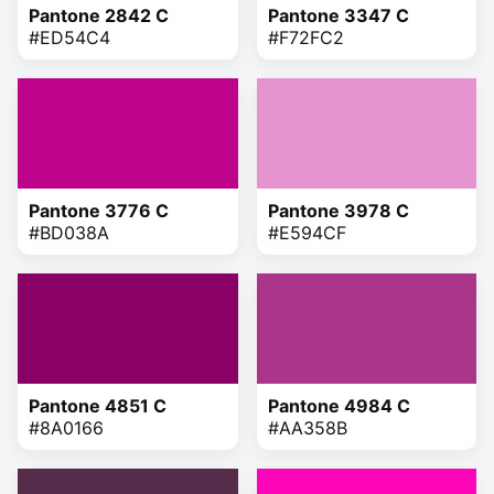
Pantone 2842 C
Pantone 3347 C
#ED54C4
#F72FC2
Pantone 3776 C
Pantone 3978 C
#BD038A
#E594CF
Pantone 4851 C
Pantone 4984 C
#8A0166
#AA358B