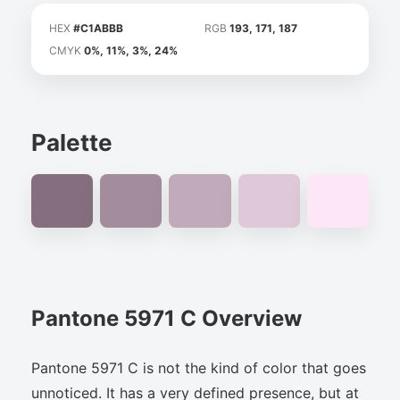
HEX
#C1ABBB
RGB
193, 171, 187
CMYK
0%, 11%, 3%, 24%
Palette
Pantone 5971 C Overview
Pantone 5971 C is not the kind of color that goes
unnoticed. It has a very defined presence, but at