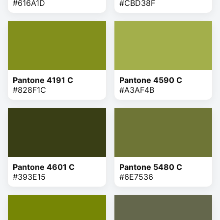
#616A1D
#CBD38F
Pantone 4191 C
Pantone 4590 C
#828F1C
#A3AF4B
Pantone 4601 C
Pantone 5480 C
#393E15
#6E7536