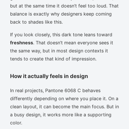
but at the same time it doesn’t feel too loud. That
balance is exactly why designers keep coming
back to shades like this.
If you look closely, this dark tone leans toward
freshness
. That doesn’t mean everyone sees it
the same way, but in most design contexts it
tends to create that kind of impression.
How it actually feels in design
In real projects, Pantone 6068 C behaves
differently depending on where you place it. On a
clean layout, it can become the main focus. But in
a busy design, it works more like a supporting
color.