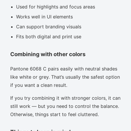
Used for highlights and focus areas
Works well in UI elements
Can support branding visuals
Fits both digital and print use
Combining with other colors
Pantone 6068 C pairs easily with neutral shades
like white or grey. That’s usually the safest option
if you want a clean result.
If you try combining it with stronger colors, it can
still work — but you need to control the balance.
Otherwise, things start to feel cluttered.