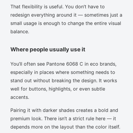
That flexibility is useful. You don’t have to
redesign everything around it — sometimes just a
small usage is enough to change the entire visual
balance.
Where people usually use it
You’ll often see Pantone 6068 C in eco brands,
especially in places where something needs to
stand out without breaking the design. It works
well for buttons, highlights, or even subtle
accents.
Pairing it with darker shades creates a bold and
premium look. There isn’t a strict rule here — it
depends more on the layout than the color itself.