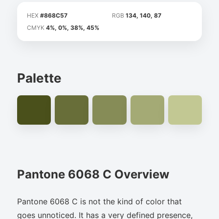
HEX
#868C57
RGB
134, 140, 87
CMYK
4%, 0%, 38%, 45%
Palette
Pantone 6068 C Overview
Pantone 6068 C is not the kind of color that
goes unnoticed. It has a very defined presence,