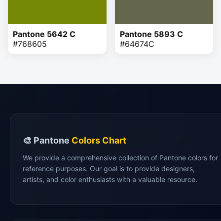
Pantone 5642 C
Pantone 5893 C
#768605
#64674C
🎨 Pantone
Colors Chart
We provide a comprehensive collection of Pantone colors for
reference purposes. Our goal is to provide designers,
artists, and color enthusiasts with a valuable resource.