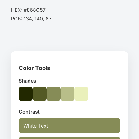
HEX: #868C57
RGB: 134, 140, 87
Color Tools
Shades
Contrast
White Text