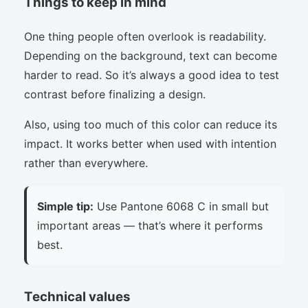
Things to keep in mind
One thing people often overlook is readability.
Depending on the background, text can become
harder to read. So it’s always a good idea to test
contrast before finalizing a design.
Also, using too much of this color can reduce its
impact. It works better when used with intention
rather than everywhere.
Simple tip:
Use Pantone 6068 C in small but
important areas — that’s where it performs
best.
Technical values