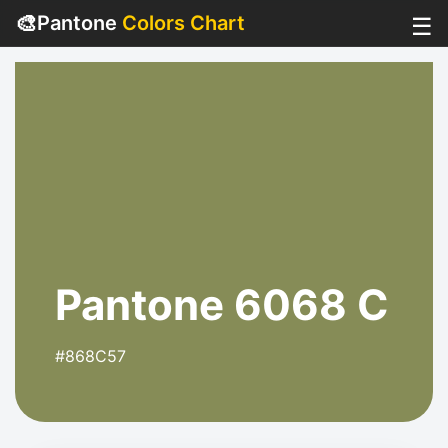
🎨
Pantone
Colors Chart
☰
Pantone 6068 C
#868C57