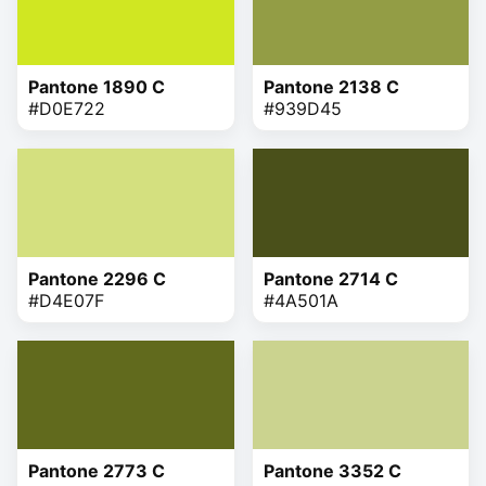
Pantone 1890 C
Pantone 2138 C
#D0E722
#939D45
Pantone 2296 C
Pantone 2714 C
#D4E07F
#4A501A
Pantone 2773 C
Pantone 3352 C