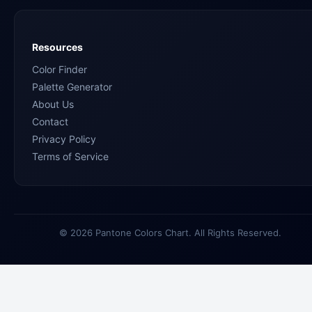
Resources
Color Finder
Palette Generator
About Us
Contact
Privacy Policy
Terms of Service
© 2026 Pantone Colors Chart. All Rights Reserved.