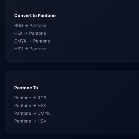
Convert to Pantone
RGB → Pantone
HEX → Pantone
CMYK → Pantone
HSV → Pantone
Pantone To
Pantone → RGB
Pantone → HEX
Pantone → CMYK
Pantone → HSV