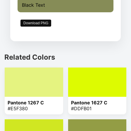
Black Text
Download PNG
Related Colors
Pantone 1267 C
Pantone 1627 C
#E5F380
#DDFB01