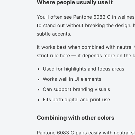
Where people usually use it
You’ll often see Pantone 6083 C in wellnes
to stand out without breaking the design. I
subtle accents.
It works best when combined with neutral to
strict rule here — it depends more on the la
Used for highlights and focus areas
Works well in UI elements
Can support branding visuals
Fits both digital and print use
Combining with other colors
Pantone 6083 C pairs easily with neutral sh