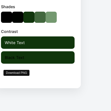
Shades
Contrast
White Text
Black Text
Download PNG