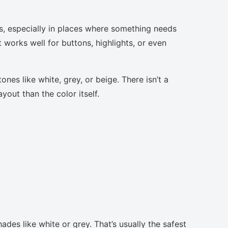
s, especially in places where something needs
t works well for buttons, highlights, or even
nes like white, grey, or beige. There isn’t a
yout than the color itself.
ades like white or grey. That’s usually the safest