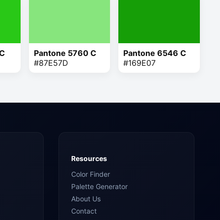
 C
Pantone 5760 C
Pantone 6546 C
#87E57D
#169E07
Resources
Color Finder
Palette Generator
About Us
Contact