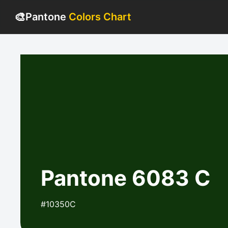
🎨
Pantone
Colors Chart
Pantone 6083 C
#10350C