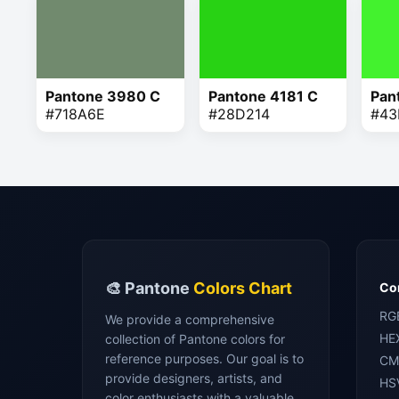
Pantone 3980 C
Pantone 4181 C
Pan
#718A6E
#28D214
#43
🎨 Pantone
Colors Chart
Con
RG
We provide a comprehensive
HE
collection of Pantone colors for
reference purposes. Our goal is to
CM
provide designers, artists, and
HS
color enthusiasts with a valuable