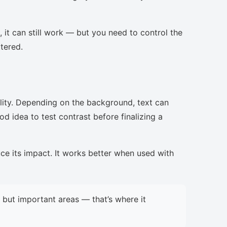
, it can still work — but you need to control the
ttered.
lity. Depending on the background, text can
d idea to test contrast before finalizing a
uce its impact. It works better when used with
but important areas — that’s where it