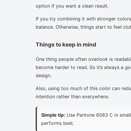
option if you want a clean result.
If you try combining it with stronger colors
balance. Otherwise, things start to feel clu
Things to keep in mind
One thing people often overlook is readabi
become harder to read. So it’s always a goo
design.
Also, using too much of this color can red
intention rather than everywhere.
Simple tip:
Use Pantone 6083 C in small 
performs best.