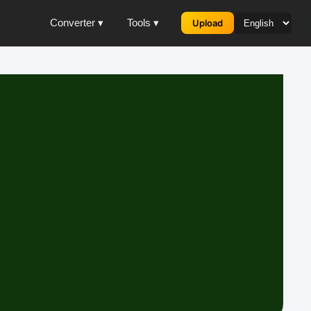
Converter ▾
Tools ▾
Upload