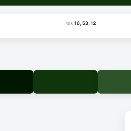
16, 53, 12
RGB