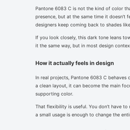
Pantone 6083 C is not the kind of color th
presence, but at the same time it doesn’t f
designers keep coming back to shades like 
If you look closely, this dark tone leans t
it the same way, but in most design context
How it actually feels in design
In real projects, Pantone 6083 C behaves d
a clean layout, it can become the main focu
supporting color.
That flexibility is useful. You don’t have 
a small usage is enough to change the enti