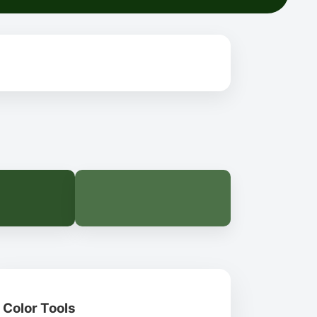
Color Tools