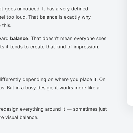
at goes unnoticed. It has a very defined
eel too loud. That balance is exactly why
this.
oward
balance
. That doesn’t mean everyone sees
s it tends to create that kind of impression.
ifferently depending on where you place it. On
s. But in a busy design, it works more like a
to redesign everything around it — sometimes just
re visual balance.