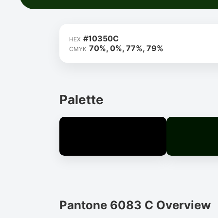
#10350C
HEX
70%, 0%, 77%, 79%
CMYK
Palette
Pantone 6083 C Overview