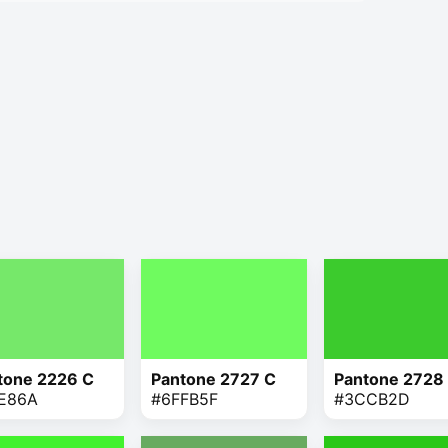
tone 2226 C
Pantone 2727 C
Pantone 2728
E86A
#6FFB5F
#3CCB2D