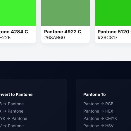
tone 4284 C
Pantone 4922 C
Pantone 5120
F22E
#68AB60
#29C817
vert to Pantone
Pantone To
B → Pantone
Pantone → RGB
X → Pantone
Pantone → HEX
YK → Pantone
Pantone → CMYK
V → Pantone
Pantone → HSV