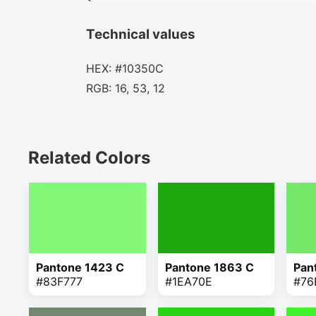
Technical values
HEX: #10350C
RGB: 16, 53, 12
Related Colors
Pantone 1423 C
Pantone 1863 C
Pan
#83F777
#1EA70E
#76