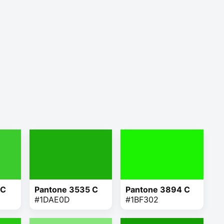
 C
Pantone 3535 C
Pantone 3894 C
#1DAE0D
#1BF302