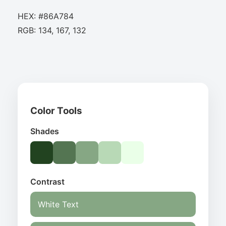
HEX: #86A784
RGB: 134, 167, 132
Color Tools
Shades
Contrast
White Text