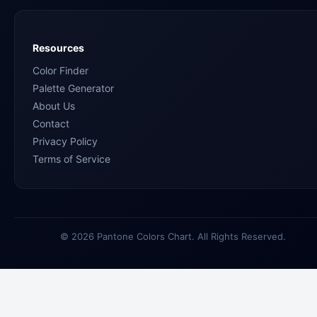
Resources
Color Finder
Palette Generator
About Us
Contact
Privacy Policy
Terms of Service
© 2026 Pantone Colors Chart. All Rights Reserved.