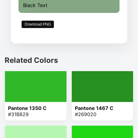
Black Text
Download PNG
Related Colors
Pantone 1350 C
Pantone 1467 C
#31B829
#269020