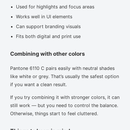
Used for highlights and focus areas
Works well in UI elements
Can support branding visuals
Fits both digital and print use
Combining with other colors
Pantone 6110 C pairs easily with neutral shades
like white or grey. That’s usually the safest option
if you want a clean result.
If you try combining it with stronger colors, it can
still work — but you need to control the balance.
Otherwise, things start to feel cluttered.