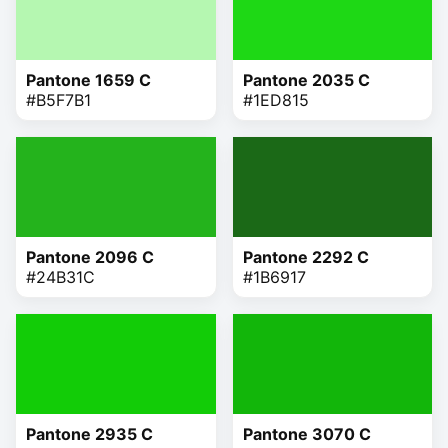
Pantone 1659 C
Pantone 2035 C
#B5F7B1
#1ED815
Pantone 2096 C
Pantone 2292 C
#24B31C
#1B6917
Pantone 2935 C
Pantone 3070 C