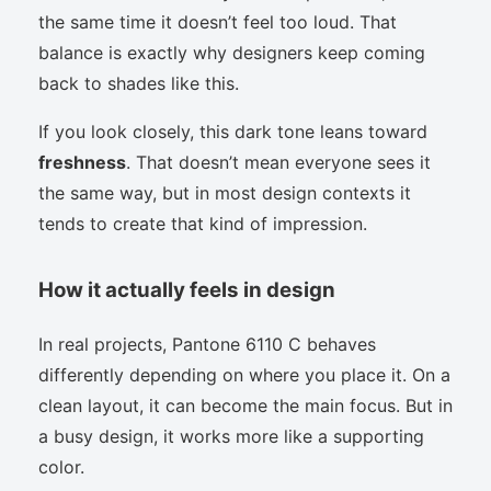
the same time it doesn’t feel too loud. That
balance is exactly why designers keep coming
back to shades like this.
If you look closely, this dark tone leans toward
freshness
. That doesn’t mean everyone sees it
the same way, but in most design contexts it
tends to create that kind of impression.
How it actually feels in design
In real projects, Pantone 6110 C behaves
differently depending on where you place it. On a
clean layout, it can become the main focus. But in
a busy design, it works more like a supporting
color.