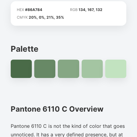
HEX
#86A784
RGB
134, 167, 132
CMYK
20%, 0%, 21%, 35%
Palette
Pantone 6110 C Overview
Pantone 6110 C is not the kind of color that goes
unnoticed. It has a very defined presence, but at