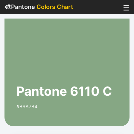
🎨
Pantone
Colors Chart
☰
Pantone 6110 C
#86A784