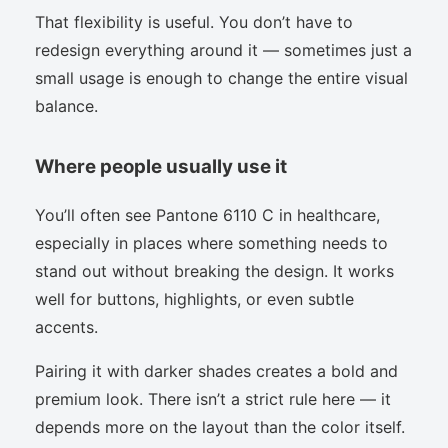
That flexibility is useful. You don’t have to
redesign everything around it — sometimes just a
small usage is enough to change the entire visual
balance.
Where people usually use it
You’ll often see Pantone 6110 C in healthcare,
especially in places where something needs to
stand out without breaking the design. It works
well for buttons, highlights, or even subtle
accents.
Pairing it with darker shades creates a bold and
premium look. There isn’t a strict rule here — it
depends more on the layout than the color itself.