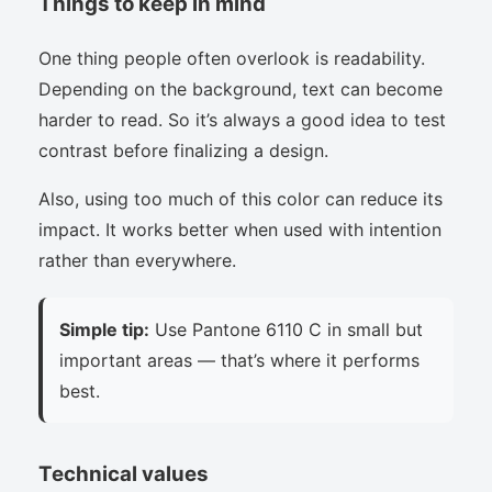
Things to keep in mind
One thing people often overlook is readability.
Depending on the background, text can become
harder to read. So it’s always a good idea to test
contrast before finalizing a design.
Also, using too much of this color can reduce its
impact. It works better when used with intention
rather than everywhere.
Simple tip:
Use Pantone 6110 C in small but
important areas — that’s where it performs
best.
Technical values