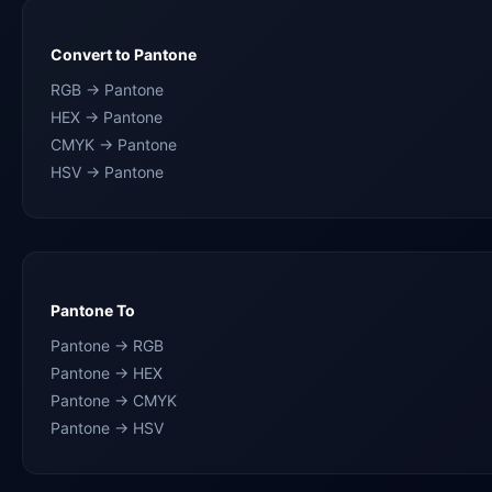
Convert to Pantone
RGB → Pantone
HEX → Pantone
CMYK → Pantone
HSV → Pantone
Pantone To
Pantone → RGB
Pantone → HEX
Pantone → CMYK
Pantone → HSV