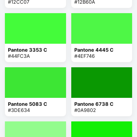
#12CC07
#12B60A
Pantone 3353 C
Pantone 4445 C
#44FC3A
#4EF746
Pantone 5083 C
Pantone 6738 C
#3DE634
#0A9802