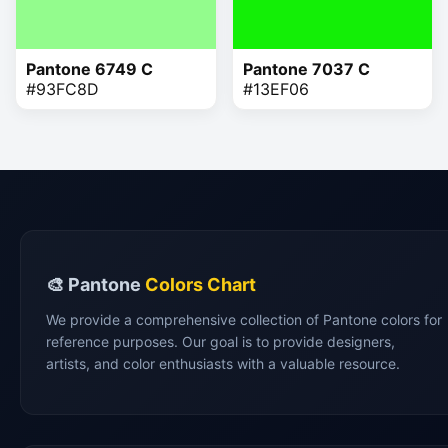
Pantone 6749 C
Pantone 7037 C
#93FC8D
#13EF06
🎨 Pantone
Colors Chart
We provide a comprehensive collection of Pantone colors for
reference purposes. Our goal is to provide designers,
artists, and color enthusiasts with a valuable resource.