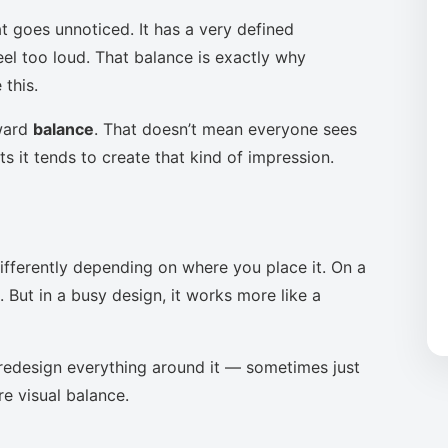
t goes unnoticed. It has a very defined
eel too loud. That balance is exactly why
this.
oward
balance
. That doesn’t mean everyone sees
s it tends to create that kind of impression.
ifferently depending on where you place it. On a
 But in a busy design, it works more like a
to redesign everything around it — sometimes just
re visual balance.