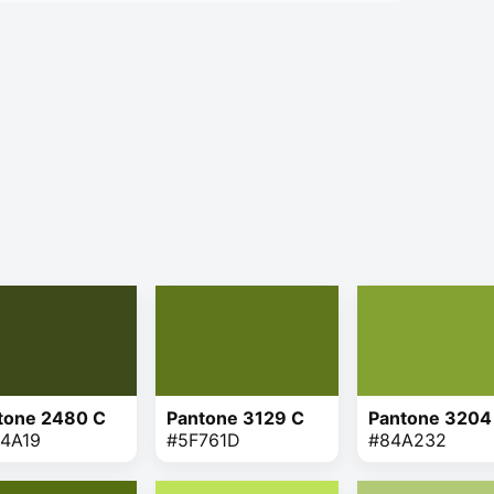
tone 2480 C
Pantone 3129 C
Pantone 3204
4A19
#5F761D
#84A232