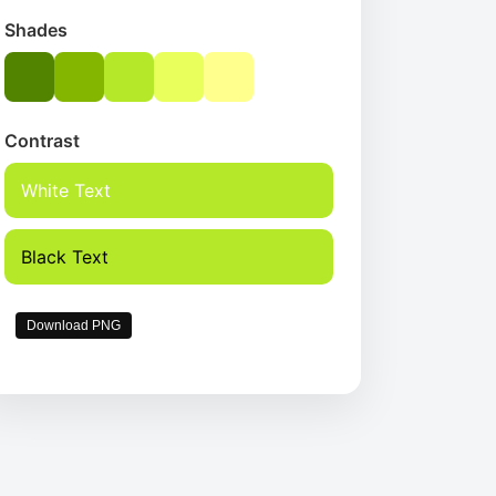
Shades
Contrast
White Text
Black Text
Download PNG