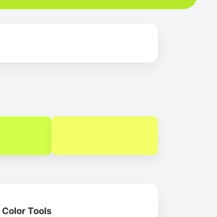
Color Tools