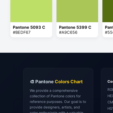
Pantone 5093 C
Pantone 5399 C
Pan
#BEDF67
#A9C656
#55
🎨 Pantone
Colors Chart
Con
RG
We provide a comprehensive
HE
collection of Pantone colors for
reference purposes. Our goal is to
CM
provide designers, artists, and
HS
color enthusiasts with a valuable