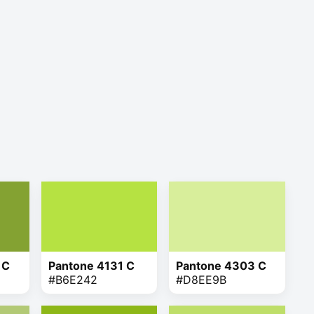
 C
Pantone 4131 C
Pantone 4303 C
#B6E242
#D8EE9B