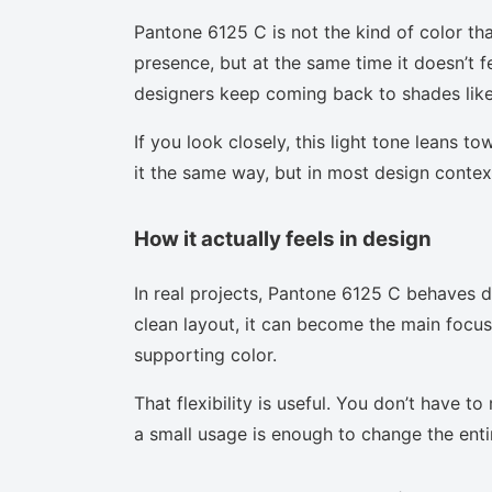
Pantone 6125 C is not the kind of color tha
presence, but at the same time it doesn’t f
designers keep coming back to shades like 
If you look closely, this light tone leans t
it the same way, but in most design context
How it actually feels in design
In real projects, Pantone 6125 C behaves d
clean layout, it can become the main focus.
supporting color.
That flexibility is useful. You don’t have 
a small usage is enough to change the enti