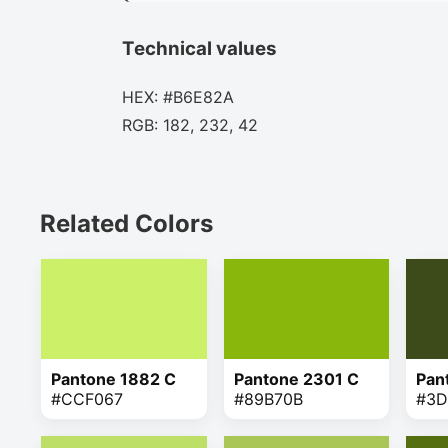
Technical values
HEX: #B6E82A
RGB: 182, 232, 42
Related Colors
Pantone 1882 C
Pantone 2301 C
Pan
#CCF067
#89B70B
#3D