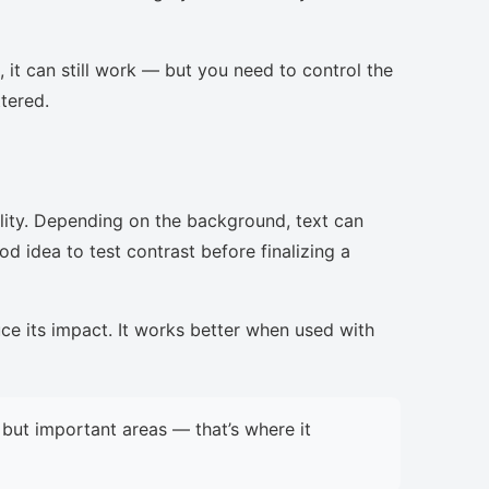
, it can still work — but you need to control the
ttered.
lity. Depending on the background, text can
d idea to test contrast before finalizing a
uce its impact. It works better when used with
but important areas — that’s where it