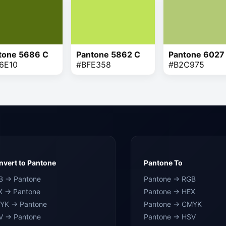
tone 5686 C
Pantone 5862 C
Pantone 6027
6E10
#BFE358
#B2C975
vert to Pantone
Pantone To
B → Pantone
Pantone → RGB
X → Pantone
Pantone → HEX
YK → Pantone
Pantone → CMYK
V → Pantone
Pantone → HSV