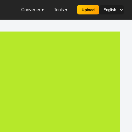
Converter ▾
Tools ▾
Upload