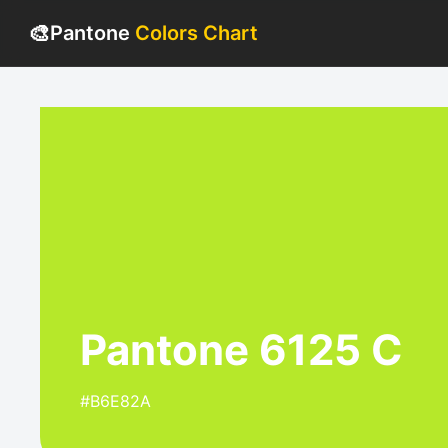
🎨
Pantone
Colors Chart
Pantone 6125 C
#B6E82A