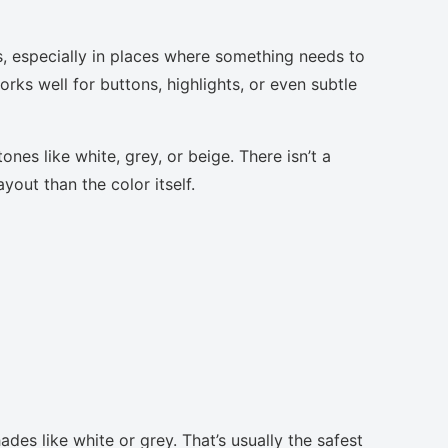
s, especially in places where something needs to
orks well for buttons, highlights, or even subtle
nes like white, grey, or beige. There isn’t a
yout than the color itself.
des like white or grey. That’s usually the safest