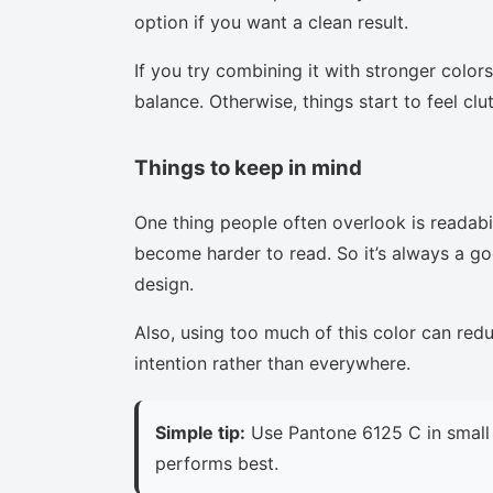
option if you want a clean result.
If you try combining it with stronger colors
balance. Otherwise, things start to feel clu
Things to keep in mind
One thing people often overlook is readabi
become harder to read. So it’s always a goo
design.
Also, using too much of this color can red
intention rather than everywhere.
Simple tip:
Use Pantone 6125 C in small 
performs best.