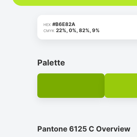
#B6E82A
HEX
22%, 0%, 82%, 9%
CMYK
Palette
Pantone 6125 C Overview