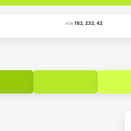
182, 232, 42
RGB