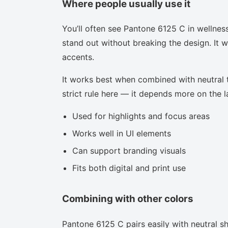
Where people usually use it
You’ll often see Pantone 6125 C in wellnes
stand out without breaking the design. It w
accents.
It works best when combined with neutral to
strict rule here — it depends more on the la
Used for highlights and focus areas
Works well in UI elements
Can support branding visuals
Fits both digital and print use
Combining with other colors
Pantone 6125 C pairs easily with neutral sha