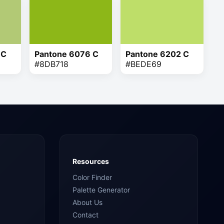
 C
Pantone 6076 C
Pantone 6202 C
#8DB718
#BEDE69
Resources
Color Finder
Palette Generator
About Us
Contact