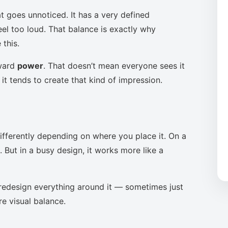
t goes unnoticed. It has a very defined
eel too loud. That balance is exactly why
this.
oward
power
. That doesn’t mean everyone sees it
it tends to create that kind of impression.
ifferently depending on where you place it. On a
 But in a busy design, it works more like a
to redesign everything around it — sometimes just
re visual balance.