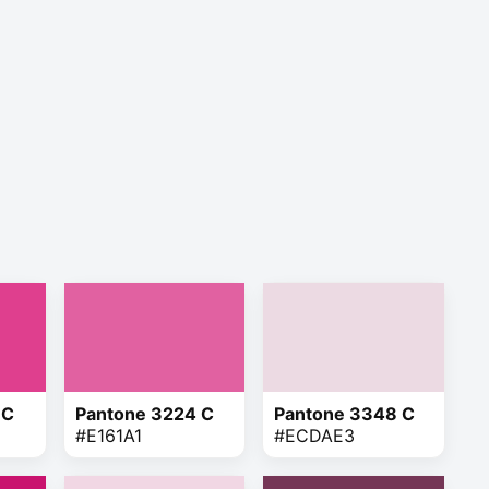
 C
Pantone 3224 C
Pantone 3348 C
#E161A1
#ECDAE3