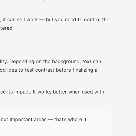
, it can still work — but you need to control the
ttered.
lity. Depending on the background, text can
d idea to test contrast before finalizing a
uce its impact. It works better when used with
but important areas — that’s where it