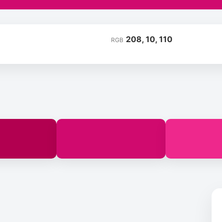
208, 10, 110
RGB