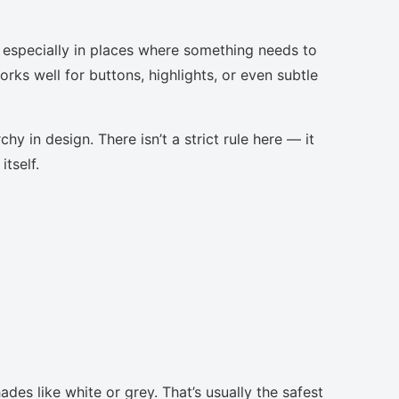
, especially in places where something needs to
orks well for buttons, highlights, or even subtle
chy in design. There isn’t a strict rule here — it
tself.
des like white or grey. That’s usually the safest