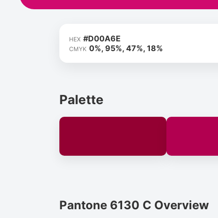
#D00A6E
HEX
0%, 95%, 47%, 18%
CMYK
Palette
Pantone 6130 C Overview