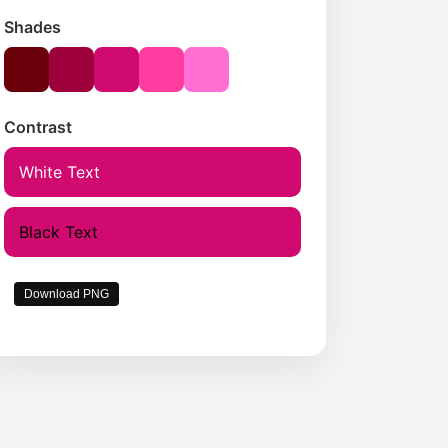
Shades
Contrast
White Text
Black Text
Download PNG