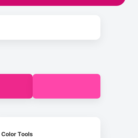
Color Tools