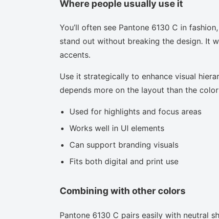
Where people usually use it
You’ll often see Pantone 6130 C in fashion
stand out without breaking the design. It w
accents.
Use it strategically to enhance visual hierar
depends more on the layout than the color i
Used for highlights and focus areas
Works well in UI elements
Can support branding visuals
Fits both digital and print use
Combining with other colors
Pantone 6130 C pairs easily with neutral sha