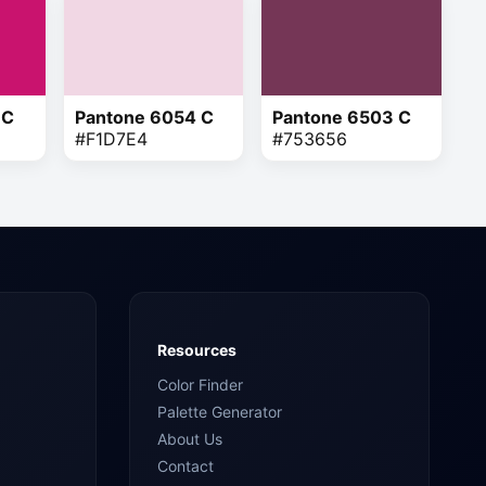
 C
Pantone 6054 C
Pantone 6503 C
#F1D7E4
#753656
Resources
Color Finder
Palette Generator
About Us
Contact