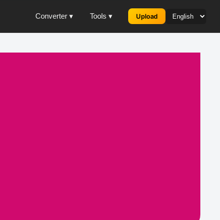
Converter ▾
Tools ▾
Upload