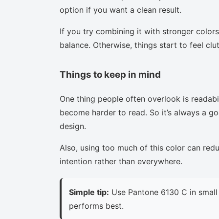
option if you want a clean result.
If you try combining it with stronger colors
balance. Otherwise, things start to feel clu
Things to keep in mind
One thing people often overlook is readabi
become harder to read. So it’s always a goo
design.
Also, using too much of this color can red
intention rather than everywhere.
Simple tip:
Use Pantone 6130 C in small 
performs best.