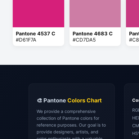
Pantone 4537 C
Pantone 4683 C
Pan
#D61F7A
#CD7DA5
#C8
🎨 Pantone
Colors Chart
Con
RG
We provide a comprehensive
HE
collection of Pantone colors for
reference purposes. Our goal is to
CM
provide designers, artists, and
HS
color enthusiasts with a valuable