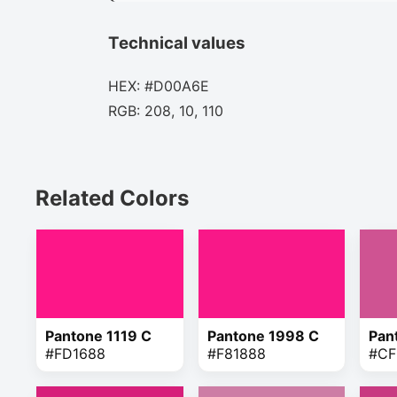
Technical values
HEX: #D00A6E
RGB: 208, 10, 110
Related Colors
Pantone 1119 C
Pantone 1998 C
Pan
#FD1688
#F81888
#CF