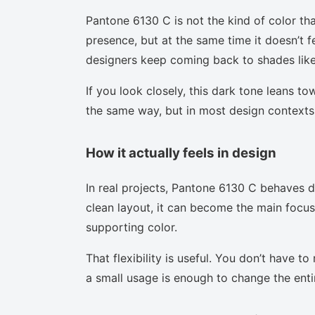
Pantone 6130 C is not the kind of color tha
presence, but at the same time it doesn’t f
designers keep coming back to shades like 
If you look closely, this dark tone leans t
the same way, but in most design contexts 
How it actually feels in design
In real projects, Pantone 6130 C behaves d
clean layout, it can become the main focus.
supporting color.
That flexibility is useful. You don’t have 
a small usage is enough to change the enti