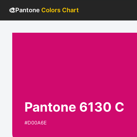
🎨
Pantone
Colors Chart
Pantone 6130 C
#D00A6E