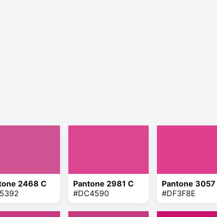
tone 2468 C
Pantone 2981 C
Pantone 3057
5392
#DC4590
#DF3F8E