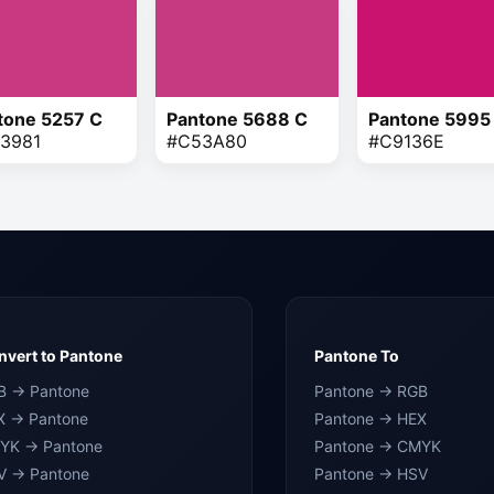
tone 5257 C
Pantone 5688 C
Pantone 5995
3981
#C53A80
#C9136E
vert to Pantone
Pantone To
B → Pantone
Pantone → RGB
X → Pantone
Pantone → HEX
YK → Pantone
Pantone → CMYK
V → Pantone
Pantone → HSV