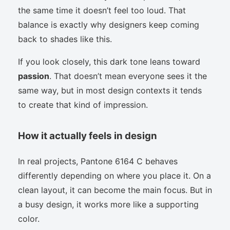
the same time it doesn’t feel too loud. That
balance is exactly why designers keep coming
back to shades like this.
If you look closely, this dark tone leans toward
passion
. That doesn’t mean everyone sees it the
same way, but in most design contexts it tends
to create that kind of impression.
How it actually feels in design
In real projects, Pantone 6164 C behaves
differently depending on where you place it. On a
clean layout, it can become the main focus. But in
a busy design, it works more like a supporting
color.