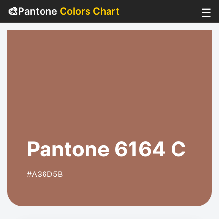
🎨
Pantone
Colors Chart
☰
Pantone 6164 C
#A36D5B