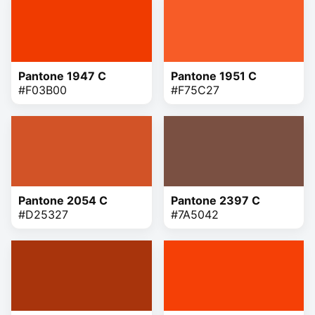
Pantone 1947 C
Pantone 1951 C
#F03B00
#F75C27
Pantone 2054 C
Pantone 2397 C
#D25327
#7A5042