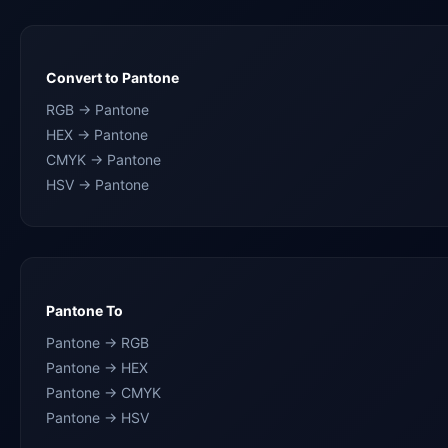
Convert to Pantone
RGB → Pantone
HEX → Pantone
CMYK → Pantone
HSV → Pantone
Pantone To
Pantone → RGB
Pantone → HEX
Pantone → CMYK
Pantone → HSV