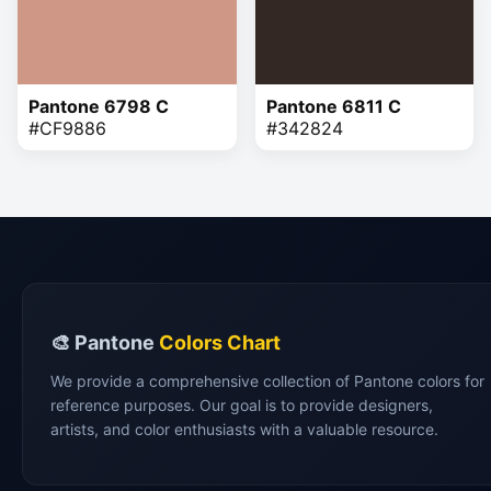
Pantone 6798 C
Pantone 6811 C
#CF9886
#342824
🎨 Pantone
Colors Chart
We provide a comprehensive collection of Pantone colors for
reference purposes. Our goal is to provide designers,
artists, and color enthusiasts with a valuable resource.