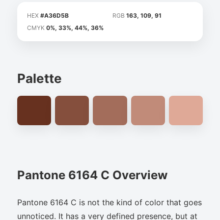
HEX
#A36D5B
RGB
163, 109, 91
CMYK
0%, 33%, 44%, 36%
Palette
Pantone 6164 C Overview
Pantone 6164 C is not the kind of color that goes
unnoticed. It has a very defined presence, but at