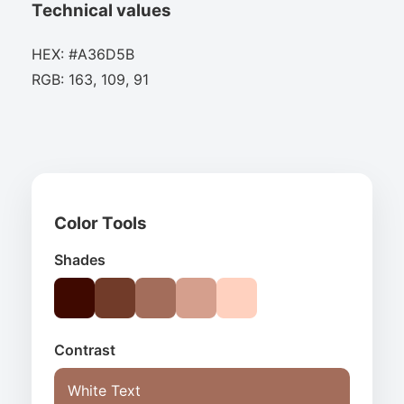
Technical values
HEX: #A36D5B
RGB: 163, 109, 91
Color Tools
Shades
Contrast
White Text