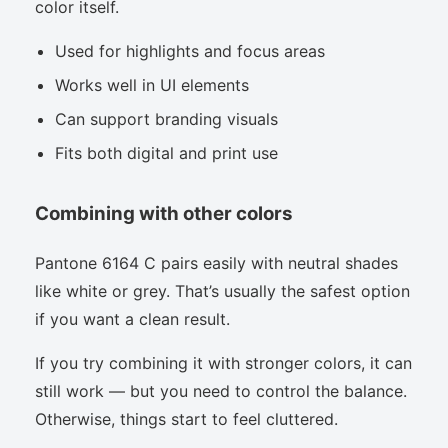
color itself.
Used for highlights and focus areas
Works well in UI elements
Can support branding visuals
Fits both digital and print use
Combining with other colors
Pantone 6164 C pairs easily with neutral shades
like white or grey. That’s usually the safest option
if you want a clean result.
If you try combining it with stronger colors, it can
still work — but you need to control the balance.
Otherwise, things start to feel cluttered.