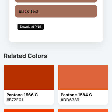
Black Text
Download PNG
Related Colors
Pantone 1566 C
Pantone 1584 C
#B72E01
#DD6339