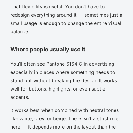
That flexibility is useful. You don’t have to
redesign everything around it — sometimes just a
small usage is enough to change the entire visual
balance.
Where people usually use it
You’ll often see Pantone 6164 C in advertising,
especially in places where something needs to
stand out without breaking the design. It works
well for buttons, highlights, or even subtle
accents.
It works best when combined with neutral tones
like white, grey, or beige. There isn’t a strict rule
here — it depends more on the layout than the