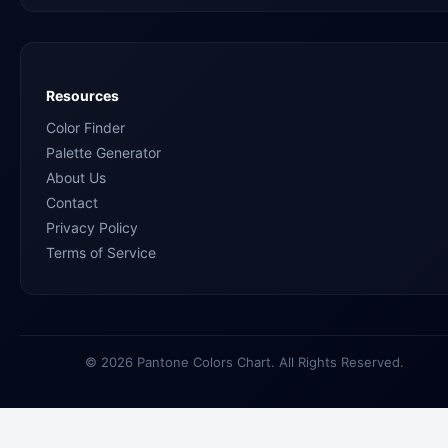
Resources
Color Finder
Palette Generator
About Us
Contact
Privacy Policy
Terms of Service
© 2026 Pantone Colors Chart. All Rights Reserved.