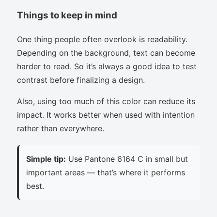
Things to keep in mind
One thing people often overlook is readability.
Depending on the background, text can become
harder to read. So it’s always a good idea to test
contrast before finalizing a design.
Also, using too much of this color can reduce its
impact. It works better when used with intention
rather than everywhere.
Simple tip:
Use Pantone 6164 C in small but
important areas — that’s where it performs
best.