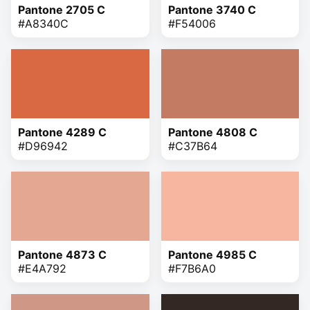
Pantone 2705 C
Pantone 3740 C
#A8340C
#F54006
Pantone 4289 C
Pantone 4808 C
#D96942
#C37B64
Pantone 4873 C
Pantone 4985 C
#E4A792
#F7B6A0