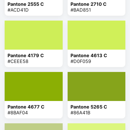
Pantone 2555 C
Pantone 2710 C
#ACD41D
#BAD851
Pantone 4179 C
Pantone 4613 C
#CEEE58
#D0F059
Pantone 4677 C
Pantone 5265 C
#8BAF04
#86A41B