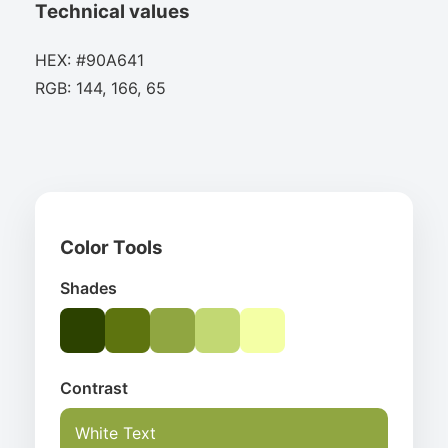
Technical values
HEX: #90A641
RGB: 144, 166, 65
Color Tools
Shades
Contrast
White Text