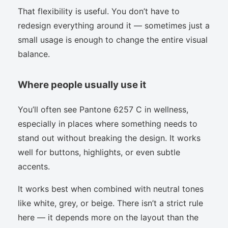
That flexibility is useful. You don’t have to
redesign everything around it — sometimes just a
small usage is enough to change the entire visual
balance.
Where people usually use it
You’ll often see Pantone 6257 C in wellness,
especially in places where something needs to
stand out without breaking the design. It works
well for buttons, highlights, or even subtle
accents.
It works best when combined with neutral tones
like white, grey, or beige. There isn’t a strict rule
here — it depends more on the layout than the