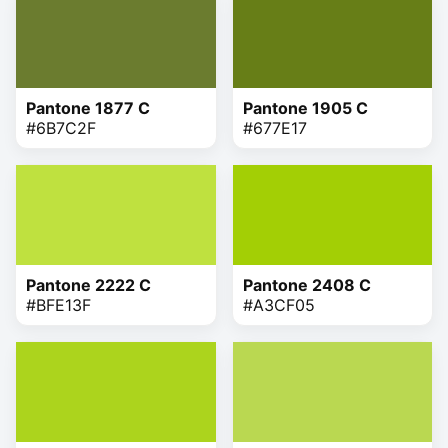
Pantone 1877 C
Pantone 1905 C
#6B7C2F
#677E17
Pantone 2222 C
Pantone 2408 C
#BFE13F
#A3CF05