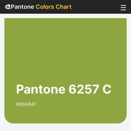
🎨
Pantone
Colors Chart
☰
Pantone 6257 C
#90A641