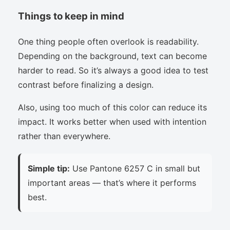
Things to keep in mind
One thing people often overlook is readability.
Depending on the background, text can become
harder to read. So it’s always a good idea to test
contrast before finalizing a design.
Also, using too much of this color can reduce its
impact. It works better when used with intention
rather than everywhere.
Simple tip:
Use Pantone 6257 C in small but
important areas — that’s where it performs
best.