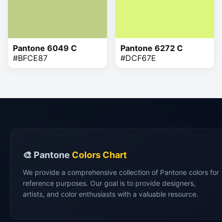
Pantone 6049 C
Pantone 6272 C
#BFCE87
#DCF67E
🎨 Pantone
Colors Chart
We provide a comprehensive collection of Pantone colors for
reference purposes. Our goal is to provide designers,
artists, and color enthusiasts with a valuable resource.