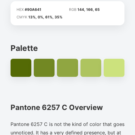
HEX
#90A641
RGB
144, 166, 65
CMYK
13%, 0%, 61%, 35%
Palette
Pantone 6257 C Overview
Pantone 6257 C is not the kind of color that goes
unnoticed. It has a very defined presence, but at