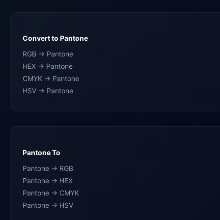
Convert to Pantone
RGB → Pantone
HEX → Pantone
CMYK → Pantone
HSV → Pantone
Pantone To
Pantone → RGB
Pantone → HEX
Pantone → CMYK
Pantone → HSV