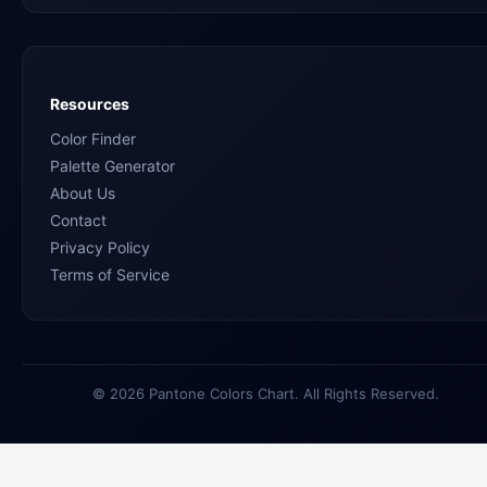
Resources
Color Finder
Palette Generator
About Us
Contact
Privacy Policy
Terms of Service
© 2026 Pantone Colors Chart. All Rights Reserved.