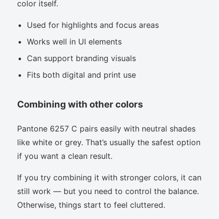
color itself.
Used for highlights and focus areas
Works well in UI elements
Can support branding visuals
Fits both digital and print use
Combining with other colors
Pantone 6257 C pairs easily with neutral shades
like white or grey. That’s usually the safest option
if you want a clean result.
If you try combining it with stronger colors, it can
still work — but you need to control the balance.
Otherwise, things start to feel cluttered.