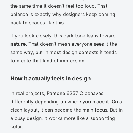
the same time it doesn’t feel too loud. That
balance is exactly why designers keep coming
back to shades like this.
If you look closely, this dark tone leans toward
nature
. That doesn’t mean everyone sees it the
same way, but in most design contexts it tends
to create that kind of impression.
How it actually feels in design
In real projects, Pantone 6257 C behaves
differently depending on where you place it. On a
clean layout, it can become the main focus. But in
a busy design, it works more like a supporting
color.