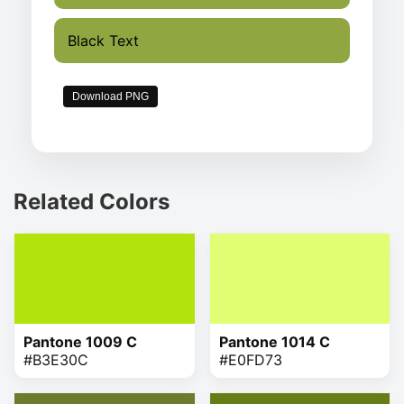
Black Text
Download PNG
Related Colors
Pantone 1009 C
Pantone 1014 C
#B3E30C
#E0FD73