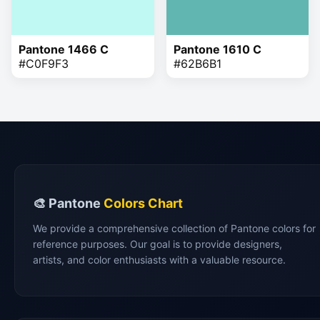
Pantone 1466 C
Pantone 1610 C
#C0F9F3
#62B6B1
🎨 Pantone
Colors Chart
We provide a comprehensive collection of Pantone colors for
reference purposes. Our goal is to provide designers,
artists, and color enthusiasts with a valuable resource.