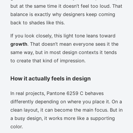
but at the same time it doesn’t feel too loud. That
balance is exactly why designers keep coming
back to shades like this.
If you look closely, this light tone leans toward
growth
. That doesn’t mean everyone sees it the
same way, but in most design contexts it tends
to create that kind of impression.
How it actually feels in design
In real projects, Pantone 6259 C behaves
differently depending on where you place it. On a
clean layout, it can become the main focus. But in
a busy design, it works more like a supporting
color.