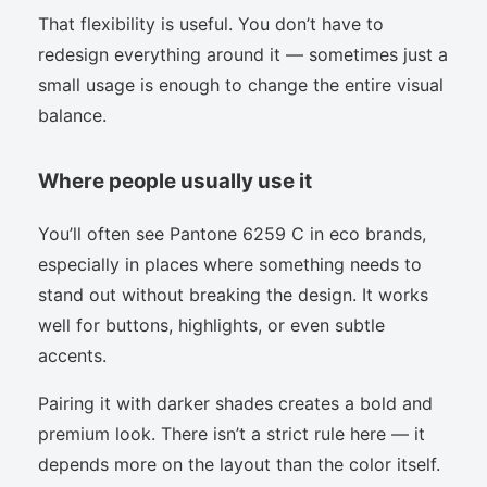
That flexibility is useful. You don’t have to
redesign everything around it — sometimes just a
small usage is enough to change the entire visual
balance.
Where people usually use it
You’ll often see Pantone 6259 C in eco brands,
especially in places where something needs to
stand out without breaking the design. It works
well for buttons, highlights, or even subtle
accents.
Pairing it with darker shades creates a bold and
premium look. There isn’t a strict rule here — it
depends more on the layout than the color itself.