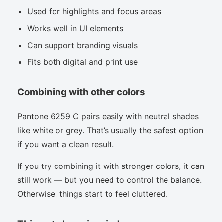
Used for highlights and focus areas
Works well in UI elements
Can support branding visuals
Fits both digital and print use
Combining with other colors
Pantone 6259 C pairs easily with neutral shades
like white or grey. That’s usually the safest option
if you want a clean result.
If you try combining it with stronger colors, it can
still work — but you need to control the balance.
Otherwise, things start to feel cluttered.