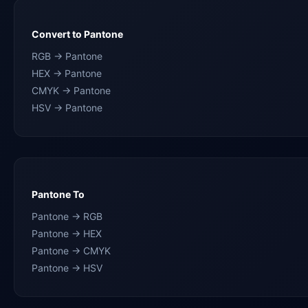
Convert to Pantone
RGB → Pantone
HEX → Pantone
CMYK → Pantone
HSV → Pantone
Pantone To
Pantone → RGB
Pantone → HEX
Pantone → CMYK
Pantone → HSV