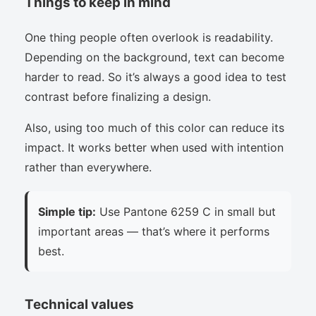
Things to keep in mind
One thing people often overlook is readability.
Depending on the background, text can become
harder to read. So it’s always a good idea to test
contrast before finalizing a design.
Also, using too much of this color can reduce its
impact. It works better when used with intention
rather than everywhere.
Simple tip:
Use Pantone 6259 C in small but
important areas — that’s where it performs
best.
Technical values