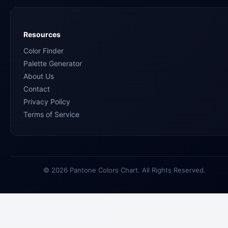
Resources
Color Finder
Palette Generator
About Us
Contact
Privacy Policy
Terms of Service
© 2026 Pantone Colors Chart. All Rights Reserved.