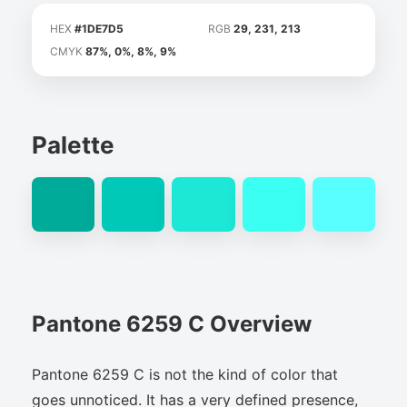
HEX
#1DE7D5
RGB
29, 231, 213
CMYK
87%, 0%, 8%, 9%
Palette
Pantone 6259 C Overview
Pantone 6259 C is not the kind of color that
goes unnoticed. It has a very defined presence,