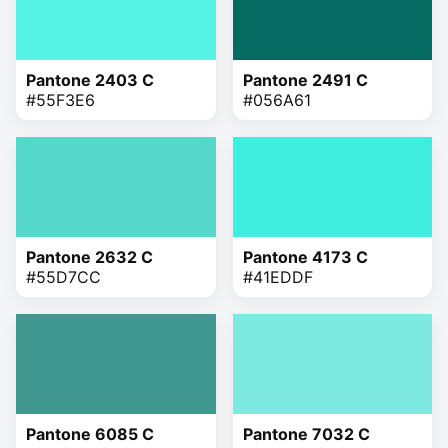
Pantone 2403 C
Pantone 2491 C
#55F3E6
#056A61
Pantone 2632 C
Pantone 4173 C
#55D7CC
#41EDDF
Pantone 6085 C
Pantone 7032 C