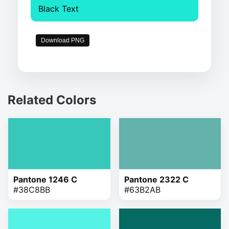
Black Text
Download PNG
Related Colors
Pantone 1246 C
Pantone 2322 C
#38C8BB
#63B2AB