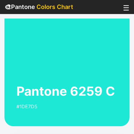
🎨
Pantone
Colors Chart
☰
Pantone 6259 C
#1DE7D5