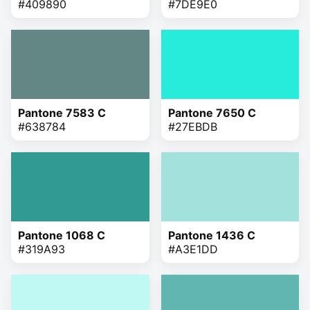
#409890
#7DE9E0
Pantone 7583 C
Pantone 7650 C
#638784
#27EBDB
Pantone 1068 C
Pantone 1436 C
#319A93
#A3E1DD