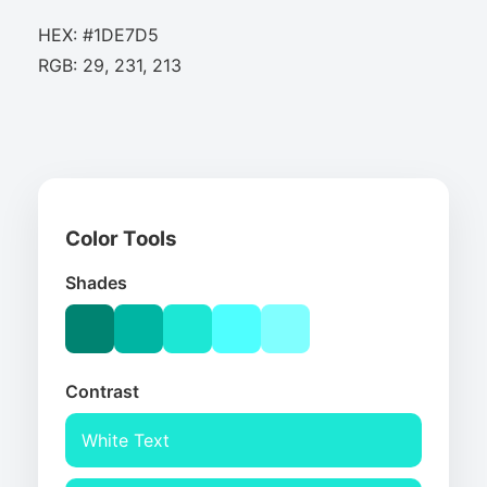
HEX: #1DE7D5
RGB: 29, 231, 213
Color Tools
Shades
Contrast
White Text