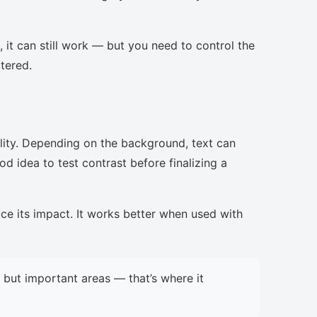
, it can still work — but you need to control the
ttered.
lity. Depending on the background, text can
d idea to test contrast before finalizing a
uce its impact. It works better when used with
but important areas — that’s where it