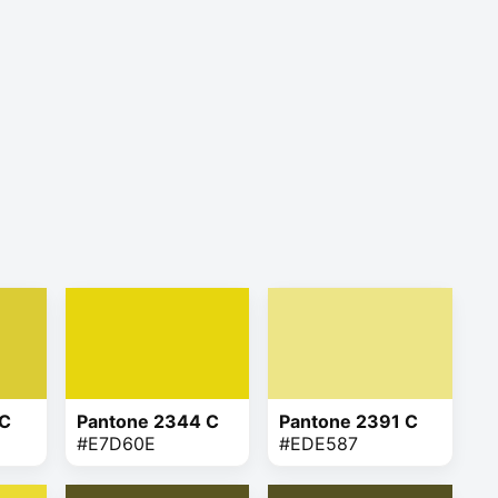
 C
Pantone 2344 C
Pantone 2391 C
#E7D60E
#EDE587