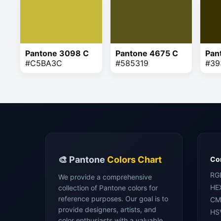
Pantone 3098 C
Pantone 4675 C
Pan
#C5BA3C
#585319
#39
🎨 Pantone
Colors Chart
Con
RG
We provide a comprehensive
HE
collection of Pantone colors for
reference purposes. Our goal is to
CM
provide designers, artists, and
HS
color enthusiasts with a valuable