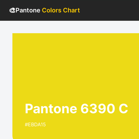
🎨
Pantone
Colors Chart
Pantone 6390 C
#EBDA15