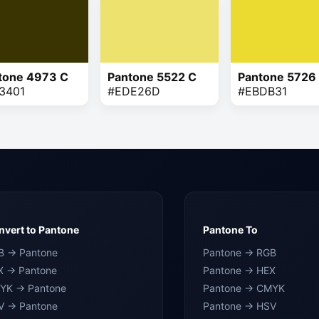
tone 4973 C
Pantone 5522 C
Pantone 5726
3401
#EDE26D
#EBDB31
vert to Pantone
Pantone To
B → Pantone
Pantone → RGB
X → Pantone
Pantone → HEX
YK → Pantone
Pantone → CMYK
V → Pantone
Pantone → HSV