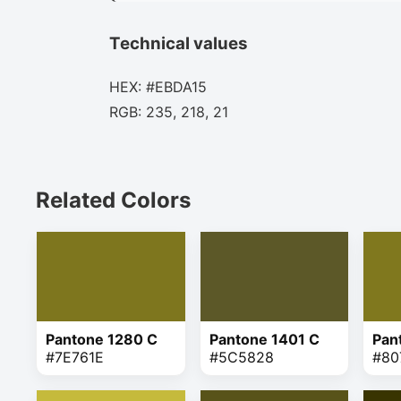
Technical values
HEX: #EBDA15
RGB: 235, 218, 21
Related Colors
Pantone 1280 C
Pantone 1401 C
Pan
#7E761E
#5C5828
#80