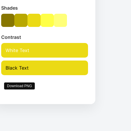
Shades
Contrast
White Text
Black Text
Download PNG