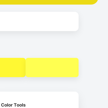
Color Tools