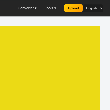
Converter ▾
Tools ▾
Upload