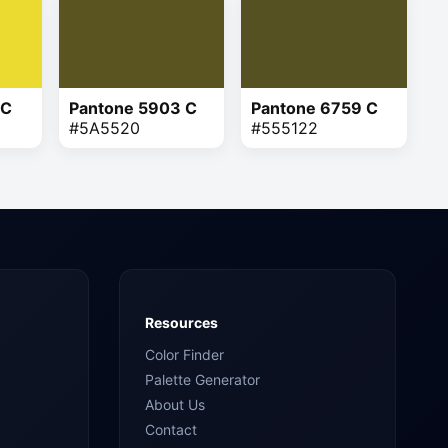
 C
Pantone 5903 C
Pantone 6759 C
#5A5520
#555122
Resources
Color Finder
Palette Generator
About Us
Contact