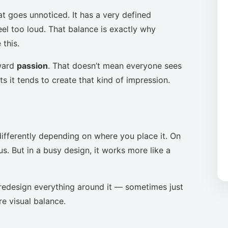
at goes unnoticed. It has a very defined
eel too loud. That balance is exactly why
this.
oward
passion
. That doesn’t mean everyone sees
s it tends to create that kind of impression.
ifferently depending on where you place it. On
s. But in a busy design, it works more like a
to redesign everything around it — sometimes just
re visual balance.