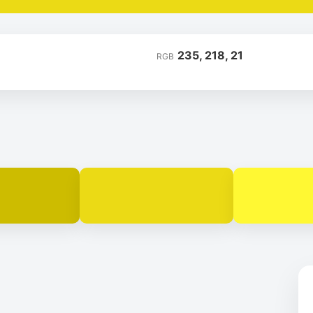
235, 218, 21
RGB