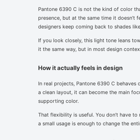
Pantone 6390 C is not the kind of color th
presence, but at the same time it doesn’t f
designers keep coming back to shades like 
If you look closely, this light tone leans t
it the same way, but in most design context
How it actually feels in design
In real projects, Pantone 6390 C behaves d
a clean layout, it can become the main focu
supporting color.
That flexibility is useful. You don’t have 
a small usage is enough to change the enti