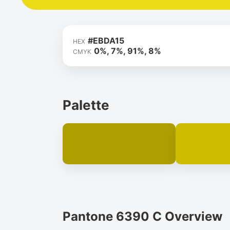
#EBDA15
HEX
0%, 7%, 91%, 8%
CMYK
Palette
Pantone 6390 C Overview