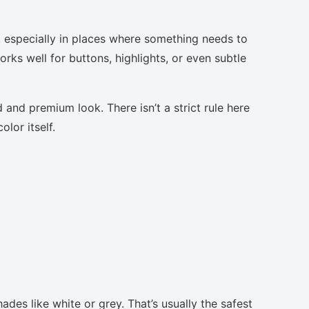
, especially in places where something needs to
orks well for buttons, highlights, or even subtle
 and premium look. There isn’t a strict rule here
lor itself.
ades like white or grey. That’s usually the safest