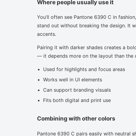
Where people usually use it
You’ll often see Pantone 6390 C in fashion
stand out without breaking the design. It w
accents.
Pairing it with darker shades creates a bold
— it depends more on the layout than the co
Used for highlights and focus areas
Works well in UI elements
Can support branding visuals
Fits both digital and print use
Combining with other colors
Pantone 6390 C pairs easily with neutral sh