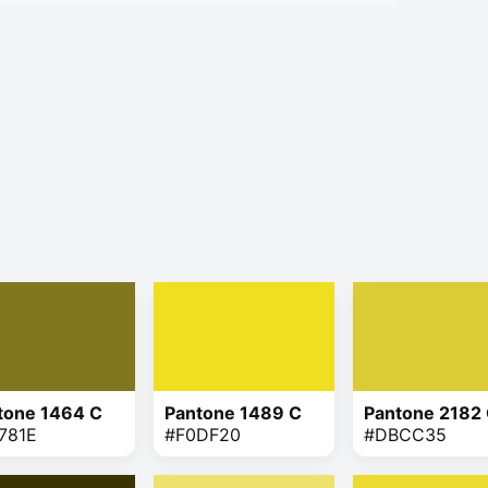
tone 1464 C
Pantone 1489 C
Pantone 2182
781E
#F0DF20
#DBCC35