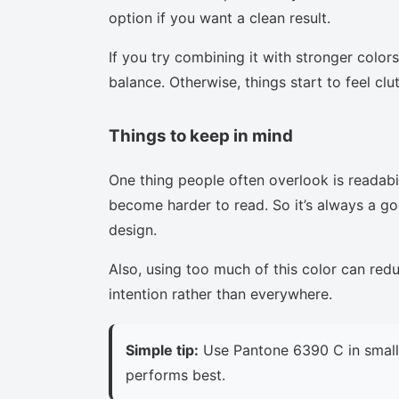
option if you want a clean result.
If you try combining it with stronger colors
balance. Otherwise, things start to feel clu
Things to keep in mind
One thing people often overlook is readabi
become harder to read. So it’s always a goo
design.
Also, using too much of this color can red
intention rather than everywhere.
Simple tip:
Use Pantone 6390 C in small 
performs best.