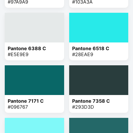
#97A9A9
#103A3A
Pantone 6388 C
Pantone 6518 C
#E5E9E9
#28EAE9
Pantone 7171 C
Pantone 7358 C
#096767
#293D3D