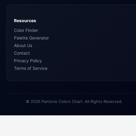
Resources
Color Finder
Palette Generator
About Us
Contact
Privacy Policy
Terms of Service
© 2026 Pantone Colors Chart. All Rights Reserved.