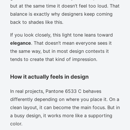
but at the same time it doesn’t feel too loud. That
balance is exactly why designers keep coming
back to shades like this.
If you look closely, this light tone leans toward
elegance
. That doesn’t mean everyone sees it
the same way, but in most design contexts it
tends to create that kind of impression.
How it actually feels in design
In real projects, Pantone 6533 C behaves
differently depending on where you place it. On a
clean layout, it can become the main focus. But in
a busy design, it works more like a supporting
color.