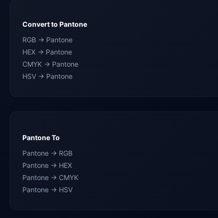
Convert to Pantone
RGB → Pantone
HEX → Pantone
CMYK → Pantone
HSV → Pantone
Pantone To
Pantone → RGB
Pantone → HEX
Pantone → CMYK
Pantone → HSV