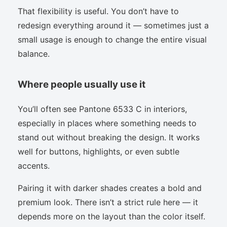
That flexibility is useful. You don’t have to
redesign everything around it — sometimes just a
small usage is enough to change the entire visual
balance.
Where people usually use it
You’ll often see Pantone 6533 C in interiors,
especially in places where something needs to
stand out without breaking the design. It works
well for buttons, highlights, or even subtle
accents.
Pairing it with darker shades creates a bold and
premium look. There isn’t a strict rule here — it
depends more on the layout than the color itself.