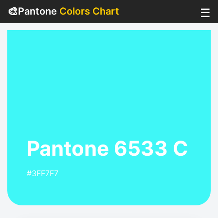
🎨
Pantone
Colors Chart
☰
Pantone 6533 C
#3FF7F7