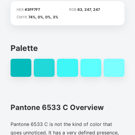
HEX
#3FF7F7
RGB
63, 247, 247
CMYK
74%, 0%, 0%, 3%
Palette
Pantone 6533 C Overview
Pantone 6533 C is not the kind of color that
goes unnoticed. It has a very defined presence,