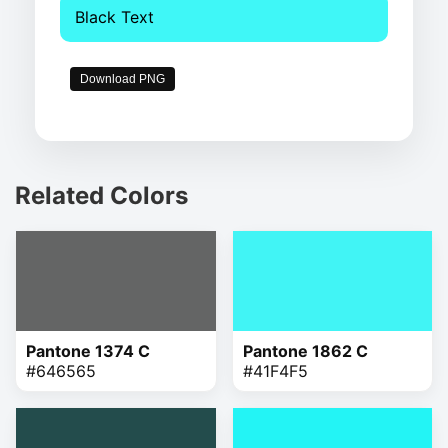
Black Text
Download PNG
Related Colors
Pantone 1374 C
Pantone 1862 C
#646565
#41F4F5