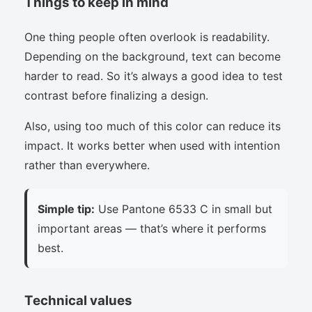
Things to keep in mind
One thing people often overlook is readability.
Depending on the background, text can become
harder to read. So it’s always a good idea to test
contrast before finalizing a design.
Also, using too much of this color can reduce its
impact. It works better when used with intention
rather than everywhere.
Simple tip:
Use Pantone 6533 C in small but
important areas — that’s where it performs
best.
Technical values