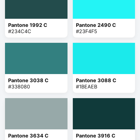
Pantone 1992 C
Pantone 2490 C
#234C4C
#23F4F5
Pantone 3038 C
Pantone 3088 C
#338080
#1BEAEB
Pantone 3634 C
Pantone 3916 C