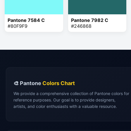
Pantone 7584 C
Pantone 7982 C
#80F9F9
#246868
🎨 Pantone
Colors Chart
We provide a comprehensive collection of Pantone colors for
reference purposes. Our goal is to provide designers,
artists, and color enthusiasts with a valuable resource.