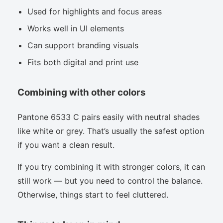
Used for highlights and focus areas
Works well in UI elements
Can support branding visuals
Fits both digital and print use
Combining with other colors
Pantone 6533 C pairs easily with neutral shades
like white or grey. That’s usually the safest option
if you want a clean result.
If you try combining it with stronger colors, it can
still work — but you need to control the balance.
Otherwise, things start to feel cluttered.