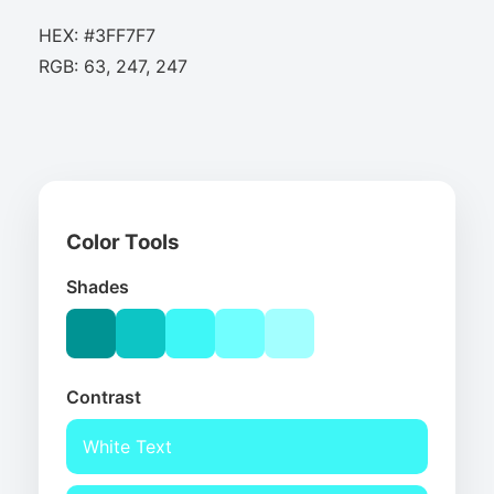
HEX: #3FF7F7
RGB: 63, 247, 247
Color Tools
Shades
Contrast
White Text