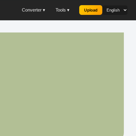
Converter ▾
Tools ▾
Upload