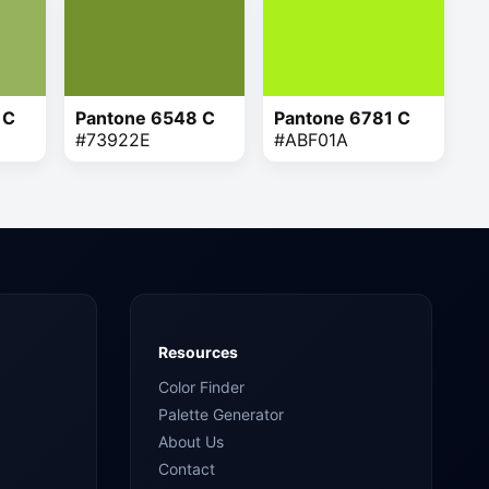
 C
Pantone 6548 C
Pantone 6781 C
#73922E
#ABF01A
Resources
Color Finder
Palette Generator
About Us
Contact