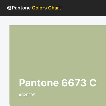
🎨
Pantone
Colors Chart
Pantone 6673 C
#B2BF95