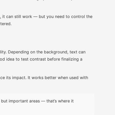
, it can still work — but you need to control the
ttered.
lity. Depending on the background, text can
d idea to test contrast before finalizing a
uce its impact. It works better when used with
but important areas — that’s where it