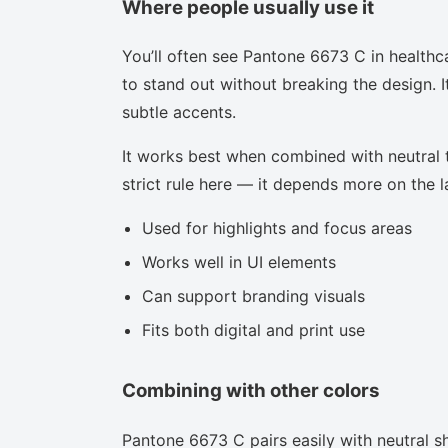
Where people usually use it
You’ll often see Pantone 6673 C in healthc
to stand out without breaking the design. I
subtle accents.
It works best when combined with neutral to
strict rule here — it depends more on the la
Used for highlights and focus areas
Works well in UI elements
Can support branding visuals
Fits both digital and print use
Combining with other colors
Pantone 6673 C pairs easily with neutral sh