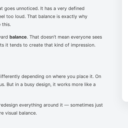
at goes unnoticed. It has a very defined
eel too loud. That balance is exactly why
this.
oward
balance
. That doesn’t mean everyone sees
s it tends to create that kind of impression.
ifferently depending on where you place it. On
s. But in a busy design, it works more like a
to redesign everything around it — sometimes just
re visual balance.