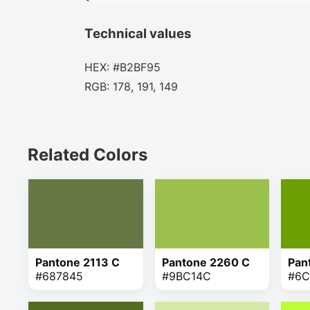
Technical values
HEX: #B2BF95
RGB: 178, 191, 149
Related Colors
Pantone 2113 C
Pantone 2260 C
Pan
#687845
#9BC14C
#6C