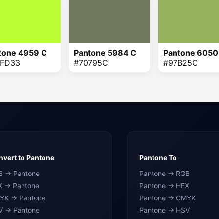
tone 4959 C
Pantone 5984 C
Pantone 6050
FD33
#70795C
#97B25C
vert to Pantone
Pantone To
B → Pantone
Pantone → RGB
X → Pantone
Pantone → HEX
YK → Pantone
Pantone → CMYK
V → Pantone
Pantone → HSV