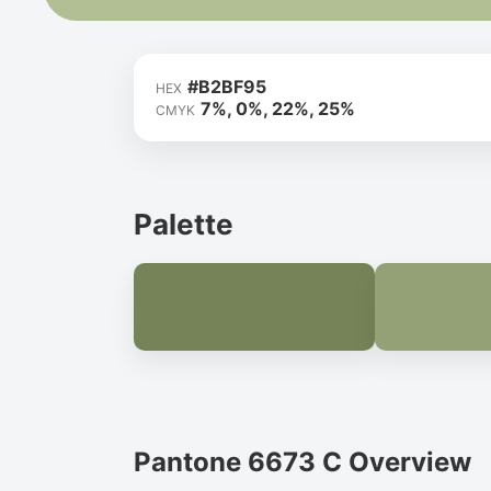
#B2BF95
HEX
7%, 0%, 22%, 25%
CMYK
Palette
Pantone 6673 C Overview