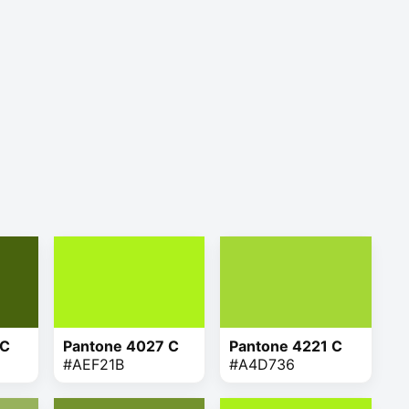
 C
Pantone 4027 C
Pantone 4221 C
#AEF21B
#A4D736