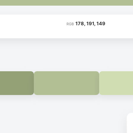
178, 191, 149
RGB