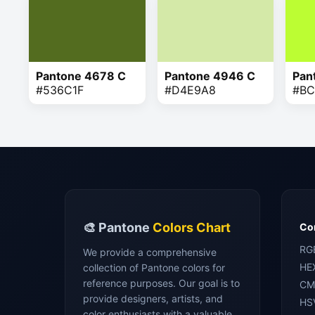
Pantone 4678 C
Pantone 4946 C
Pan
#536C1F
#D4E9A8
#BC
🎨 Pantone
Colors Chart
Con
RG
We provide a comprehensive
HE
collection of Pantone colors for
reference purposes. Our goal is to
CM
provide designers, artists, and
HS
color enthusiasts with a valuable