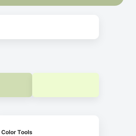
Color Tools