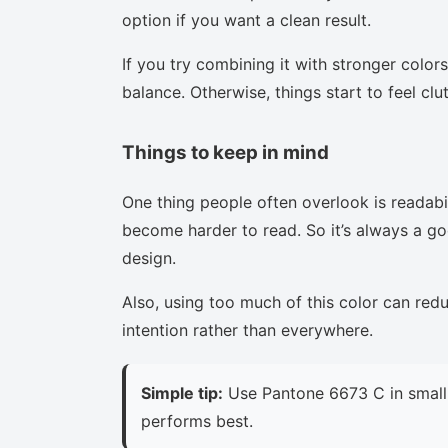
option if you want a clean result.
If you try combining it with stronger colors
balance. Otherwise, things start to feel clu
Things to keep in mind
One thing people often overlook is readabi
become harder to read. So it’s always a goo
design.
Also, using too much of this color can red
intention rather than everywhere.
Simple tip:
Use Pantone 6673 C in small 
performs best.