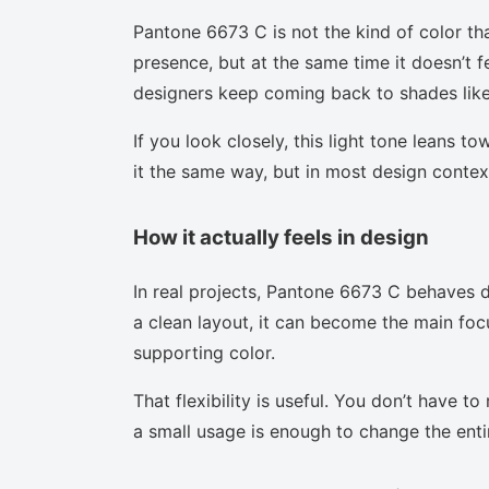
Pantone 6673 C is not the kind of color th
presence, but at the same time it doesn’t f
designers keep coming back to shades like 
If you look closely, this light tone leans t
it the same way, but in most design context
How it actually feels in design
In real projects, Pantone 6673 C behaves d
a clean layout, it can become the main focu
supporting color.
That flexibility is useful. You don’t have 
a small usage is enough to change the enti