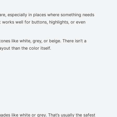
are, especially in places where something needs
t works well for buttons, highlights, or even
nes like white, grey, or beige. There isn’t a
yout than the color itself.
ades like white or grey. That’s usually the safest