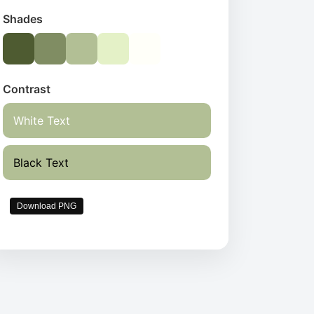
Shades
Contrast
White Text
Black Text
Download PNG