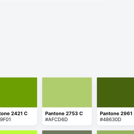
tone 2421 C
Pantone 2753 C
Pantone 2961
9F01
#AFCD6D
#48630D