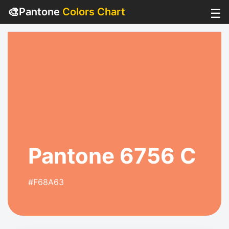
🎨
Pantone
Colors Chart
☰
Pantone 6756 C
#F68A63