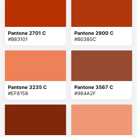
Pantone 2701 C
Pantone 2900 C
#B83101
#B0380C
Pantone 3235 C
Pantone 3567 C
#EF8158
#964A2F