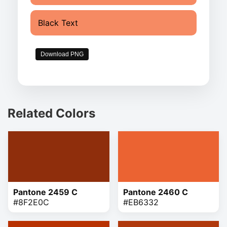
Black Text
Download PNG
Related Colors
Pantone 2459 C
Pantone 2460 C
#8F2E0C
#EB6332