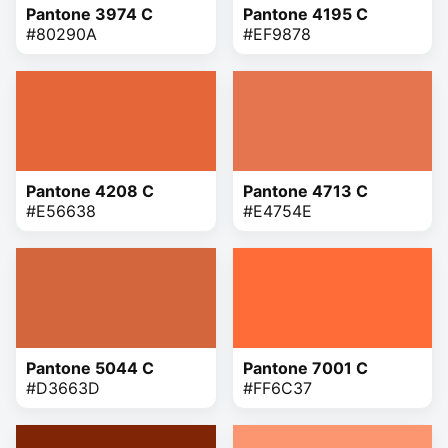
Pantone 3974 C
Pantone 4195 C
#80290A
#EF9878
Pantone 4208 C
Pantone 4713 C
#E56638
#E4754E
Pantone 5044 C
Pantone 7001 C
#D3663D
#FF6C37