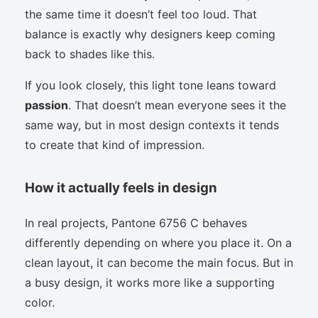
the same time it doesn’t feel too loud. That
balance is exactly why designers keep coming
back to shades like this.
If you look closely, this light tone leans toward
passion
. That doesn’t mean everyone sees it the
same way, but in most design contexts it tends
to create that kind of impression.
How it actually feels in design
In real projects, Pantone 6756 C behaves
differently depending on where you place it. On a
clean layout, it can become the main focus. But in
a busy design, it works more like a supporting
color.