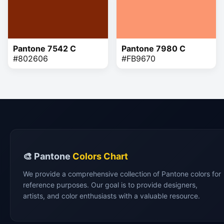
Pantone 7542 C
Pantone 7980 C
#802606
#FB9670
🎨 Pantone
Colors Chart
We provide a comprehensive collection of Pantone colors for
reference purposes. Our goal is to provide designers,
artists, and color enthusiasts with a valuable resource.