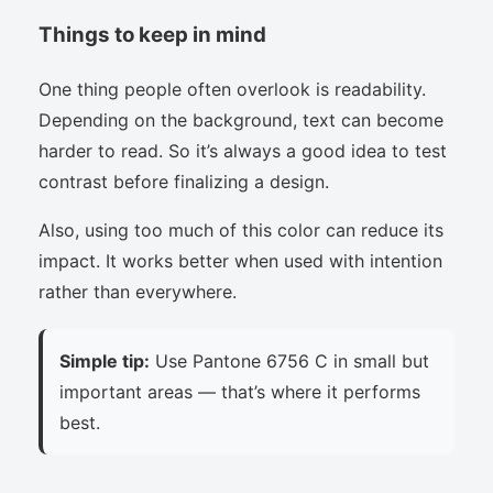
Things to keep in mind
One thing people often overlook is readability.
Depending on the background, text can become
harder to read. So it’s always a good idea to test
contrast before finalizing a design.
Also, using too much of this color can reduce its
impact. It works better when used with intention
rather than everywhere.
Simple tip:
Use Pantone 6756 C in small but
important areas — that’s where it performs
best.