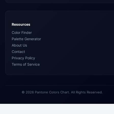
Resources
Color Finder
Palette Generator
About Us
Contact
Privacy Policy
Terms of Service
© 2026 Pantone Colors Chart. All Rights Reserved.