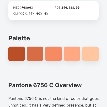
HEX
#F68A63
RGB
246, 138, 99
CMYK
0%, 44%, 60%, 4%
Palette
Pantone 6756 C Overview
Pantone 6756 C is not the kind of color that goes
unnoticed. It has a very defined presence, but at