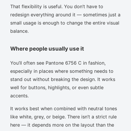
That flexibility is useful. You don’t have to
redesign everything around it — sometimes just a
small usage is enough to change the entire visual
balance.
Where people usually use it
You’ll often see Pantone 6756 C in fashion,
especially in places where something needs to
stand out without breaking the design. It works
well for buttons, highlights, or even subtle
accents.
It works best when combined with neutral tones
like white, grey, or beige. There isn’t a strict rule
here — it depends more on the layout than the