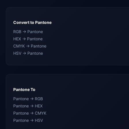
Convert to Pantone
RGB → Pantone
HEX → Pantone
CMYK → Pantone
HSV → Pantone
Pantone To
Pantone → RGB
Pantone → HEX
Pantone → CMYK
Pantone → HSV