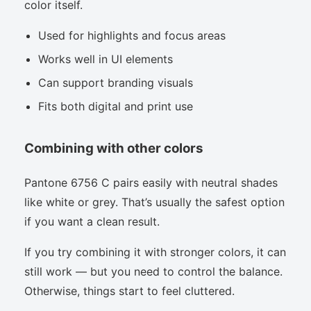
color itself.
Used for highlights and focus areas
Works well in UI elements
Can support branding visuals
Fits both digital and print use
Combining with other colors
Pantone 6756 C pairs easily with neutral shades
like white or grey. That’s usually the safest option
if you want a clean result.
If you try combining it with stronger colors, it can
still work — but you need to control the balance.
Otherwise, things start to feel cluttered.