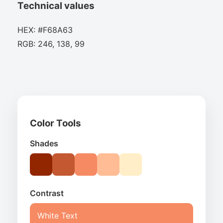
Technical values
HEX: #F68A63
RGB: 246, 138, 99
Color Tools
Shades
Contrast
White Text